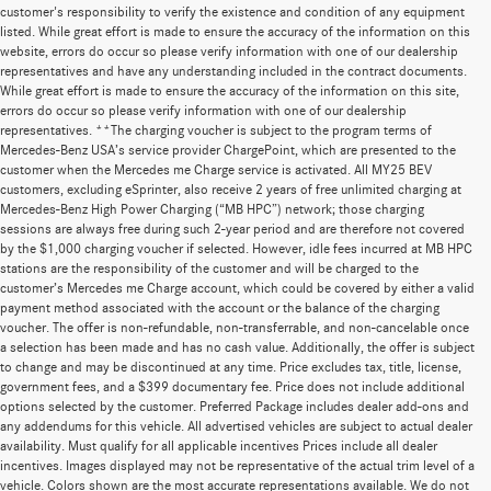
customer's responsibility to verify the existence and condition of any equipment
listed. While great effort is made to ensure the accuracy of the information on this
website, errors do occur so please verify information with one of our dealership
representatives and have any understanding included in the contract documents.
While great effort is made to ensure the accuracy of the information on this site,
errors do occur so please verify information with one of our dealership
representatives. **The charging voucher is subject to the program terms of
Mercedes-Benz USA’s service provider ChargePoint, which are presented to the
customer when the Mercedes me Charge service is activated. All MY25 BEV
customers, excluding eSprinter, also receive 2 years of free unlimited charging at
Mercedes-Benz High Power Charging (“MB HPC”) network; those charging
sessions are always free during such 2-year period and are therefore not covered
by the $1,000 charging voucher if selected. However, idle fees incurred at MB HPC
stations are the responsibility of the customer and will be charged to the
customer’s Mercedes me Charge account, which could be covered by either a valid
payment method associated with the account or the balance of the charging
voucher. The offer is non-refundable, non-transferrable, and non-cancelable once
a selection has been made and has no cash value. Additionally, the offer is subject
to change and may be discontinued at any time. Price excludes tax, title, license,
government fees, and a $399 documentary fee. Price does not include additional
options selected by the customer. Preferred Package includes dealer add-ons and
any addendums for this vehicle. All advertised vehicles are subject to actual dealer
availability. Must qualify for all applicable incentives Prices include all dealer
incentives. Images displayed may not be representative of the actual trim level of a
vehicle. Colors shown are the most accurate representations available. We do not