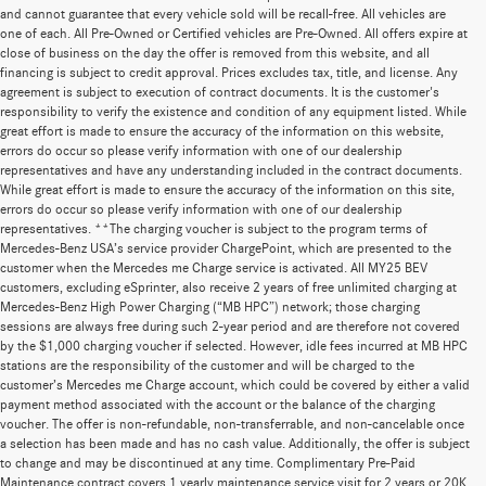
and cannot guarantee that every vehicle sold will be recall-free. All vehicles are
one of each. All Pre-Owned or Certified vehicles are Pre-Owned. All offers expire at
close of business on the day the offer is removed from this website, and all
financing is subject to credit approval. Prices excludes tax, title, and license. Any
agreement is subject to execution of contract documents. It is the customer's
responsibility to verify the existence and condition of any equipment listed. While
great effort is made to ensure the accuracy of the information on this website,
errors do occur so please verify information with one of our dealership
representatives and have any understanding included in the contract documents.
While great effort is made to ensure the accuracy of the information on this site,
errors do occur so please verify information with one of our dealership
representatives. **The charging voucher is subject to the program terms of
Mercedes-Benz USA’s service provider ChargePoint, which are presented to the
customer when the Mercedes me Charge service is activated. All MY25 BEV
customers, excluding eSprinter, also receive 2 years of free unlimited charging at
Mercedes-Benz High Power Charging (“MB HPC”) network; those charging
sessions are always free during such 2-year period and are therefore not covered
by the $1,000 charging voucher if selected. However, idle fees incurred at MB HPC
stations are the responsibility of the customer and will be charged to the
customer’s Mercedes me Charge account, which could be covered by either a valid
payment method associated with the account or the balance of the charging
voucher. The offer is non-refundable, non-transferrable, and non-cancelable once
a selection has been made and has no cash value. Additionally, the offer is subject
to change and may be discontinued at any time. Complimentary Pre-Paid
Maintenance contract covers 1 yearly maintenance service visit for 2 years or 20K