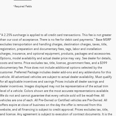
*Required Fields
“A 2.25% surcharge is applied to all credit card transactions. This fee is not greater
than our cost of acceptance. There is no fee for debit card payments.” Base MSRP
excludes transportation and handling charges, destination charges, taxes, title,
registration, preparation and documentary fees, tags, labor and installation
charges, insurance, and optional equipment, products, packages and accessories.
Options, model availability and actual dealer price may vary. See dealer for details,
costs and terms. Price excludes tax, title, license, government fees, and a $399
documentary fee. Price does not include additional options selected by the
customer. Preferred Package includes dealer add-ons and any addendums for this
vehicle. All advertised vehicles are subject to actual dealer availability. Must qualify
for all applicable incentives and savings Prices include all dealer savings and
dealer incentives. Images displayed may not be representative of the actual trim
level of a vehicle. Colors shown are the most accurate representations available.
We do not and cannot guarantee that every vehicle sold will be recall-free. All
vehicles are one of each. All Pre-Owned or Certified vehicles are Pre-Owned. All
offers expire at close of business on the day the offer is removed from this
website, and all financing is subject to credit approval. Prices excludes tax, title,
and license. Any agreement is subject to execution of contract documents. It is the