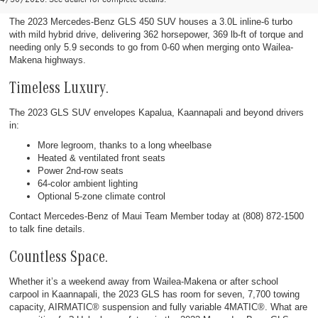
The 2023 Mercedes-Benz GLS 450 SUV houses a 3.0L inline-6 turbo
with mild hybrid drive, delivering 362 horsepower, 369 lb-ft of torque and
needing only 5.9 seconds to go from 0-60 when merging onto Wailea-
Makena highways.
Timeless Luxury.
The 2023 GLS SUV envelopes Kapalua, Kaannapali and beyond drivers
in:
More legroom, thanks to a long wheelbase
Heated & ventilated front seats
Power 2nd-row seats
64-color ambient lighting
Optional 5-zone climate control
Contact Mercedes-Benz of Maui Team Member today at (808) 872-1500
to talk fine details.
Countless Space.
Whether it’s a weekend away from Wailea-Makena or after school
carpool in Kaannapali, the 2023 GLS has room for seven, 7,700 towing
capacity, AIRMATIC® suspension and fully variable 4MATIC®. What are