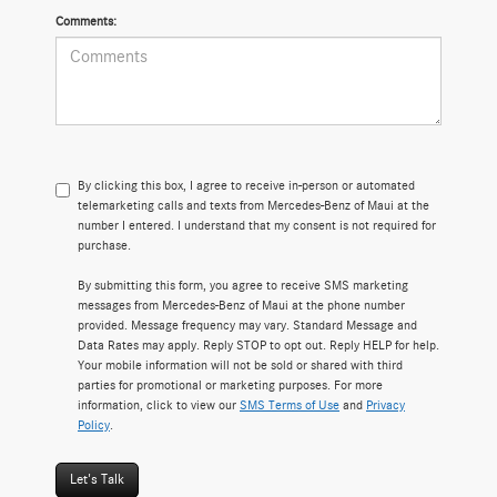
Comments:
By clicking this box, I agree to receive in-person or automated
telemarketing calls and texts from Mercedes-Benz of Maui at the
number I entered. I understand that my consent is not required for
purchase.
By submitting this form, you agree to receive SMS marketing
messages from Mercedes-Benz of Maui at the phone number
provided. Message frequency may vary. Standard Message and
Data Rates may apply. Reply STOP to opt out. Reply HELP for help.
Your mobile information will not be sold or shared with third
parties for promotional or marketing purposes. For more
information, click to view our
SMS Terms of Use
and
Privacy
Policy
.
Let's Talk