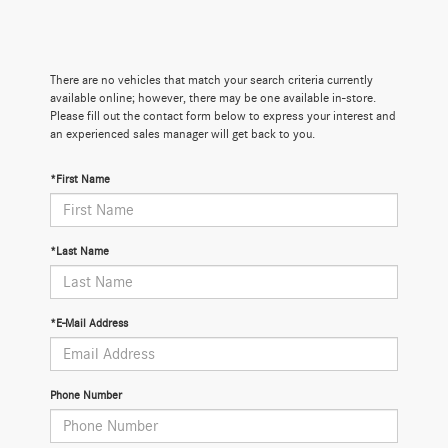
There are no vehicles that match your search criteria currently
available online; however, there may be one available in-store.
Please fill out the contact form below to express your interest and
an experienced sales manager will get back to you.
*First Name
*Last Name
*E-Mail Address
Phone Number