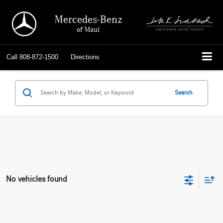
Mercedes-Benz
of Maui
Call
808-872-1500
Directions
Search
No vehicles found