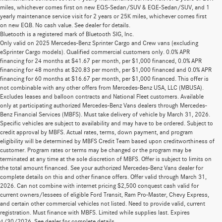
miles, whichever comes first on new EQS-Sedan/SUV & EQE-Sedan/SUV, and 1
yearly maintenance service visit for 2 years or 25K miles, whichever comes first
on new EQB. No cash value. See dealer for details.
Bluetooth is a registered mark of Bluetooth SIG, Inc.
Only valid on 2025 Mercedes-Benz Sprinter Cargo and Crew vans (excluding
eSprinter Cargo models). Qualified commercial customers only. 0.0% APR
financing for 24 months at $41.67 per month, per $1,000 financed, 0.0% APR
financing for 48 months at $20.83 per month, per $1,000 financed and 0.0% APR
financing for 60 months at $16.67 per month, per $1,000 financed. This offer is
not combinable with any other offers from Mercedes-Benz USA, LLC (MBUSA).
Excludes leases and balloon contracts and National Fleet customers. Available
only at participating authorized Mercedes-Benz Vans dealers through Mercedes-
Benz Financial Services (MBFS). Must take delivery of vehicle by March 31, 2026.
Specific vehicles are subject to availability and may have to be ordered. Subject to
credit approval by MBFS. Actual rates, terms, down payment, and program
eligibility will be determined by MBFS Credit Team based upon creditworthiness of
customer. Program rates or terms may be changed or the program may be
terminated at any time at the sole discretion of MBFS. Offer is subject to limits on
the total amount financed. See your authorized Mercedes-Benz Vans dealer for
complete details on this and other finance offers. Offer valid through March 31,
2026. Can not combine with internet pricing $2,500 conquest cash valid for
current owners/lessees of eligible Ford Transit, Ram Pro-Master, Chevy Express,
2023 Mercedes-Benz GLS SUV For Sale In
and certain other commercial vehicles not listed. Need to provide valid, current
registration. Must finance with MBFS. Limited while supplies last. Expires
Kahului
4/30/2026. See dealer for complete details.