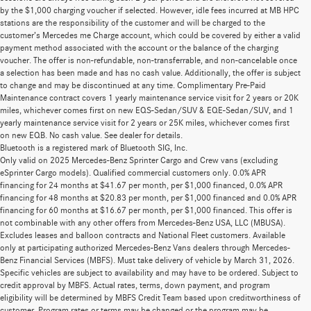
by the $1,000 charging voucher if selected. However, idle fees incurred at MB HPC
stations are the responsibility of the customer and will be charged to the
customer’s Mercedes me Charge account, which could be covered by either a valid
payment method associated with the account or the balance of the charging
voucher. The offer is non-refundable, non-transferrable, and non-cancelable once
a selection has been made and has no cash value. Additionally, the offer is subject
to change and may be discontinued at any time. Complimentary Pre-Paid
Maintenance contract covers 1 yearly maintenance service visit for 2 years or 20K
miles, whichever comes first on new EQS-Sedan/SUV & EQE-Sedan/SUV, and 1
yearly maintenance service visit for 2 years or 25K miles, whichever comes first
on new EQB. No cash value. See dealer for details.
Bluetooth is a registered mark of Bluetooth SIG, Inc.
Only valid on 2025 Mercedes-Benz Sprinter Cargo and Crew vans (excluding
eSprinter Cargo models). Qualified commercial customers only. 0.0% APR
financing for 24 months at $41.67 per month, per $1,000 financed, 0.0% APR
financing for 48 months at $20.83 per month, per $1,000 financed and 0.0% APR
financing for 60 months at $16.67 per month, per $1,000 financed. This offer is
not combinable with any other offers from Mercedes-Benz USA, LLC (MBUSA).
Excludes leases and balloon contracts and National Fleet customers. Available
only at participating authorized Mercedes-Benz Vans dealers through Mercedes-
Benz Financial Services (MBFS). Must take delivery of vehicle by March 31, 2026.
Specific vehicles are subject to availability and may have to be ordered. Subject to
credit approval by MBFS. Actual rates, terms, down payment, and program
eligibility will be determined by MBFS Credit Team based upon creditworthiness of
customer. Program rates or terms may be changed or the program may be