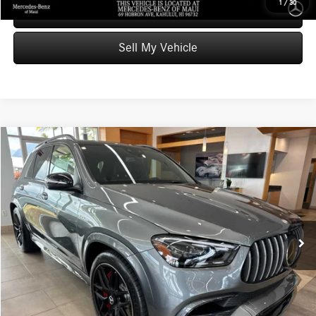
1
/
30
Schedule Test Drive
Sell My Vehicle
Compare Vehicle
$141,459
2026
Mercedes-Benz AMG® GLE 63
4MATIC®+ SUV
ADVERTISED PRICE
Mercedes-Benz of Maui
VIN:
4JGFB8KB7TB648263
Stock:
B648263
Model:
GLE63W4S
Less
MSRP:
$140,860
Ext.
Int.
In Stock
Doc Fee:
+$599
Advertised Price:
$141,459
Unlock Instant Price