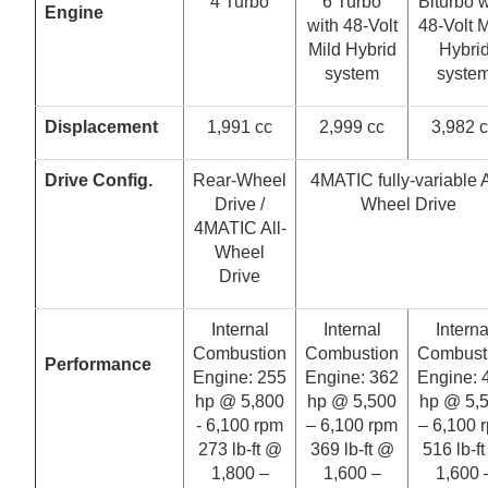
4 Turbo
6 Turbo
Biturbo w
Engine
with 48-Volt
48-Volt M
Mild Hybrid
Hybri
system
syste
Displacement
1,991 cc
2,999 cc
3,982 
Drive Config.
Rear-Wheel
4MATIC fully-variable A
Drive /
Wheel Drive
4MATIC All-
Wheel
Drive
Internal
Internal
Interna
Combustion
Combustion
Combust
Performance
Engine: 255
Engine: 362
Engine: 
hp @ 5,800
hp @ 5,500
hp @ 5,
- 6,100 rpm
– 6,100 rpm
– 6,100 
273 lb-ft @
369 lb-ft @
516 lb-f
1,800 –
1,600 –
1,600 