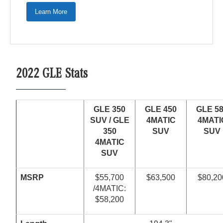
Learn More
2022 GLE Stats
GLE 350
GLE 450
GLE 5
SUV /
GLE
4
MATIC
4MATI
350
SUV
SUV
4
MATIC
SUV
MSRP
$55,700
$63,500
$80,20
/4MATIC:
$58,200