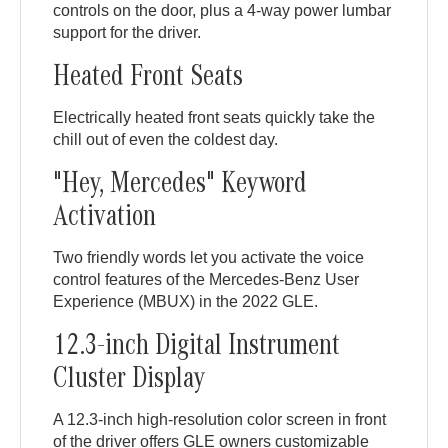
controls on the door, plus a 4-way power lumbar
support for the driver.
Heated Front Seats
Electrically heated front seats quickly take the
chill out of even the coldest day.
"Hey, Mercedes" Keyword
Activation
Two friendly words let you activate the voice
control features of the Mercedes-Benz User
Experience (MBUX) in the 2022 GLE.
12.3-inch Digital Instrument
Cluster Display
A 12.3-inch high-resolution color screen in front
of the driver offers GLE owners customizable