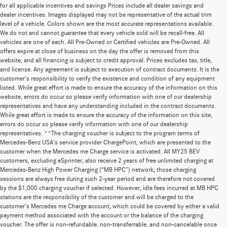
for all applicable incentives and savings Prices include all dealer savings and
dealer incentives. Images displayed may not be representative of the actual trim
level of a vehicle. Colors shown are the most accurate representations available.
We do not and cannot guarantee that every vehicle sold will be recall-free. All
vehicles are one of each. All Pre-Owned or Certified vehicles are Pre-Owned. All
offers expire at close of business on the day the offer is removed from this
website, and all financing is subject to credit approval. Prices excludes tax, title,
and license. Any agreement is subject to execution of contract documents. It is the
customer's responsibility to verify the existence and condition of any equipment
listed. While great effort is made to ensure the accuracy of the information on this
website, errors do occur so please verify information with one of our dealership
representatives and have any understanding included in the contract documents.
While great effort is made to ensure the accuracy of the information on this site,
errors do occur so please verify information with one of our dealership
representatives. **The charging voucher is subject to the program terms of
Mercedes-Benz USA’s service provider ChargePoint, which are presented to the
customer when the Mercedes me Charge service is activated. All MY25 BEV
customers, excluding eSprinter, also receive 2 years of free unlimited charging at
Mercedes-Benz High Power Charging (“MB HPC”) network; those charging
sessions are always free during such 2-year period and are therefore not covered
by the $1,000 charging voucher if selected. However, idle fees incurred at MB HPC
stations are the responsibility of the customer and will be charged to the
customer’s Mercedes me Charge account, which could be covered by either a valid
payment method associated with the account or the balance of the charging
voucher. The offer is non-refundable, non-transferrable, and non-cancelable once