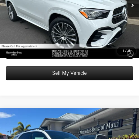
Doc Fee:
+$599
Advertised Price:
$85,509
Unlock Instant Price
Schedule Test Drive
1
/
25
Sell My Vehicle
Compare Vehicle
$103,819
2026
Mercedes-Benz AMG® GLE 53
4MATIC®+ SUV
ADVERTISED PRICE
Mercedes-Benz of Maui
VIN:
4JGFB6BB6TB666225
Stock:
B666225
Model:
GLE53
Less