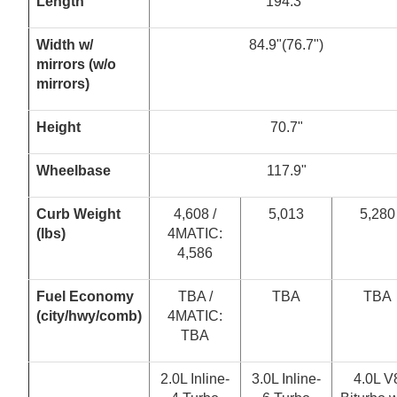
Length
194.3"
W
i
dt
h
w
/
84.9"(76.7")
m
ir
r
or
s
(
w
/
o
m
i
rr
or
s
)
Height
70.7"
Wheelbase
117.9"
Curb Weight
4,608 /
5,013
5,280
(lbs)
4MATIC:
4,586
Fuel Economy
TBA /
TBA
TBA
(
c
i
t
y
/
hw
y
/
co
m
b
)
4MATIC:
TBA
2.0L Inline-
3.0L Inline-
4.0L V