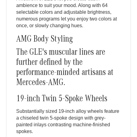
ambience to suit your mood. Along with 64
selectable colors and adjustable brightness,
numerous programs let you enjoy two colors at
once, or slowly changing hues.
AMG Body Styling
The GLE's muscular lines are
further defined by the
performance-minded artisans at
Mercedes-AMG.
19-inch Twin 5-Spoke Wheels
Substantially sized 19-inch alloy wheels feature
a chiseled twin 5-spoke design with grey-
painted inlays contrasting machine-finished
spokes.