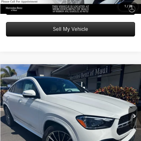
Schedule Test Drive
1
/
26
Sell My Vehicle
Compare Vehicle
$86,669
2026
Mercedes-Benz GLE 450
4MATIC® Coupe
ADVERTISED PRICE
Mercedes-Benz of Maui
VIN:
4JGFD5KB3TB529182
Stock:
B529182
Model:
GLE450
Less
MSRP:
$86,070
Ext.
In Stock
Doc Fee:
+$599
Advertised Price:
$86,669