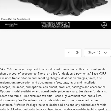
Sell My Vehicle
Show: 12
“A 2.25% surcharge is applied to all credit card transactions. This fee is not greater
than our cost of acceptance. There is no fee for debit card payments.” Base MSRP
excludes transportation and handling charges, destination charges, taxes, title,
registration, preparation and documentary fees, tags, labor and installation
charges, insurance, and optional equipment, products, packages and accessories.
Options, model availability and actual dealer price may vary. See dealer for details,
costs and terms. Price excludes tax, title, license, government fees, and a $399
documentary fee. Price does not include additional options selected by the
customer. Preferred Package includes dealer add-ons and any addendums for this
vehicle. All advertised vehicles are subject to actual dealer availability. Must qualify