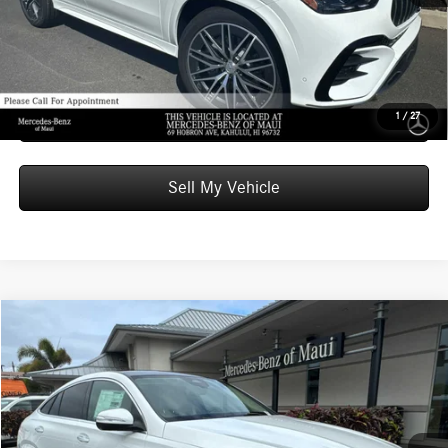
Unlock Instant Price
Schedule Test Drive
1
/
27
Sell My Vehicle
Compare Vehicle
$85,509
2026
Mercedes-Benz GLE 450
4MATIC® Coupe
ADVERTISED PRICE
Mercedes-Benz of Maui
VIN:
4JGFD5KB7TB563657
Stock:
B563657
Model:
GLE450
Less
MSRP:
$84,910
In Stock