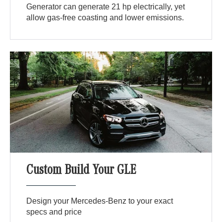
Generator can generate 21 hp electrically, yet
allow gas-free coasting and lower emissions.
Custom Build Your GLE
Design your Mercedes-Benz to your exact
specs and price