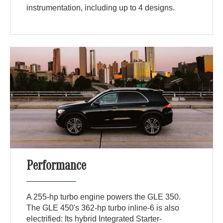
instrumentation, including up to 4 designs.
Performance
A 255-hp turbo engine powers the GLE 350.
The GLE 450's 362-hp turbo inline-6 is also
electrified: Its hybrid Integrated Starter-