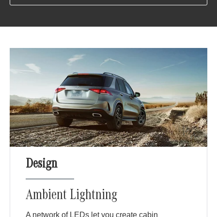
Design
Ambient Lightning
A network of LEDs let you create cabin