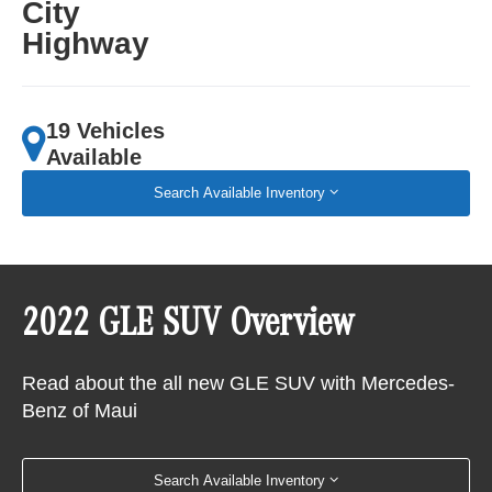
City
Highway
19 Vehicles
Available
Search Available Inventory
2022 GLE SUV Overview
Read about the all new GLE SUV with Mercedes-
Benz of Maui
Search Available Inventory