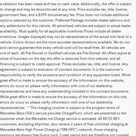
a selection has been made and has no cash value. Additionally, the offer is subject
to change and may be discontinued at any time. Price excludes tax, title, license,
government fees, and a $399 documentary fee. Price does not include additional
options selected by the customer. Preferred Package includes dealer add-ons and
any addendums for this vehicle. All advertised vehicles are subject to actual dealer
availability. Must qualify for all applicable incentives Prices include all dealer
incentives. Images displayed may not be representative of the actual trim level of a
vehicle. Colors shown are the most accurate representations available. We do not
and cannot guarantee that every vehicle sold will be recall-free. All vehicles are
one of each. All Pre-Owned or Certified vehicles are Pre-Owned. All offers expire at
close of business on the day the offer is removed from this website, and all
financing is subject to credit approval. Prices excludes tax, title, and license. Any
agreement is subject to execution of contract documents. It is the customer's
responsibility to verify the existence and condition of any equipment listed. While
great effort is made to ensure the accuracy of the information on this website,
errors do occur so please verify information with one of our dealership
representatives and have any understanding included in the contract documents.
While great effort is made to ensure the accuracy of the information on this site,
errors do occur so please verify information with one of our dealership
representatives. **The charging voucher is subject to the program terms of
Mercedes-Benz USA’s service provider ChargePoint, which are presented to the
customer when the Mercedes me Charge service is activated. All MY25 BEV
customers, excluding eSprinter, also receive 2 years of free unlimited charging at
Mercedes-Benz High Power Charging (“MB HPC”) network; those charging
sessions are always free during such 2-year period and are therefore not covered