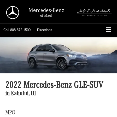
Mercedes-Benz
of Maui
Call
808-872-1500
Directions
2022 Mercedes-Benz GLE-SUV
in Kahului, HI
MPG