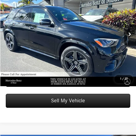
ADVERTISED PRICE
Mercedes-Benz of Maui
VIN:
4JGFB4EB6TB675278
Stock:
B675278
Model:
GLE350
Less
MSRP:
$72,450
Ext.
Int.
In Stock
Doc Fee:
+$599
Advertised Price:
$73,049
Unlock Instant Price
Schedule Test Drive
1
/
27
Sell My Vehicle