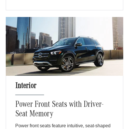
Interior
Power Front Seats with Driver-
Seat Memory
Power front seats feature intuitive, seat-shaped