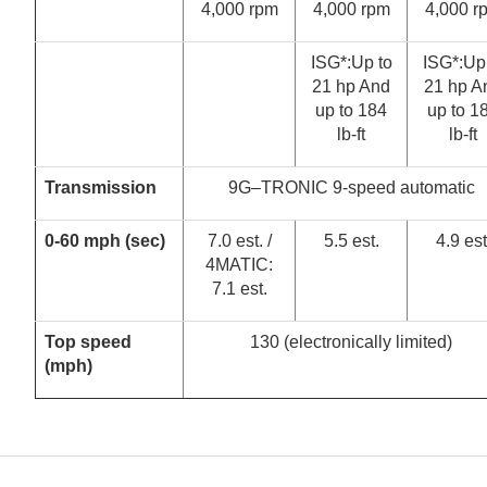
4,000 rpm
4,000 rpm
4,000 r
ISG*:Up to
ISG*:Up
21 hp And
21 hp A
up to 184
up to 1
lb-ft
lb-ft
Transmission
9G–TRONIC 9-speed automatic
0-60 mph (sec)
7.0 est. /
5.5 est.
4.9 est
4MATIC:
7.1 est.
Top speed
130 (electronically limited)
(mph)