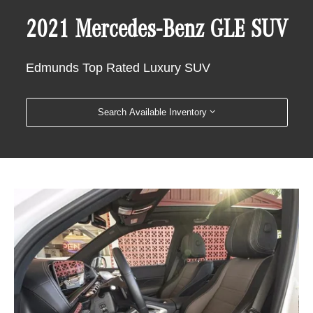
2021 Mercedes-Benz GLE SUV
Edmunds Top Rated Luxury SUV
Search Available Inventory