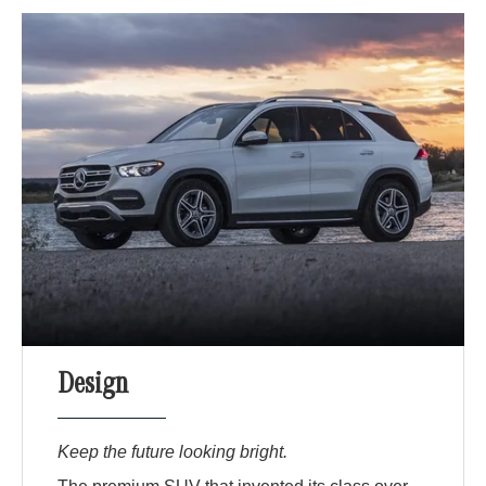
Design
Keep the future looking bright.