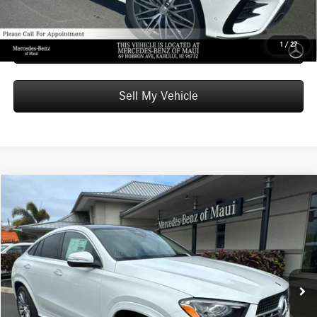
Unlock Instant Price
Schedule Test Drive
1
/
27
Sell My Vehicle
Compare Vehicle
$85,509
2026
Mercedes-Benz GLE 450
4MATIC® Coupe
ADVERTISED PRICE
Mercedes-Benz of Maui
VIN:
4JGFD5KB7TB563657
Stock:
B563657
Model:
GLE450
Less
MSRP:
$84,910
In Stock
Doc Fee:
+$599
Advertised Price:
$85,509