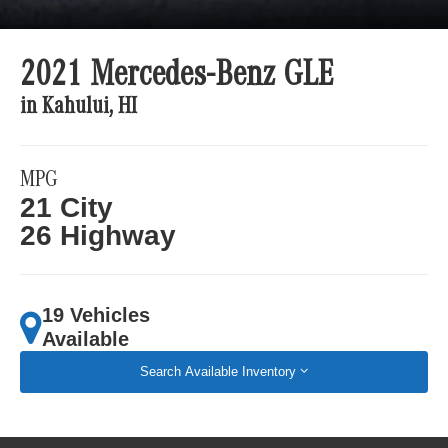
2021 Mercedes-Benz GLE
in Kahului, HI
MPG
21 City
26 Highway
19 Vehicles
Available
Search Available Inventory