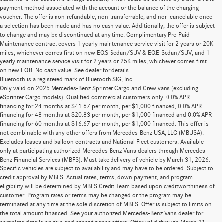
payment method associated with the account or the balance of the charging
voucher. The offer is non-refundable, non-transferrable, and non-cancelable once
a selection has been made and has no cash value. Additionally, the offer is subject
to change and may be discontinued at any time. Complimentary Pre-Paid
Maintenance contract covers 1 yearly maintenance service visit for 2 years or 20K
miles, whichever comes first on new EQS-Sedan/SUV & EQE-Sedan/SUV, and 1
yearly maintenance service visit for 2 years or 25K miles, whichever comes first
on new EQB. No cash value. See dealer for details.
Bluetooth is a registered mark of Bluetooth SIG, Inc.
Only valid on 2025 Mercedes-Benz Sprinter Cargo and Crew vans (excluding
eSprinter Cargo models). Qualified commercial customers only. 0.0% APR
financing for 24 months at $41.67 per month, per $1,000 financed, 0.0% APR
financing for 48 months at $20.83 per month, per $1,000 financed and 0.0% APR
financing for 60 months at $16.67 per month, per $1,000 financed. This offer is
not combinable with any other offers from Mercedes-Benz USA, LLC (MBUSA).
Excludes leases and balloon contracts and National Fleet customers. Available
only at participating authorized Mercedes-Benz Vans dealers through Mercedes-
Benz Financial Services (MBFS). Must take delivery of vehicle by March 31, 2026.
Specific vehicles are subject to availability and may have to be ordered. Subject to
credit approval by MBFS. Actual rates, terms, down payment, and program
eligibility will be determined by MBFS Credit Team based upon creditworthiness of
customer. Program rates or terms may be changed or the program may be
terminated at any time at the sole discretion of MBFS. Offer is subject to limits on
the total amount financed. See your authorized Mercedes-Benz Vans dealer for