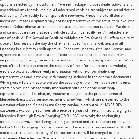
options selected by the customer. Preferred Package includes dealer add-ons and
any addendums for this vehicle. All advertised vehicles are subject to actual dealer
availability. Must qualify for all applicable incentives Prices include all dealer
incentives. Images displayed may not be representative of the actual trim level of a
vehicle. Colors shown are the most accurate representations available. We do not
and cannot guarantee that every vehicle sold will be recall-free. All vehicles are
one of each. All Pre-Owned or Certified vehicles are Pre-Owned. All offers expire at
close of business on the day the offer is removed from this website, and all
financing is subject to credit approval. Prices excludes tax, title, and license. Any
agreement is subject to execution of contract documents. It is the customer's
responsibility to verify the existence and condition of any equipment listed. While
great effort is made to ensure the accuracy of the information on this website,
errors do occur so please verify information with one of our dealership
representatives and have any understanding included in the contract documents.
While great effort is made to ensure the accuracy of the information on this site,
errors do occur so please verify information with one of our dealership
representatives. **The charging voucher is subject to the program terms of
Mercedes-Benz USA’s service provider ChargePoint, which are presented to the
customer when the Mercedes me Charge service is activated. All MY25 BEV
customers, excluding eSprinter, also receive 2 years of free unlimited charging at
Mercedes-Benz High Power Charging (“MB HPC”) network; those charging
sessions are always free during such 2-year period and are therefore not covered
by the $1,000 charging voucher if selected. However, idle fees incurred at MB HPC
stations are the responsibility of the customer and will be charged to the
customer’s Mercedes me Charge account, which could be covered by either a valid