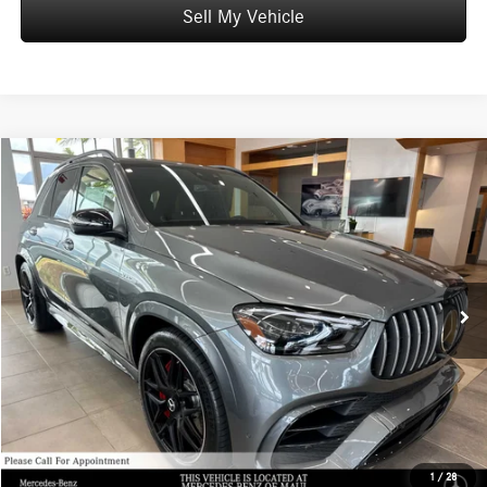
Sell My Vehicle
Compare Vehicle
$141,459
2026
Mercedes-Benz AMG® GLE 63
4MATIC®+ SUV
ADVERTISED PRICE
Mercedes-Benz of Maui
VIN:
4JGFB8KB7TB648263
Stock:
B648263
Model:
GLE63W4S
Less
MSRP:
$140,860
Ext.
Int.
In Stock
Doc Fee:
+$599
Advertised Price:
$141,459
Unlock Instant Price
Schedule Test Drive
1
/
28