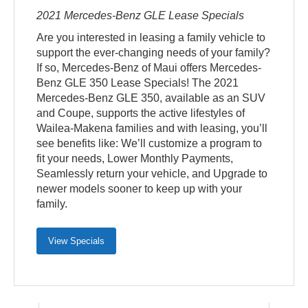
2021 Mercedes-Benz GLE Lease Specials
Are you interested in leasing a family vehicle to
support the ever-changing needs of your family?
If so, Mercedes-Benz of Maui offers Mercedes-
Benz GLE 350 Lease Specials! The 2021
Mercedes-Benz GLE 350, available as an SUV
and Coupe, supports the active lifestyles of
Wailea-Makena families and with leasing, you’ll
see benefits like: We’ll customize a program to
fit your needs, Lower Monthly Payments,
Seamlessly return your vehicle, and Upgrade to
newer models sooner to keep up with your
family.
View Specials