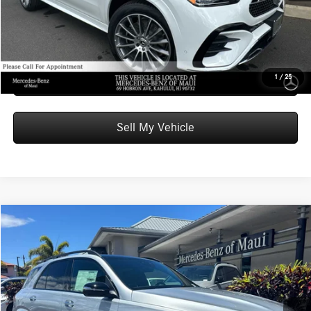
Unlock Instant Price
Schedule Test Drive
1
/
25
Sell My Vehicle
Compare Vehicle
$103,819
2026
Mercedes-Benz AMG® GLE 53
4MATIC®+ SUV
ADVERTISED PRICE
Mercedes-Benz of Maui
VIN:
4JGFB6BB6TB666225
Stock:
B666225
Model:
GLE53
Less
MSRP:
$103,220
Ext.
Int.
In Stock