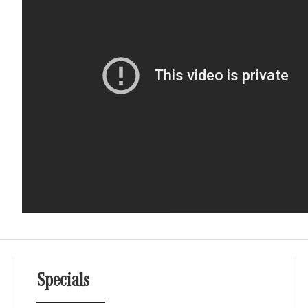
Specials