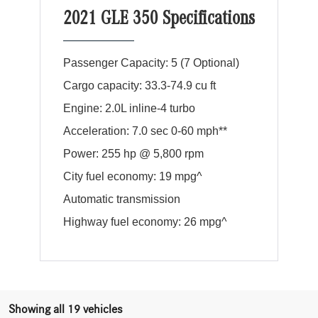
2021 GLE 350 Specifications
Passenger Capacity: 5 (7 Optional)
Cargo capacity: 33.3-74.9 cu ft
Engine: 2.0L inline-4 turbo
Acceleration: 7.0 sec 0-60 mph**
Power: 255 hp @ 5,800 rpm
City fuel economy: 19 mpg^
Automatic transmission
Highway fuel economy: 26 mpg^
Showing all 19 vehicles