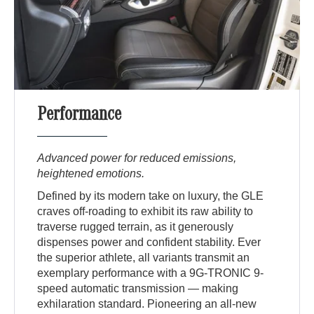
Performance
Advanced power for reduced emissions,
heightened emotions.
Defined by its modern take on luxury, the GLE
craves off-roading to exhibit its raw ability to
traverse rugged terrain, as it generously
dispenses power and confident stability. Ever
the superior athlete, all variants transmit an
exemplary performance with a 9G-TRONIC 9-
speed automatic transmission — making
exhilaration standard. Pioneering an all-new