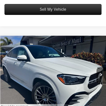
Sell My Vehicle
Compare Vehicle
$86,669
2026
Mercedes-Benz GLE 450
4MATIC® Coupe
ADVERTISED PRICE
Mercedes-Benz of Maui
VIN:
4JGFD5KB3TB529182
Stock:
B529182
Model:
GLE450
Less
MSRP:
$86,070
Ext.
In Stock
Doc Fee:
+$599
Advertised Price:
$86,669
Unlock Instant Price