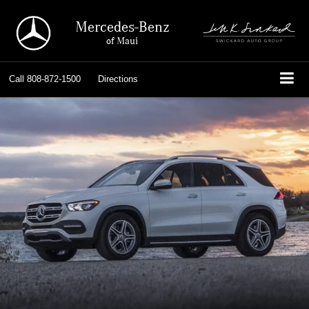
Mercedes-Benz
of Maui
Call
808-872-1500
Directions