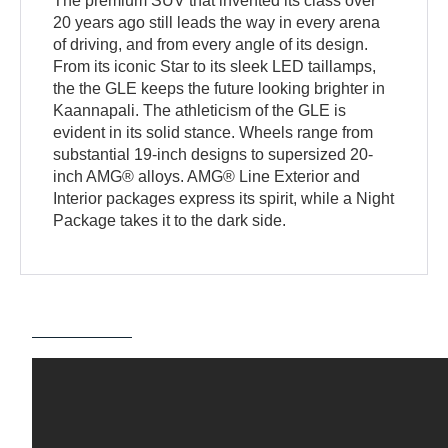
The premium SUV that invented its class over
20 years ago still leads the way in every arena
of driving, and from every angle of its design.
From its iconic Star to its sleek LED taillamps,
the the GLE keeps the future looking brighter in
Kaannapali. The athleticism of the GLE is
evident in its solid stance. Wheels range from
substantial 19-inch designs to supersized 20-
inch AMG® alloys. AMG® Line Exterior and
Interior packages express its spirit, while a Night
Package takes it to the dark side.