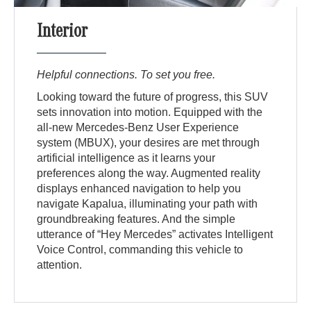
Interior
Helpful connections. To set you free.
Looking toward the future of progress, this SUV
sets innovation into motion. Equipped with the
all-new Mercedes-Benz User Experience
system (MBUX), your desires are met through
artificial intelligence as it learns your
preferences along the way. Augmented reality
displays enhanced navigation to help you
navigate Kapalua, illuminating your path with
groundbreaking features. And the simple
utterance of “Hey Mercedes” activates Intelligent
Voice Control, commanding this vehicle to
attention.