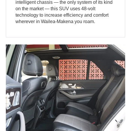
intelligent chassis — the only system of its kind
on the market — this SUV uses 48-volt
technology to increase efficiency and comfort
wherever in Wailea-Makena you roam.