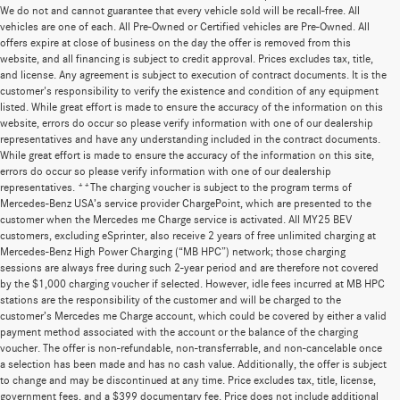
We do not and cannot guarantee that every vehicle sold will be recall-free. All
vehicles are one of each. All Pre-Owned or Certified vehicles are Pre-Owned. All
offers expire at close of business on the day the offer is removed from this
website, and all financing is subject to credit approval. Prices excludes tax, title,
and license. Any agreement is subject to execution of contract documents. It is the
customer's responsibility to verify the existence and condition of any equipment
listed. While great effort is made to ensure the accuracy of the information on this
website, errors do occur so please verify information with one of our dealership
representatives and have any understanding included in the contract documents.
While great effort is made to ensure the accuracy of the information on this site,
errors do occur so please verify information with one of our dealership
representatives. **The charging voucher is subject to the program terms of
Mercedes-Benz USA’s service provider ChargePoint, which are presented to the
customer when the Mercedes me Charge service is activated. All MY25 BEV
customers, excluding eSprinter, also receive 2 years of free unlimited charging at
Mercedes-Benz High Power Charging (“MB HPC”) network; those charging
sessions are always free during such 2-year period and are therefore not covered
by the $1,000 charging voucher if selected. However, idle fees incurred at MB HPC
stations are the responsibility of the customer and will be charged to the
customer’s Mercedes me Charge account, which could be covered by either a valid
payment method associated with the account or the balance of the charging
voucher. The offer is non-refundable, non-transferrable, and non-cancelable once
a selection has been made and has no cash value. Additionally, the offer is subject
to change and may be discontinued at any time. Price excludes tax, title, license,
government fees, and a $399 documentary fee. Price does not include additional