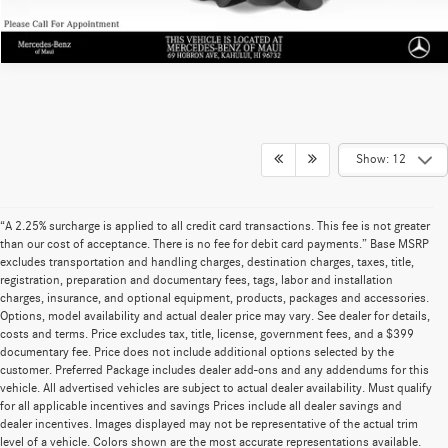
Show: 12
“A 2.25% surcharge is applied to all credit card transactions. This fee is not greater
than our cost of acceptance. There is no fee for debit card payments.” Base MSRP
excludes transportation and handling charges, destination charges, taxes, title,
registration, preparation and documentary fees, tags, labor and installation
charges, insurance, and optional equipment, products, packages and accessories.
Options, model availability and actual dealer price may vary. See dealer for details,
costs and terms. Price excludes tax, title, license, government fees, and a $399
documentary fee. Price does not include additional options selected by the
customer. Preferred Package includes dealer add-ons and any addendums for this
vehicle. All advertised vehicles are subject to actual dealer availability. Must qualify
for all applicable incentives and savings Prices include all dealer savings and
dealer incentives. Images displayed may not be representative of the actual trim
level of a vehicle. Colors shown are the most accurate representations available.