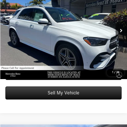
ADVERTISED PRICE
Mercedes-Benz of Maui
VIN:
4JGFB5KB3TB677774
Stock:
B677774
Model:
GLE450
Less
MSRP:
$74,990
Ext.
In Stock
Doc Fee:
+$599
Advertised Price:
$75,589
Unlock Instant Price
Schedule Test Drive
1
/
26
Sell My Vehicle