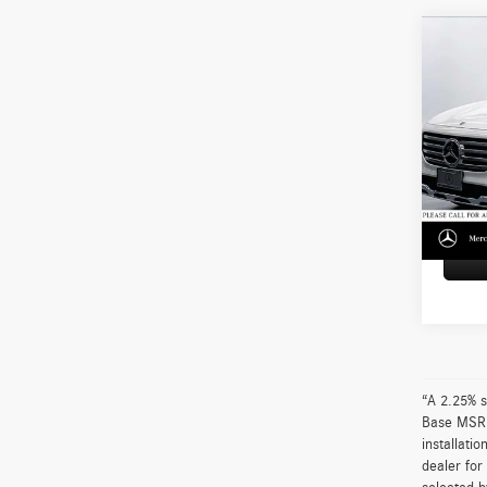
Co
2026
250
Merc
Retail P
VIN:
W1
Model:
Doc Fe
Adverti
2,264
“A 2.25% s
Base MSRP 
installati
dealer for