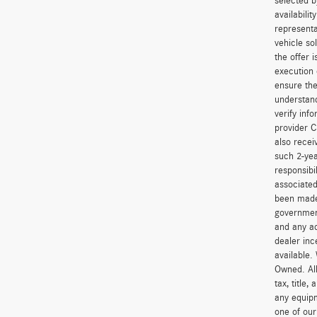
selected b
availabili
representa
vehicle so
the offer 
execution 
ensure the
understand
verify inf
provider C
also recei
such 2-yea
responsibi
associated
been made 
government
and any ad
dealer inc
available.
Owned. All
tax, title
any equipm
one of our