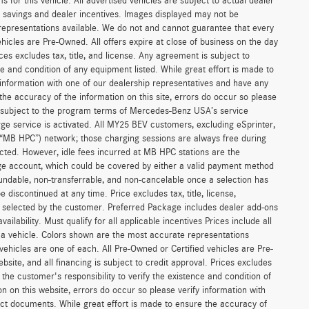
or this vehicle. All advertised vehicles are subject to actual dealer
ler savings and dealer incentives. Images displayed may not be
 representations available. We do not and cannot guarantee that every
vehicles are Pre-Owned. All offers expire at close of business on the day
ices excludes tax, title, and license. Any agreement is subject to
ce and condition of any equipment listed. While great effort is made to
 information with one of our dealership representatives and have any
he accuracy of the information on this site, errors do occur so please
is subject to the program terms of Mercedes-Benz USA’s service
 service is activated. All MY25 BEV customers, excluding eSprinter,
(“MB HPC”) network; those charging sessions are always free during
cted. However, idle fees incurred at MB HPC stations are the
ge account, which could be covered by either a valid payment method
fundable, non-transferrable, and non-cancelable once a selection has
discontinued at any time. Price excludes tax, title, license,
s selected by the customer. Preferred Package includes dealer add-ons
ilability. Must qualify for all applicable incentives Prices include all
f a vehicle. Colors shown are the most accurate representations
 vehicles are one of each. All Pre-Owned or Certified vehicles are Pre-
bsite, and all financing is subject to credit approval. Prices excludes
 the customer's responsibility to verify the existence and condition of
n on this website, errors do occur so please verify information with
act documents. While great effort is made to ensure the accuracy of