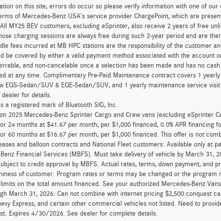
ation on this site, errors do occur so please verify information with one of ou
erms of Mercedes-Benz USA’s service provider ChargePoint, which are presen
 All MY25 BEV customers, excluding eSprinter, also receive 2 years of free 
hose charging sessions are always free during such 2-year period and are ther
dle fees incurred at MB HPC stations are the responsibility of the customer 
d be covered by either a valid payment method associated with the account or
errable, and non-cancelable once a selection has been made and has no cash v
ed at any time. Complimentary Pre-Paid Maintenance contract covers 1 yearly
new EQS-Sedan/SUV & EQE-Sedan/SUV, and 1 yearly maintenance service visit 
 dealer for details.
is a registered mark of Bluetooth SIG, Inc.
d on 2025 Mercedes-Benz Sprinter Cargo and Crew vans (excluding eSprinter C
for 24 months at $41.67 per month, per $1,000 financed, 0.0% APR financing 
for 60 months at $16.67 per month, per $1,000 financed. This offer is not c
eases and balloon contracts and National Fleet customers. Available only at 
enz Financial Services (MBFS). Must take delivery of vehicle by March 31, 202
ubject to credit approval by MBFS. Actual rates, terms, down payment, and p
hiness of customer. Program rates or terms may be changed or the program ma
 limits on the total amount financed. See your authorized Mercedes-Benz Vans d
ugh March 31, 2026. Can not combine with internet pricing $2,500 conquest cas
evy Express, and certain other commercial vehicles not listed. Need to provide
ast. Expires 4/30/2026. See dealer for complete details.