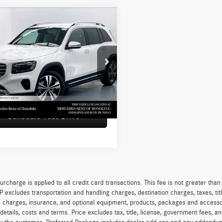
mpare Vehicle
$49,199
Mercedes-Benz GLB
SUV
ADVERTISED PRICE
Less
edes-Benz of Honolulu
rice
$48,600
N4M4GBXTW455355
Stock:
W455355L
GLB250
e
+$599
sed Price
$49,199
 mi
Ext.
Int.
Schedule Test Drive
urcharge is applied to all credit card transactions. This fee is not greater tha
excludes transportation and handling charges, destination charges, taxes, titl
on charges, insurance, and optional equipment, products, packages and accessor
 details, costs and terms. Price excludes tax, title, license, government fees, 