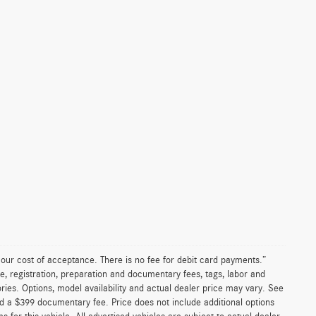
n our cost of acceptance. There is no fee for debit card payments.”
e, registration, preparation and documentary fees, tags, labor and
ies. Options, model availability and actual dealer price may vary. See
and a $399 documentary fee. Price does not include additional options