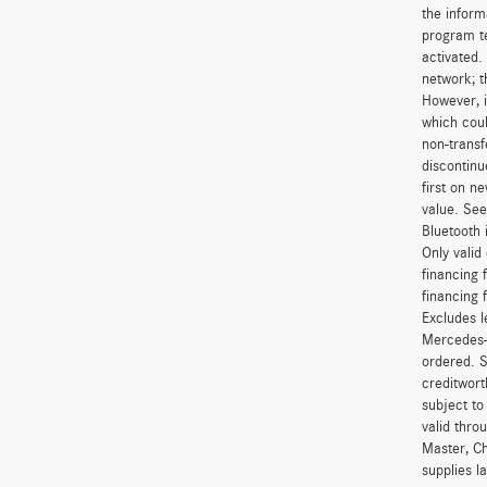
the inform
program t
activated.
network; t
However, i
which coul
non-transf
discontinu
first on 
value. See
Bluetooth 
Only vali
financing 
financing 
Excludes l
Mercedes-B
ordered. S
creditwort
subject to
valid thro
Master, Ch
supplies l