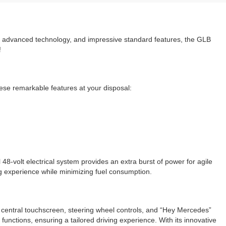
sign, advanced technology, and impressive standard features, the GLB
!
se remarkable features at your disposal:
48-volt electrical system provides an extra burst of power for agile
ng experience while minimizing fuel consumption.
ve central touchscreen, steering wheel controls, and “Hey Mercedes”
unctions, ensuring a tailored driving experience. With its innovative