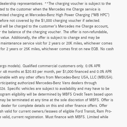
r dealership representatives. **The charging voucher is subject to the
ted to the customer when the Mercedes me Charge service is
unlimited charging at Mercedes-Benz High Power Charging (“MB HPC”)
efore not covered by the $1,000 charging voucher if selected.
and will be charged to the customer’s Mercedes me Charge account,
 the balance of the charging voucher. The offer is non-refundable,
alue. Additionally, the offer is subject to change and may be
 maintenance service visit for 2 years or 20K miles, whichever comes
for 2 years or 25K miles, whichever comes first on new EQB. No cash
argo models). Qualified commercial customers only. 0.0% APR
for 48 months at $20.83 per month, per $1,000 financed and 0.0% APR
ombinable with any other offers from Mercedes-Benz USA, LLC (MBUSA).
participating authorized Mercedes-Benz Vans dealers through
6. Specific vehicles are subject to availability and may have to be
rogram eligibility will be determined by MBFS Credit Team based upon
y be terminated at any time at the sole discretion of MBFS. Offer is
ealer for complete details on this and other finance offers. Offer
h valid for current owners/lessees of eligible Ford Transit, Ram Pro-
 valid, current registration. Must finance with MBFS. Limited while