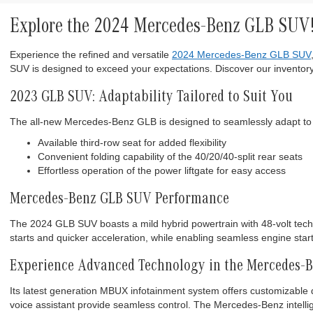
Explore the 2024 Mercedes-Benz GLB SUV
Experience the refined and versatile
2024 Mercedes-Benz GLB SUV
SUV is designed to exceed your expectations. Discover our inventory
2023 GLB SUV: Adaptability Tailored to Suit You
The all-new Mercedes-Benz GLB is designed to seamlessly adapt to 
Available third-row seat for added flexibility
Convenient folding capability of the 40/20/40-split rear seats
Effortless operation of the power liftgate for easy access
Mercedes-Benz GLB SUV Performance
The 2024 GLB SUV boasts a mild hybrid powertrain with 48-volt technol
starts and quicker acceleration, while enabling seamless engine star
Experience Advanced Technology in the Mercedes-
Its latest generation MBUX infotainment system offers customizable di
voice assistant provide seamless control. The Mercedes-Benz intellig