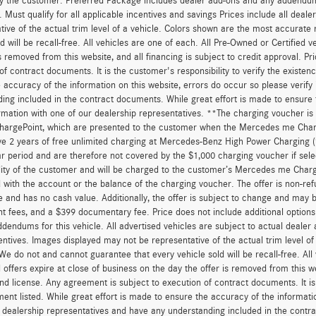
y the customer. Preferred Package includes dealer add-ons and any addendums f
ty. Must qualify for all applicable incentives and savings Prices include all dea
tive of the actual trim level of a vehicle. Colors shown are the most accurate
ld will be recall-free. All vehicles are one of each. All Pre-Owned or Certified 
is removed from this website, and all financing is subject to credit approval. Pr
of contract documents. It is the customer's responsibility to verify the existen
 accuracy of the information on this website, errors do occur so please verify
ing included in the contract documents. While great effort is made to ensure t
ormation with one of our dealership representatives. **The charging voucher 
hargePoint, which are presented to the customer when the Mercedes me Charge
ve 2 years of free unlimited charging at Mercedes-Benz High Power Charging 
r period and are therefore not covered by the $1,000 charging voucher if sele
lity of the customer and will be charged to the customer’s Mercedes me Char
 with the account or the balance of the charging voucher. The offer is non-re
and has no cash value. Additionally, the offer is subject to change and may be 
 fees, and a $399 documentary fee. Price does not include additional option
dendums for this vehicle. All advertised vehicles are subject to actual dealer ava
entives. Images displayed may not be representative of the actual trim level o
 We do not and cannot guarantee that every vehicle sold will be recall-free. All
 offers expire at close of business on the day the offer is removed from this we
, and license. Any agreement is subject to execution of contract documents. It is
ent listed. While great effort is made to ensure the accuracy of the informatio
 dealership representatives and have any understanding included in the contr