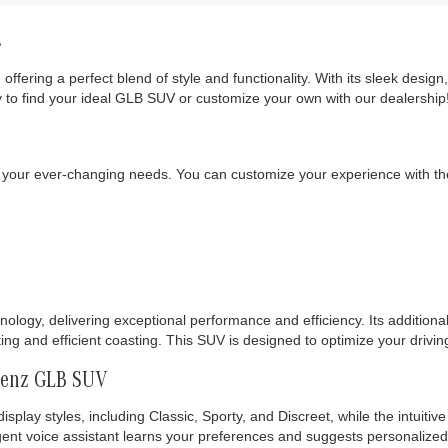
!
, offering a perfect blend of style and functionality. With its sleek de
 to find your ideal GLB SUV or customize your own with our dealership
your ever-changing needs. You can customize your experience with the
ogy, delivering exceptional performance and efficiency. Its additional 
ting and efficient coasting. This SUV is designed to optimize your drivi
Benz GLB SUV
splay styles, including Classic, Sporty, and Discreet, while the intuiti
ent voice assistant learns your preferences and suggests personalized f