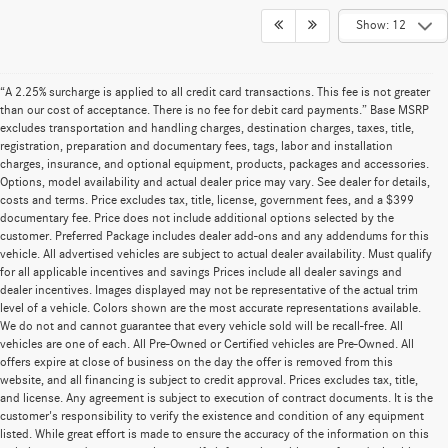
Show: 12
“A 2.25% surcharge is applied to all credit card transactions. This fee is not greater
than our cost of acceptance. There is no fee for debit card payments.” Base MSRP
excludes transportation and handling charges, destination charges, taxes, title,
registration, preparation and documentary fees, tags, labor and installation
charges, insurance, and optional equipment, products, packages and accessories.
Options, model availability and actual dealer price may vary. See dealer for details,
costs and terms. Price excludes tax, title, license, government fees, and a $399
documentary fee. Price does not include additional options selected by the
customer. Preferred Package includes dealer add-ons and any addendums for this
vehicle. All advertised vehicles are subject to actual dealer availability. Must qualify
for all applicable incentives and savings Prices include all dealer savings and
dealer incentives. Images displayed may not be representative of the actual trim
level of a vehicle. Colors shown are the most accurate representations available.
We do not and cannot guarantee that every vehicle sold will be recall-free. All
vehicles are one of each. All Pre-Owned or Certified vehicles are Pre-Owned. All
offers expire at close of business on the day the offer is removed from this
website, and all financing is subject to credit approval. Prices excludes tax, title,
and license. Any agreement is subject to execution of contract documents. It is the
customer's responsibility to verify the existence and condition of any equipment
listed. While great effort is made to ensure the accuracy of the information on this