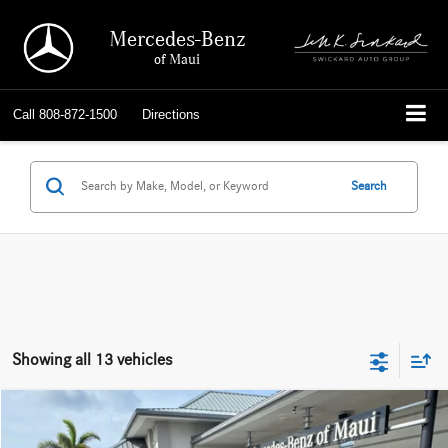
Mercedes-Benz
of Maui
Call
808-872-1500
Directions
Search
Showing all 13 vehicles
Compare Vehicle
$50,309
2026
Mercedes-Benz GLB 250
SUV