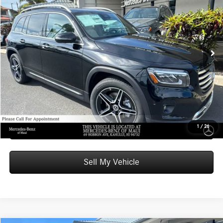
ADVERTISED PRICE
Mercedes-Benz of Maui
VIN:
W1N4M4GB9TW473166
Stock:
W473166
Model:
GLB250
Less
MSRP:
$49,710
Ext.
Int.
In Stock
Doc Fee:
+$599
Advertised Price:
$50,309
Unlock Instant Price
Schedule Test Drive
1
/
26
Sell My Vehicle