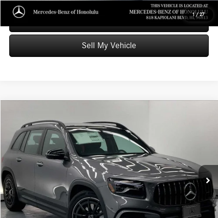
1
/
27
Schedule Test Drive
Sell My Vehicle
Compare Vehicle
$49,589
2025
Mercedes-Benz AMG® GLB 35
4MATIC® SUV
ADVERTISED PRICE
Mercedes-Benz of Honolulu
VIN:
W1N4M5BB9SW389666
Stock:
W389666P
Model:
GLB35
Less
Retail Price
$55,999
7,284 mi
Ext.
Int.
Savings
-$7,009
Doc Fee
+$599
Advertised Price
$49,589