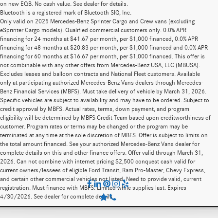
on new EQB. No cash value. See dealer for details.
Bluetooth is a registered mark of Bluetooth SIG, Inc.
Only valid on 2025 Mercedes-Benz Sprinter Cargo and Crew vans (excluding
eSprinter Cargo models). Qualified commercial customers only. 0.0% APR
financing for 24 months at $41.67 per month, per $1,000 financed, 0.0% APR
financing for 48 months at $20.83 per month, per $1,000 financed and 0.0% APR
financing for 60 months at $16.67 per month, per $1,000 financed. This offer is
not combinable with any other offers from Mercedes-Benz USA, LLC (MBUSA).
Excludes leases and balloon contracts and National Fleet customers. Available
only at participating authorized Mercedes-Benz Vans dealers through Mercedes-
Benz Financial Services (MBFS). Must take delivery of vehicle by March 31, 2026.
Specific vehicles are subject to availability and may have to be ordered. Subject to
credit approval by MBFS. Actual rates, terms, down payment, and program
eligibility will be determined by MBFS Credit Team based upon creditworthiness of
customer. Program rates or terms may be changed or the program may be
terminated at any time at the sole discretion of MBFS. Offer is subject to limits on
the total amount financed. See your authorized Mercedes-Benz Vans dealer for
complete details on this and other finance offers. Offer valid through March 31,
2026. Can not combine with internet pricing $2,500 conquest cash valid for
current owners/lessees of eligible Ford Transit, Ram Pro-Master, Chevy Express,
and certain other commercial vehicles not listed. Need to provide valid, current
registration. Must finance with MBFS. Limited while supplies last. Expires
4/30/2026. See dealer for complete details.