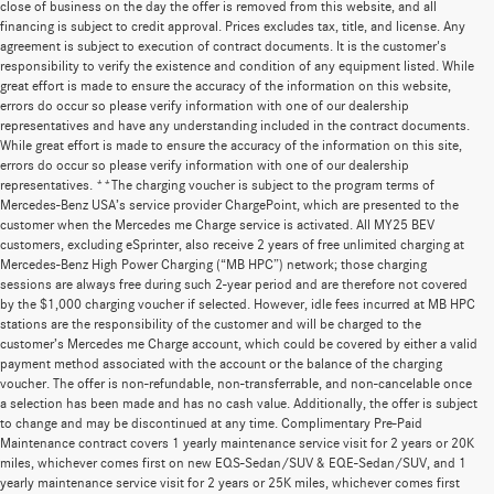
close of business on the day the offer is removed from this website, and all
financing is subject to credit approval. Prices excludes tax, title, and license. Any
agreement is subject to execution of contract documents. It is the customer's
responsibility to verify the existence and condition of any equipment listed. While
great effort is made to ensure the accuracy of the information on this website,
errors do occur so please verify information with one of our dealership
representatives and have any understanding included in the contract documents.
While great effort is made to ensure the accuracy of the information on this site,
errors do occur so please verify information with one of our dealership
representatives. **The charging voucher is subject to the program terms of
Mercedes-Benz USA’s service provider ChargePoint, which are presented to the
customer when the Mercedes me Charge service is activated. All MY25 BEV
customers, excluding eSprinter, also receive 2 years of free unlimited charging at
Mercedes-Benz High Power Charging (“MB HPC”) network; those charging
sessions are always free during such 2-year period and are therefore not covered
by the $1,000 charging voucher if selected. However, idle fees incurred at MB HPC
stations are the responsibility of the customer and will be charged to the
customer’s Mercedes me Charge account, which could be covered by either a valid
payment method associated with the account or the balance of the charging
voucher. The offer is non-refundable, non-transferrable, and non-cancelable once
a selection has been made and has no cash value. Additionally, the offer is subject
to change and may be discontinued at any time. Complimentary Pre-Paid
Maintenance contract covers 1 yearly maintenance service visit for 2 years or 20K
miles, whichever comes first on new EQS-Sedan/SUV & EQE-Sedan/SUV, and 1
yearly maintenance service visit for 2 years or 25K miles, whichever comes first