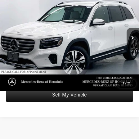
ADVERTISED PRICE
Mercedes-Benz of Honolulu
VIN:
W1N4M4GBXTW455355
Stock:
W455355L
Model:
GLB250
Less
Retail Price
$48,600
2,264 mi
Ext.
Int.
Doc Fee
+$599
Advertised Price
$49,199
Unlock Instant Price
Schedule Test Drive
1
/
26
Sell My Vehicle