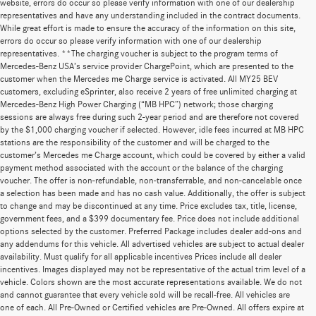
website, errors do occur so please verify information with one of our dealership
representatives and have any understanding included in the contract documents.
While great effort is made to ensure the accuracy of the information on this site,
errors do occur so please verify information with one of our dealership
representatives. **The charging voucher is subject to the program terms of
Mercedes-Benz USA’s service provider ChargePoint, which are presented to the
customer when the Mercedes me Charge service is activated. All MY25 BEV
customers, excluding eSprinter, also receive 2 years of free unlimited charging at
Mercedes-Benz High Power Charging (“MB HPC”) network; those charging
sessions are always free during such 2-year period and are therefore not covered
by the $1,000 charging voucher if selected. However, idle fees incurred at MB HPC
stations are the responsibility of the customer and will be charged to the
customer’s Mercedes me Charge account, which could be covered by either a valid
payment method associated with the account or the balance of the charging
voucher. The offer is non-refundable, non-transferrable, and non-cancelable once
a selection has been made and has no cash value. Additionally, the offer is subject
to change and may be discontinued at any time. Price excludes tax, title, license,
government fees, and a $399 documentary fee. Price does not include additional
options selected by the customer. Preferred Package includes dealer add-ons and
any addendums for this vehicle. All advertised vehicles are subject to actual dealer
availability. Must qualify for all applicable incentives Prices include all dealer
incentives. Images displayed may not be representative of the actual trim level of a
vehicle. Colors shown are the most accurate representations available. We do not
and cannot guarantee that every vehicle sold will be recall-free. All vehicles are
one of each. All Pre-Owned or Certified vehicles are Pre-Owned. All offers expire at