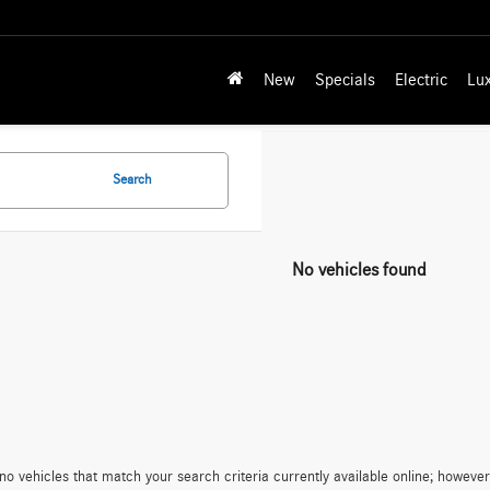
New
Specials
Electric
Lu
Search
No vehicles found
no vehicles that match your search criteria currently available online; however,