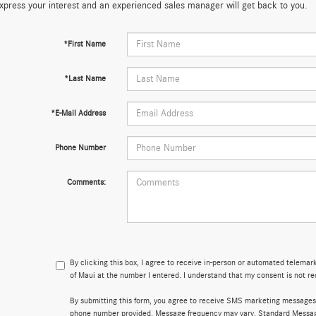
xpress your interest and an experienced sales manager will get back to you.
*First Name
*Last Name
*E-Mail Address
Phone Number
Comments:
By clicking this box, I agree to receive in-person or automated telema
of Maui at the number I entered. I understand that my consent is not re
By submitting this form, you agree to receive SMS marketing messages
phone number provided. Message frequency may vary. Standard Messa