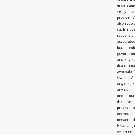
understand
verify inf
provider C
also recei
such 2-yea
responsibi
associated
been made 
government
and any ad
dealer inc
available.
Owned. All
tax, title
any equipm
one of our
the inform
program t
activated.
network; t
However, i
which coul