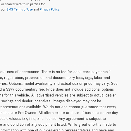
 or shared with third parties for
w our
SMS Terms of Use
and
Privacy Policy
.
n our cost of acceptance. There is no fee for debit card payments.”
e, registration, preparation and documentary fees, tags, labor and
ies. Options, model availability and actual dealer price may vary. See
and a $399 documentary fee. Price does not include additional options
or this vehicle. All advertised vehicles are subject to actual dealer
ler savings and dealer incentives. Images displayed may not be
 representations available. We do not and cannot guarantee that every
vehicles are Pre-Owned. All offers expire at close of business on the day
ices excludes tax, title, and license. Any agreement is subject to
ce and condition of any equipment listed. While great effort is made to
 information with one of our dealership representatives and have any