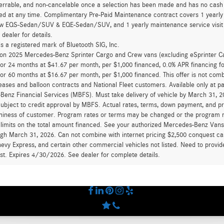
errable, and non-cancelable once a selection has been made and has no cash v
ed at any time. Complimentary Pre-Paid Maintenance contract covers 1 yearly
new EQS-Sedan/SUV & EQE-Sedan/SUV, and 1 yearly maintenance service visit 
 dealer for details.
is a registered mark of Bluetooth SIG, Inc.
d on 2025 Mercedes-Benz Sprinter Cargo and Crew vans (excluding eSprinter C
for 24 months at $41.67 per month, per $1,000 financed, 0.0% APR financing 
for 60 months at $16.67 per month, per $1,000 financed. This offer is not c
eases and balloon contracts and National Fleet customers. Available only at 
enz Financial Services (MBFS). Must take delivery of vehicle by March 31, 202
ubject to credit approval by MBFS. Actual rates, terms, down payment, and p
hiness of customer. Program rates or terms may be changed or the program ma
 limits on the total amount financed. See your authorized Mercedes-Benz Vans d
ugh March 31, 2026. Can not combine with internet pricing $2,500 conquest cas
evy Express, and certain other commercial vehicles not listed. Need to provide
ast. Expires 4/30/2026. See dealer for complete details.