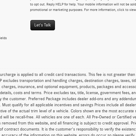
to opt out. Reply HELP for help. Your mobile information will not be sold
promotional or marketing purposes. For more information, click to vie
Let's Talk
ields
urcharge is applied to all credit card transactions. This fee is not greater tha
excludes transportation and handling charges, destination charges, taxes, titl
on charges, insurance, and optional equipment, products, packages and accessor
 details, costs and terms. Price excludes tax, title, license, government fees, 
y the customer. Preferred Package includes dealer add-ons and any addendums f
ty. Must qualify for all applicable incentives and savings Prices include all dea
tive of the actual trim level of a vehicle. Colors shown are the most accurate
ld will be recall-free. All vehicles are one of each. All Pre-Owned or Certified 
is removed from this website, and all financing is subject to credit approval. Pr
of contract documents. It is the customer's responsibility to verify the existen
 accuracy of the information on this website, errors do occur so please verify