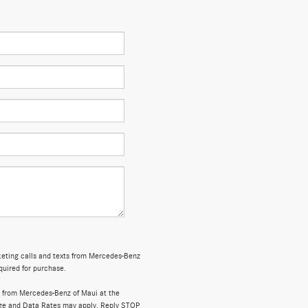
rketing calls and texts from Mercedes-Benz
quired for purchase.
 from Mercedes-Benz of Maui at the
ge and Data Rates may apply. Reply STOP