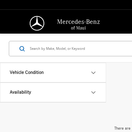
Mercedes-Benz
of Maui
Vehicle Condition
Availability
There are 