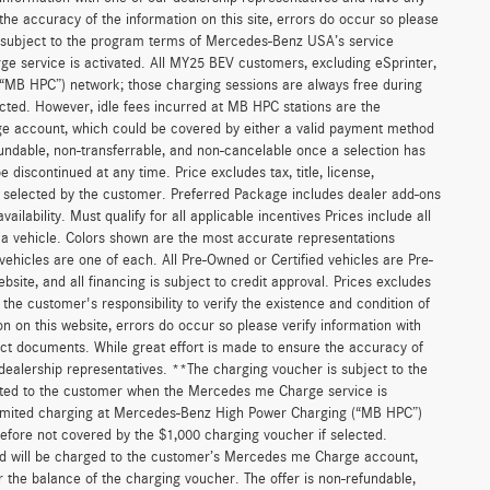
he accuracy of the information on this site, errors do occur so please
is subject to the program terms of Mercedes-Benz USA’s service
 service is activated. All MY25 BEV customers, excluding eSprinter,
(“MB HPC”) network; those charging sessions are always free during
cted. However, idle fees incurred at MB HPC stations are the
ge account, which could be covered by either a valid payment method
fundable, non-transferrable, and non-cancelable once a selection has
discontinued at any time. Price excludes tax, title, license,
s selected by the customer. Preferred Package includes dealer add-ons
ilability. Must qualify for all applicable incentives Prices include all
f a vehicle. Colors shown are the most accurate representations
 vehicles are one of each. All Pre-Owned or Certified vehicles are Pre-
bsite, and all financing is subject to credit approval. Prices excludes
 the customer's responsibility to verify the existence and condition of
n on this website, errors do occur so please verify information with
act documents. While great effort is made to ensure the accuracy of
r dealership representatives. **The charging voucher is subject to the
ted to the customer when the Mercedes me Charge service is
unlimited charging at Mercedes-Benz High Power Charging (“MB HPC”)
efore not covered by the $1,000 charging voucher if selected.
and will be charged to the customer’s Mercedes me Charge account,
 the balance of the charging voucher. The offer is non-refundable,