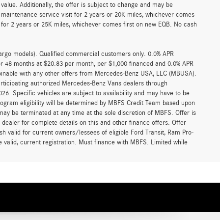
alue. Additionally, the offer is subject to change and may be
 maintenance service visit for 2 years or 20K miles, whichever comes
for 2 years or 25K miles, whichever comes first on new EQB. No cash
argo models). Qualified commercial customers only. 0.0% APR
for 48 months at $20.83 per month, per $1,000 financed and 0.0% APR
ombinable with any other offers from Mercedes-Benz USA, LLC (MBUSA).
participating authorized Mercedes-Benz Vans dealers through
6. Specific vehicles are subject to availability and may have to be
rogram eligibility will be determined by MBFS Credit Team based upon
y be terminated at any time at the sole discretion of MBFS. Offer is
ealer for complete details on this and other finance offers. Offer
h valid for current owners/lessees of eligible Ford Transit, Ram Pro-
 valid, current registration. Must finance with MBFS. Limited while