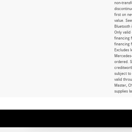
non-transf
discontinu
first on 
value. See
Bluetooth 
Only vali
financing 
financing 
Excludes l
Mercedes-B
ordered. S
creditwort
subject to
valid thro
Master, Ch
supplies l