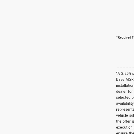
*Required F
“A 2.25% s
Base MSRP 
installati
dealer for
selected b
availabili
representa
vehicle so
the offer 
execution 
ensure the