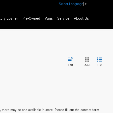
Select Language
▼
xury Loaner
Pre-Owned
Vans
Service
About Us
Sort
List
Grid
 there may be one available in-store. Please fill out the contact form