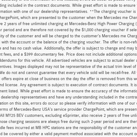
ing included in the contract documents. While great effort is made to ensure t
ormation with one of our dealership representatives. **The charging voucher 
hargePoint, which are presented to the customer when the Mercedes me Charge
ve 2 years of free unlimited charging at Mercedes-Benz High Power Charging 
r period and are therefore not covered by the $1,000 charging voucher if sele
lity of the customer and will be charged to the customer’s Mercedes me Char
 with the account or the balance of the charging voucher. The offer is non-re
and has no cash value. Additionally, the offer is subject to change and may be 
 fees, and a $399 documentary fee. Price does not include additional option
dendums for this vehicle. All advertised vehicles are subject to actual dealer ava
entives. Images displayed may not be representative of the actual trim level o
 We do not and cannot guarantee that every vehicle sold will be recall-free. All
 offers expire at close of business on the day the offer is removed from this we
, and license. Any agreement is subject to execution of contract documents. It is
ent listed. While great effort is made to ensure the accuracy of the informatio
 dealership representatives and have any understanding included in the contr
ation on this site, errors do occur so please verify information with one of ou
erms of Mercedes-Benz USA’s service provider ChargePoint, which are presen
 All MY25 BEV customers, excluding eSprinter, also receive 2 years of free 
hose charging sessions are always free during such 2-year period and are ther
dle fees incurred at MB HPC stations are the responsibility of the customer 
d be covered by either a valid payment method associated with the account or