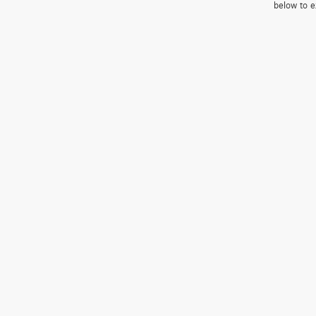
below to e