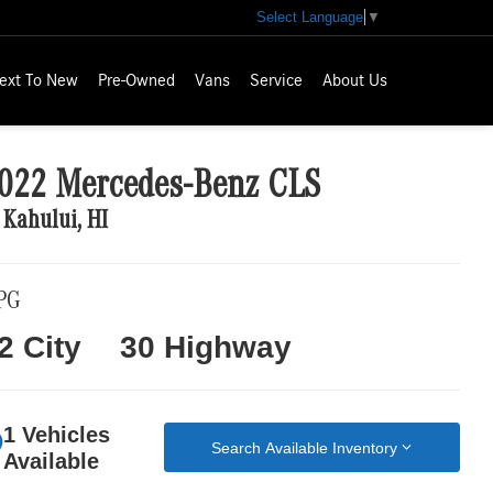
Select Language
▼
ext To New
Pre-Owned
Vans
Service
About Us
022 Mercedes-Benz CLS
 Kahului, HI
PG
2 City
30 Highway
1 Vehicles
Search Available Inventory
Available