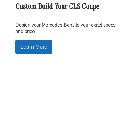
Custom Build Your CLS Coupe
Design your Mercedes-Benz to your exact specs
and price
Learn More