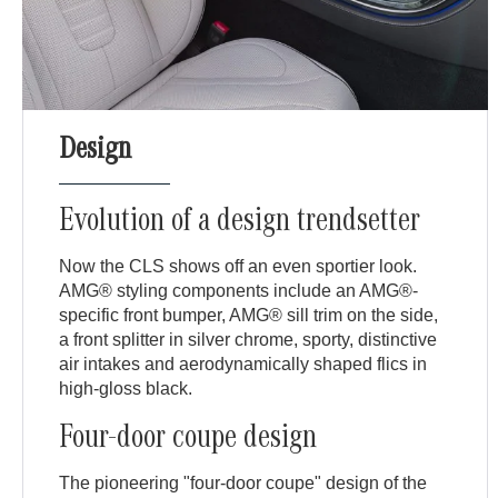
Design
Evolution of a design trendsetter
Now the CLS shows off an even sportier look.
AMG® styling components include an AMG®-
specific front bumper, AMG® sill trim on the side,
a front splitter in silver chrome, sporty, distinctive
air intakes and aerodynamically shaped flics in
high-gloss black.
Four-door coupe design
The pioneering "four-door coupe" design of the