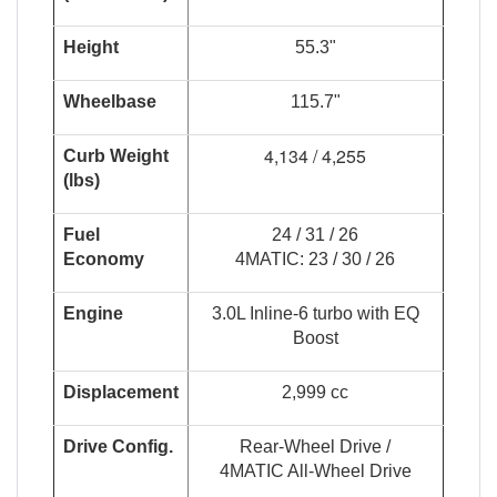
Height
55.3"
Wheelbase
115.7"
4,134 / 4,255
Curb Weight
(lbs)
Fuel
24 / 31 / 26
Economy
4MATIC: 23 / 30 / 26
Engine
3.0L Inline-6 turbo with EQ
Boost
Displacement
2,999 cc
Drive Config.
Rear-Wheel Drive /
4MATIC All-Wheel Drive