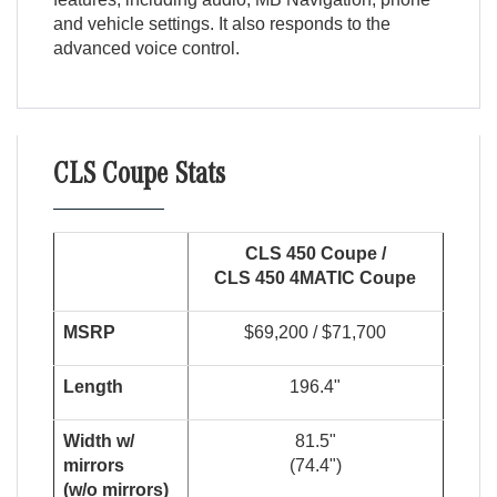
and vehicle settings. It also responds to the
advanced voice control.
CLS Coupe Stats
CLS 450 Coupe /
CLS 450 4MATIC Coupe
MSRP
$69,200 / $71,700
Length
196.4"
Width w/
81.5"
mirrors
(74.4")
(w/o mirrors)