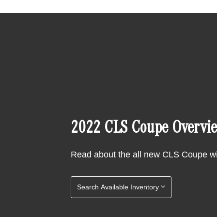
2022 CLS Coupe Overvi
Read about the all new CLS Coupe w
Search Available Inventory