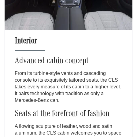
Interior
Advanced cabin concept
From its turbine-style vents and cascading
console to its exquisitely tailored seats, the CLS
takes every measure of its cabin to a higher level.
It pairs technology with tradition as only a
Mercedes-Benz can.
Seats at the forefront of fashion
A flowing sculpture of leather, wood and satin
aluminum, the CLS cabin welcomes you to space