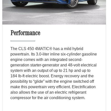
Performance
The CLS 450 4MATIC® has a mild hybrid
powertrain. Its 3.0-liter inline six-cylinder gasoline
engine comes with an integrated second-
generation starter-generator and 48-volt electrical
system with an output of up to 21 hp and up to
184 lb-ft electric boost. Energy recovery and the
possibility to “glide” with the engine switched off
make this powertrain very efficient. Electrification
also allows the use of an electric refrigerant
compressor for the air conditioning system.