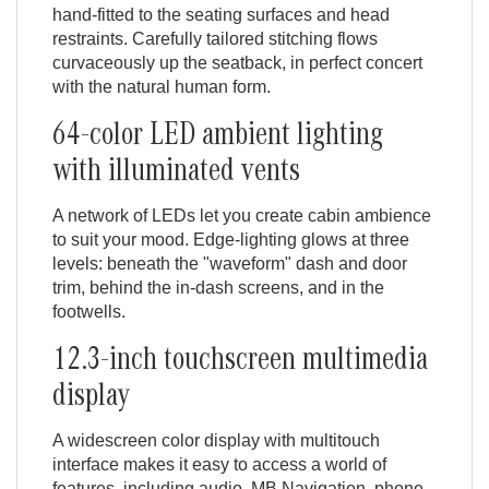
hand-fitted to the seating surfaces and head
restraints. Carefully tailored stitching flows
curvaceously up the seatback, in perfect concert
with the natural human form.
64-color LED ambient lighting
with illuminated vents
A network of LEDs let you create cabin ambience
to suit your mood. Edge-lighting glows at three
levels: beneath the "waveform" dash and door
trim, behind the in-dash screens, and in the
footwells.
12.3-inch touchscreen multimedia
display
A widescreen color display with multitouch
interface makes it easy to access a world of
features, including audio, MB Navigation, phone