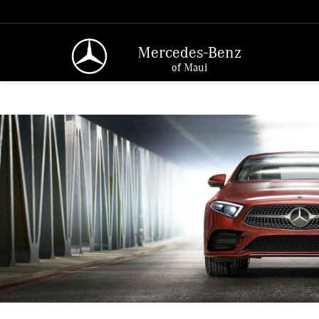
Mercedes-Benz
of Maui