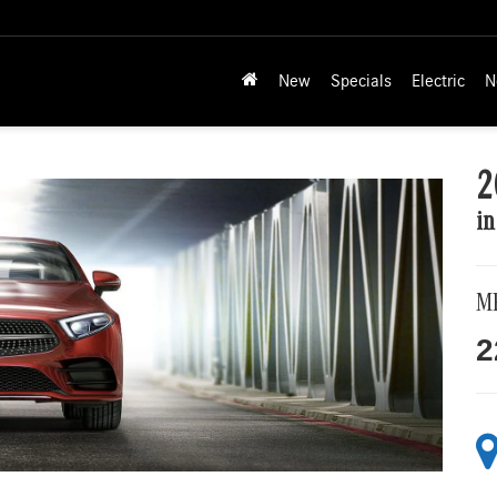
New
Specials
Electric
N
2
in
M
2