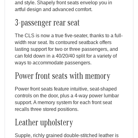
and style. Shapely front seats envelop you in
artful design and advanced comfort.
3-passenger rear seat
The CLS is now a true five-seater, thanks to a full-
width rear seat. Its contoured seatback offers
lasting support for two or three passengers, and
can fold down in a 40/20/40 split for a variety of
ways to accommodate passengers.
Power front seats with memory
Power front seats feature intuitive, seat-shaped
controls on the door, plus a 4-way power lumbar
support. A memory system for each front seat
recalls three stored positions.
Leather upholstery
Supple, richly grained double-stitched leather is