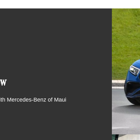
ew
ith Mercedes-Benz of Maui