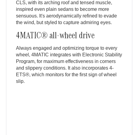
CLS, with its arching roof and tensed muscle,
inspired even plain sedans to become more
sensuous. It's aerodynamically refined to evade
the wind, but styled to capture admiring eyes.
4MATIC® all-wheel drive
Always engaged and optimizing torque to every
wheel, 4MATIC integrates with Electronic Stability
Program, for maximum effectiveness in corners
and slippery conditions. It also incorporates 4-
ETS®, which monitors for the first sign of wheel
slip.