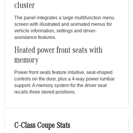
cluster
The panel integrates a large multifunction menu
screen with illustrated and animated menus for
vehicle information, settings and driver-
assistance features.
Heated power front seats with
memory
Power front seats feature intuitive, seat-shaped
controls on the door, plus a 4-way power lumbar
support. A memory system for the driver seat
recalls three stored positions.
C-Class Coupe Stats