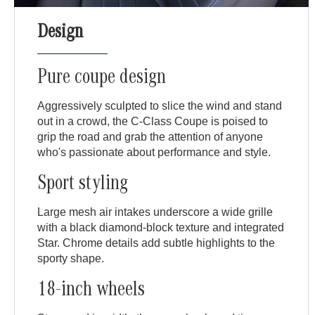
Design
Pure coupe design
Aggressively sculpted to slice the wind and stand
out in a crowd, the C-Class Coupe is poised to
grip the road and grab the attention of anyone
who's passionate about performance and style.
Sport styling
Large mesh air intakes underscore a wide grille
with a black diamond-block texture and integrated
Star. Chrome details add subtle highlights to the
sporty shape.
18-inch wheels