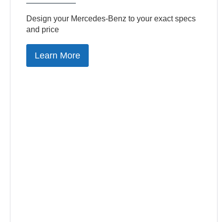
Design your Mercedes-Benz to your exact specs
and price
Learn More