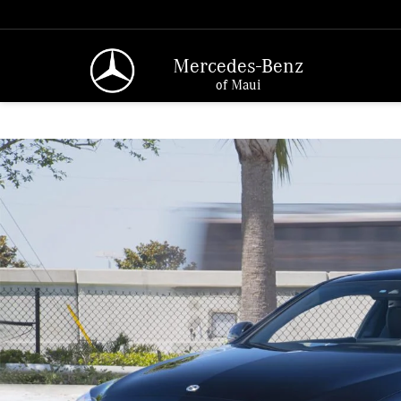
Mercedes-Benz
of Maui