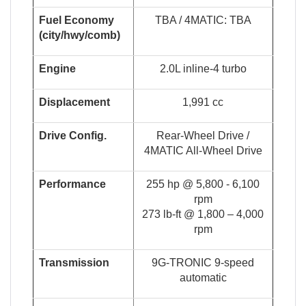
Fuel Economy
TBA / 4MATIC: TBA
(
c
i
t
y
/
hw
y
/
co
m
b
)
Engine
2.0L inline-4 turbo
Displacement
1,991 cc
Drive Config.
Rear-Wheel Drive /
4MATIC All-Wheel Drive
Performance
255 hp @ 5,800 - 6,100
rpm
273 lb-ft @ 1,800 – 4,000
rpm
Transmission
9G-TRONIC 9-speed
automatic