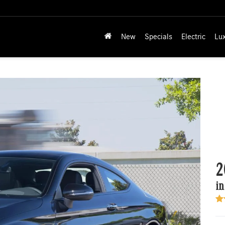
New
Specials
Electric
Lu
2
in