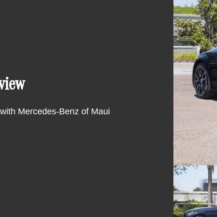
view
 with Mercedes-Benz of Maui