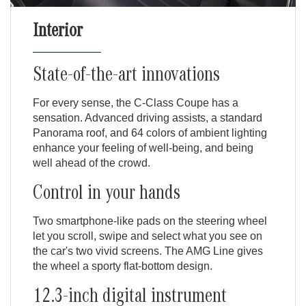
Interior
State-of-the-art innovations
For every sense, the C-Class Coupe has a
sensation. Advanced driving assists, a standard
Panorama roof, and 64 colors of ambient lighting
enhance your feeling of well-being, and being
well ahead of the crowd.
Control in your hands
Two smartphone-like pads on the steering wheel
let you scroll, swipe and select what you see on
the car's two vivid screens. The AMG Line gives
the wheel a sporty flat-bottom design.
12.3-inch digital instrument