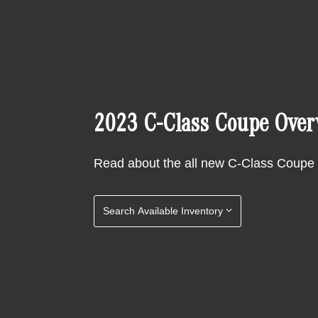
2023 C-Class Coupe Over
Read about the all new C-Class Coupe
Search Available Inventory