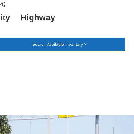
PG
ity
Highway
Search Available Inventory