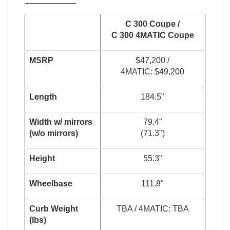
C 300 Coupe /
C 300 4
MATIC
Coupe
MSRP
$47,200 /
4MATIC: $49,200
Length
184.5"
W
i
dt
h
w
/
m
i
r
r
o
r
s
79.4"
(
w
/
o
m
i
rr
or
s
)
(71.3")
Height
55.3"
Wheelbase
111.8"
Curb Weight
TBA / 4MATIC: TBA
(lbs)