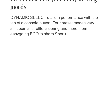
moods
DYNAMIC SELECT dials in performance with the
tap of a console button. Four preset modes vary
shift points, throttle, steering and more, from
easygoing ECO to sharp Sport+.