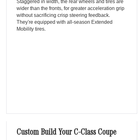
Staggered in width, the rear wheels and tires are
wider than the fronts, for greater acceleration grip
without sacrificing crisp steering feedback.
They're equipped with all-season Extended
Mobility tires.
Custom Build Your C-Class Coupe