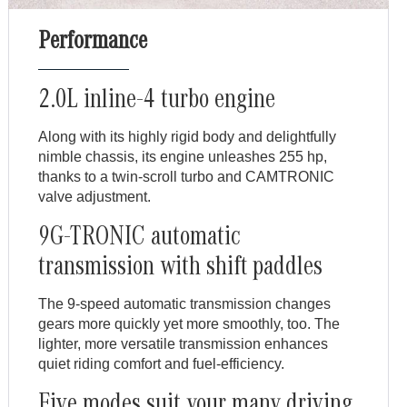
Performance
2.0L inline-4 turbo engine
Along with its highly rigid body and delightfully
nimble chassis, its engine unleashes 255 hp,
thanks to a twin-scroll turbo and CAMTRONIC
valve adjustment.
9G-TRONIC automatic
transmission with shift paddles
The 9-speed automatic transmission changes
gears more quickly yet more smoothly, too. The
lighter, more versatile transmission enhances
quiet riding comfort and fuel-efficiency.
Five modes suit your many driving