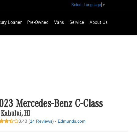
Select Language
▼
xury Loaner
Pre-Owned
Vans
Service
About Us
023 Mercedes-Benz C-Class
 Kahului, HI
3.43 (
14 Reviews
) -
Edmunds.com