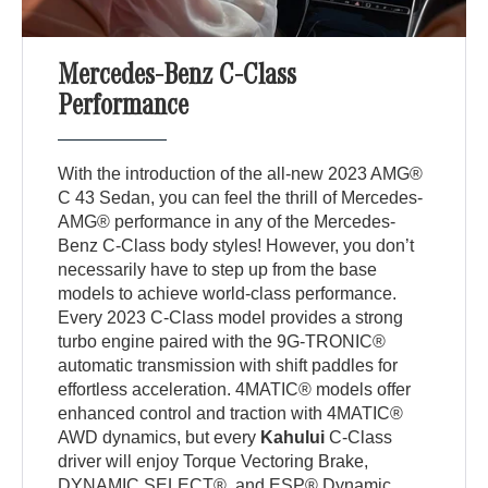
Mercedes-Benz C-Class
Performance
With the introduction of the all-new 2023 AMG®
C 43 Sedan, you can feel the thrill of Mercedes-
AMG® performance in any of the Mercedes-
Benz C-Class body styles! However, you don’t
necessarily have to step up from the base
models to achieve world-class performance.
Every 2023 C-Class model provides a strong
turbo engine paired with the 9G-TRONIC®
automatic transmission with shift paddles for
effortless acceleration. 4MATIC® models offer
enhanced control and traction with 4MATIC®
AWD dynamics, but every
Kahului
C-Class
driver will enjoy Torque Vectoring Brake,
DYNAMIC SELECT®, and ESP® Dynamic