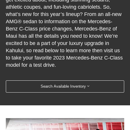
athletic coupes, and fun-loving cabriolets. So,
what’s new for this year’s lineup? From an all-new
AMG® sedan to information on the Mercedes-
Benz C-Class price changes, Mercedes-Benz of
Maui has all the details you need to know! We’re
excited to be a part of your luxury upgrade in
Kahului, so read below to learn more then visit us
to take your favorite 2023 Mercedes-Benz C-Class
model for a test drive.
Search Available Inventory