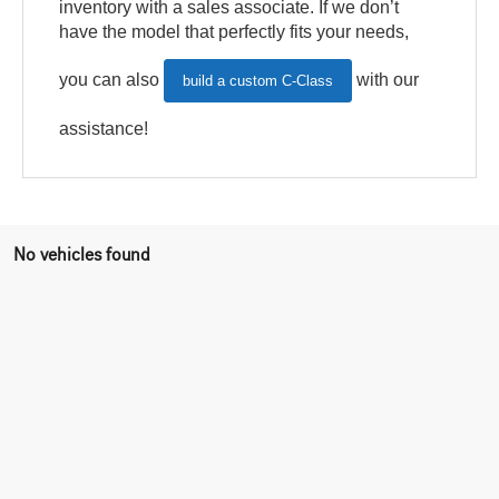
inventory with a sales associate. If we don’t
have the model that perfectly fits your needs,
you can also
with our
build a custom C-Class
assistance!
No vehicles found