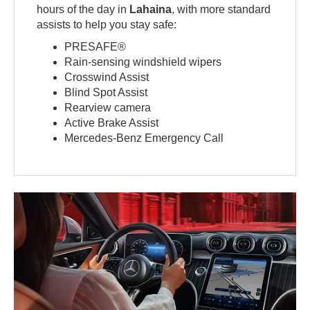
hours of the day in
Lahaina
, with more standard
assists to help you stay safe:
PRESAFE®
Rain-sensing windshield wipers
Crosswind Assist
Blind Spot Assist
Rearview camera
Active Brake Assist
Mercedes-Benz Emergency Call