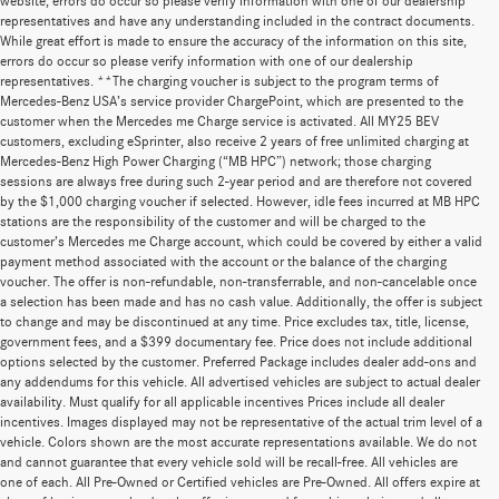
website, errors do occur so please verify information with one of our dealership
representatives and have any understanding included in the contract documents.
While great effort is made to ensure the accuracy of the information on this site,
errors do occur so please verify information with one of our dealership
representatives. **The charging voucher is subject to the program terms of
Mercedes-Benz USA’s service provider ChargePoint, which are presented to the
customer when the Mercedes me Charge service is activated. All MY25 BEV
customers, excluding eSprinter, also receive 2 years of free unlimited charging at
Mercedes-Benz High Power Charging (“MB HPC”) network; those charging
sessions are always free during such 2-year period and are therefore not covered
by the $1,000 charging voucher if selected. However, idle fees incurred at MB HPC
stations are the responsibility of the customer and will be charged to the
customer’s Mercedes me Charge account, which could be covered by either a valid
payment method associated with the account or the balance of the charging
voucher. The offer is non-refundable, non-transferrable, and non-cancelable once
a selection has been made and has no cash value. Additionally, the offer is subject
to change and may be discontinued at any time. Price excludes tax, title, license,
government fees, and a $399 documentary fee. Price does not include additional
options selected by the customer. Preferred Package includes dealer add-ons and
any addendums for this vehicle. All advertised vehicles are subject to actual dealer
availability. Must qualify for all applicable incentives Prices include all dealer
incentives. Images displayed may not be representative of the actual trim level of a
vehicle. Colors shown are the most accurate representations available. We do not
and cannot guarantee that every vehicle sold will be recall-free. All vehicles are
one of each. All Pre-Owned or Certified vehicles are Pre-Owned. All offers expire at