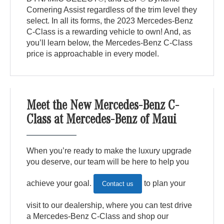
Cornering Assist regardless of the trim level they
select. In all its forms, the 2023 Mercedes-Benz
C-Class is a rewarding vehicle to own! And, as
you’ll learn below, the Mercedes-Benz C-Class
price is approachable in every model.
Meet the New Mercedes-Benz C-
Class at Mercedes-Benz of Maui
When you’re ready to make the luxury upgrade
you deserve, our team will be here to help you
achieve your goal.
to plan your
Contact us
visit to our dealership, where you can test drive
a Mercedes-Benz C-Class and shop our