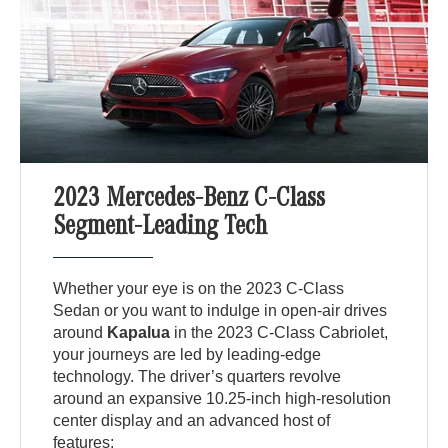
2023 Mercedes-Benz C-Class
Segment-Leading Tech
Whether your eye is on the 2023 C-Class
Sedan or you want to indulge in open-air drives
around
Kapalua
in the 2023 C-Class Cabriolet,
your journeys are led by leading-edge
technology. The driver’s quarters revolve
around an expansive 10.25-inch high-resolution
center display and an advanced host of
features: