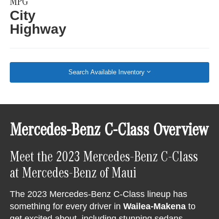
MPG
City
Highway
Search Available Inventory
Mercedes-Benz C-Class Overview
Meet the 2023 Mercedes-Benz C-Class
at Mercedes-Benz of Maui
The 2023 Mercedes-Benz C-Class lineup has
something for every driver in
Wailea-Makena
to
get excited about, including stunning sedans,