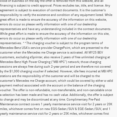
close of business on the day the offer is removed from this website, and all
financing is subject to credit approval. Prices excludes tax, title, and license. Any
agreement is subject to execution of contract documents. It is the customer's
responsibility to verify the existence and condition of any equipment listed. While
great effort is made to ensure the accuracy of the information on this website,
errors do occur so please verify information with one of our dealership
representatives and have any understanding included in the contract documents.
While great effort is made to ensure the accuracy of the information on this site,
errors do occur so please verify information with one of our dealership
representatives. **The charging voucher is subject to the program terms of
Mercedes-Benz USA’s service provider ChargePoint, which are presented to the
customer when the Mercedes me Charge service is activated. All MY25 BEV
customers, excluding eSprinter, also receive 2 years of free unlimited charging at
Mercedes-Benz High Power Charging (“MB HPC”) network; those charging
sessions are always free during such 2-year period and are therefore not covered
by the $1,000 charging voucher if selected. However, idle fees incurred at MB HPC
stations are the responsibility of the customer and will be charged to the
customer’s Mercedes me Charge account, which could be covered by either a valid
payment method associated with the account or the balance of the charging
voucher. The offer is non-refundable, non-transferrable, and non-cancelable once
a selection has been made and has no cash value. Additionally, the offer is subject
to change and may be discontinued at any time. Complimentary Pre-Paid
Maintenance contract covers 1 yearly maintenance service visit for 2 years or 20K
miles, whichever comes first on new EQS-Sedan/SUV & EQE-Sedan/SUV, and 1
yearly maintenance service visit for 2 years or 25K miles, whichever comes first