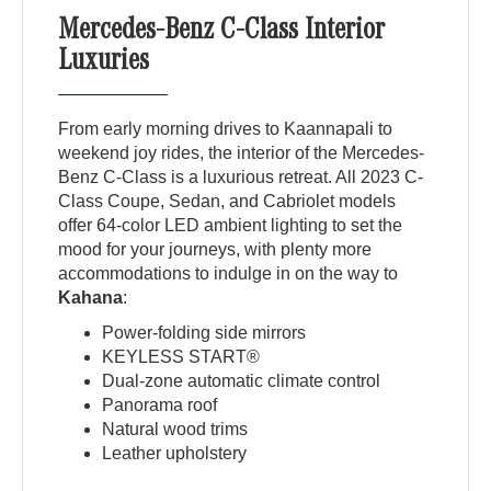
Mercedes-Benz C-Class Interior
Luxuries
From early morning drives to Kaannapali to
weekend joy rides, the interior of the Mercedes-
Benz C-Class is a luxurious retreat. All 2023 C-
Class Coupe, Sedan, and Cabriolet models
offer 64-color LED ambient lighting to set the
mood for your journeys, with plenty more
accommodations to indulge in on the way to
Kahana
:
Power-folding side mirrors
KEYLESS START®
Dual-zone automatic climate control
Panorama roof
Natural wood trims
Leather upholstery