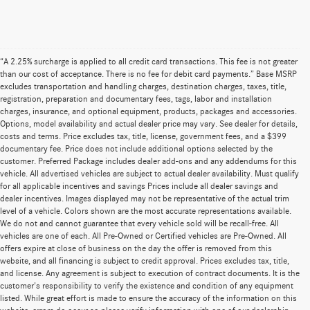
“A 2.25% surcharge is applied to all credit card transactions. This fee is not greater
than our cost of acceptance. There is no fee for debit card payments.” Base MSRP
excludes transportation and handling charges, destination charges, taxes, title,
registration, preparation and documentary fees, tags, labor and installation
charges, insurance, and optional equipment, products, packages and accessories.
Options, model availability and actual dealer price may vary. See dealer for details,
costs and terms. Price excludes tax, title, license, government fees, and a $399
documentary fee. Price does not include additional options selected by the
customer. Preferred Package includes dealer add-ons and any addendums for this
vehicle. All advertised vehicles are subject to actual dealer availability. Must qualify
for all applicable incentives and savings Prices include all dealer savings and
dealer incentives. Images displayed may not be representative of the actual trim
level of a vehicle. Colors shown are the most accurate representations available.
We do not and cannot guarantee that every vehicle sold will be recall-free. All
vehicles are one of each. All Pre-Owned or Certified vehicles are Pre-Owned. All
offers expire at close of business on the day the offer is removed from this
website, and all financing is subject to credit approval. Prices excludes tax, title,
and license. Any agreement is subject to execution of contract documents. It is the
customer's responsibility to verify the existence and condition of any equipment
listed. While great effort is made to ensure the accuracy of the information on this