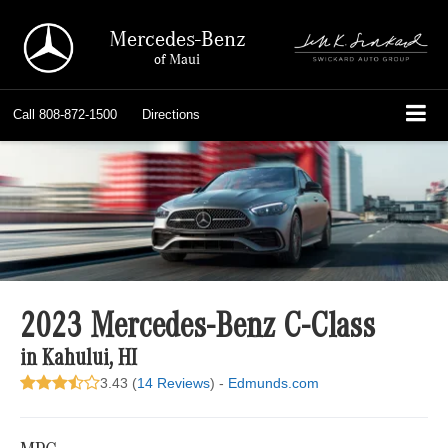
Mercedes-Benz
of Maui
Call
808-872-1500
Directions
2023 Mercedes-Benz C-Class
in Kahului, HI
3.43 (
14 Reviews
) -
Edmunds.com