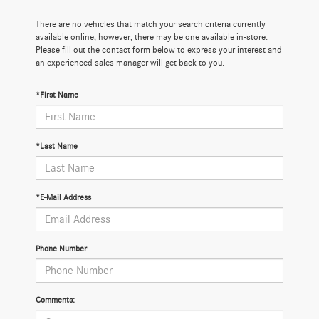
There are no vehicles that match your search criteria currently
available online; however, there may be one available in-store.
Please fill out the contact form below to express your interest and
an experienced sales manager will get back to you.
*First Name
*Last Name
*E-Mail Address
Phone Number
Comments: