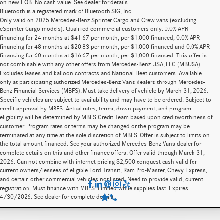
on new EQB. No cash value. See dealer for details.
Bluetooth is a registered mark of Bluetooth SIG, Inc.
Only valid on 2025 Mercedes-Benz Sprinter Cargo and Crew vans (excluding
eSprinter Cargo models). Qualified commercial customers only. 0.0% APR
financing for 24 months at $41.67 per month, per $1,000 financed, 0.0% APR
financing for 48 months at $20.83 per month, per $1,000 financed and 0.0% APR
financing for 60 months at $16.67 per month, per $1,000 financed. This offer is
not combinable with any other offers from Mercedes-Benz USA, LLC (MBUSA).
Excludes leases and balloon contracts and National Fleet customers. Available
only at participating authorized Mercedes-Benz Vans dealers through Mercedes-
Benz Financial Services (MBFS). Must take delivery of vehicle by March 31, 2026.
Specific vehicles are subject to availability and may have to be ordered. Subject to
credit approval by MBFS. Actual rates, terms, down payment, and program
eligibility will be determined by MBFS Credit Team based upon creditworthiness of
customer. Program rates or terms may be changed or the program may be
terminated at any time at the sole discretion of MBFS. Offer is subject to limits on
the total amount financed. See your authorized Mercedes-Benz Vans dealer for
complete details on this and other finance offers. Offer valid through March 31,
2026. Can not combine with internet pricing $2,500 conquest cash valid for
current owners/lessees of eligible Ford Transit, Ram Pro-Master, Chevy Express,
and certain other commercial vehicles not listed. Need to provide valid, current
registration. Must finance with MBFS. Limited while supplies last. Expires
4/30/2026. See dealer for complete details.