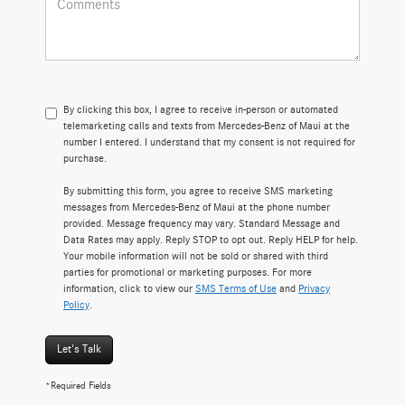
By clicking this box, I agree to receive in-person or automated
telemarketing calls and texts from Mercedes-Benz of Maui at the
number I entered. I understand that my consent is not required for
purchase.
By submitting this form, you agree to receive SMS marketing
messages from Mercedes-Benz of Maui at the phone number
provided. Message frequency may vary. Standard Message and
Data Rates may apply. Reply STOP to opt out. Reply HELP for help.
Your mobile information will not be sold or shared with third
parties for promotional or marketing purposes. For more
information, click to view our
SMS Terms of Use
and
Privacy
Policy
.
Let's Talk
*Required Fields