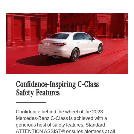
Confidence-Inspiring C-Class
Safety Features
Confidence behind the wheel of the 2023
Mercedes-Benz C-Class is achieved with a
generous host of safety features. Standard
ATTENTION ASSIST® ensures alertness at all