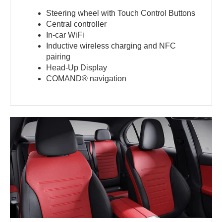
Steering wheel with Touch Control Buttons
Central controller
In-car WiFi
Inductive wireless charging and NFC
pairing
Head-Up Display
COMAND® navigation