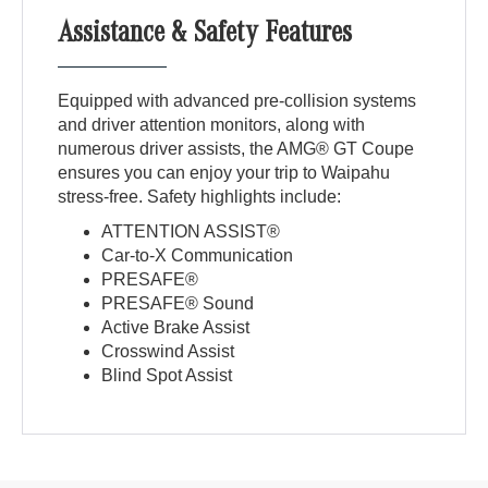
Assistance & Safety Features
Equipped with advanced pre-collision systems
and driver attention monitors, along with
numerous driver assists, the AMG® GT Coupe
ensures you can enjoy your trip to Waipahu
stress-free. Safety highlights include:
ATTENTION ASSIST®
Car-to-X Communication
PRESAFE®
PRESAFE® Sound
Active Brake Assist
Crosswind Assist
Blind Spot Assist