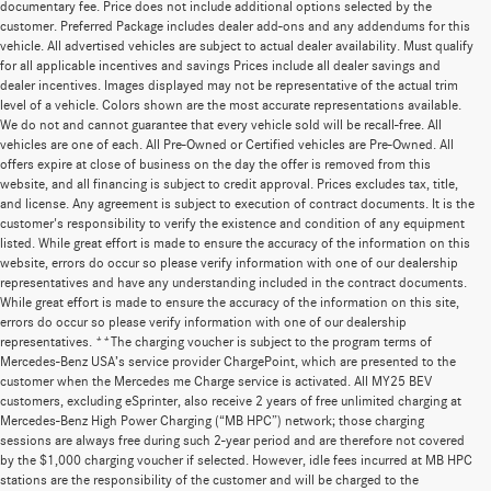
documentary fee. Price does not include additional options selected by the
customer. Preferred Package includes dealer add-ons and any addendums for this
vehicle. All advertised vehicles are subject to actual dealer availability. Must qualify
for all applicable incentives and savings Prices include all dealer savings and
dealer incentives. Images displayed may not be representative of the actual trim
level of a vehicle. Colors shown are the most accurate representations available.
We do not and cannot guarantee that every vehicle sold will be recall-free. All
vehicles are one of each. All Pre-Owned or Certified vehicles are Pre-Owned. All
offers expire at close of business on the day the offer is removed from this
website, and all financing is subject to credit approval. Prices excludes tax, title,
and license. Any agreement is subject to execution of contract documents. It is the
customer's responsibility to verify the existence and condition of any equipment
listed. While great effort is made to ensure the accuracy of the information on this
website, errors do occur so please verify information with one of our dealership
representatives and have any understanding included in the contract documents.
While great effort is made to ensure the accuracy of the information on this site,
errors do occur so please verify information with one of our dealership
representatives. **The charging voucher is subject to the program terms of
Mercedes-Benz USA’s service provider ChargePoint, which are presented to the
customer when the Mercedes me Charge service is activated. All MY25 BEV
customers, excluding eSprinter, also receive 2 years of free unlimited charging at
Mercedes-Benz High Power Charging (“MB HPC”) network; those charging
sessions are always free during such 2-year period and are therefore not covered
by the $1,000 charging voucher if selected. However, idle fees incurred at MB HPC
stations are the responsibility of the customer and will be charged to the