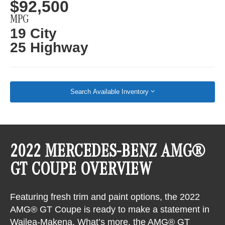
$92,500
MPG
19 City
25 Highway
Search Available Inventory
2022 MERCEDES-BENZ AMG®
GT COUPE OVERVIEW
Featuring fresh trim and paint options, the 2022
AMG® GT Coupe is ready to make a statement in
Wailea-Makena. What’s more, the AMG® GT