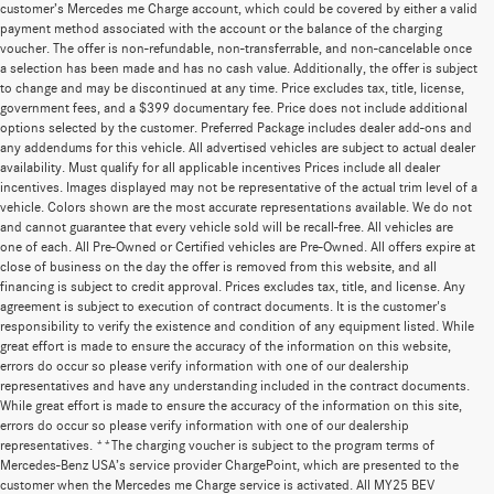
customer’s Mercedes me Charge account, which could be covered by either a valid
payment method associated with the account or the balance of the charging
voucher. The offer is non-refundable, non-transferrable, and non-cancelable once
a selection has been made and has no cash value. Additionally, the offer is subject
to change and may be discontinued at any time. Price excludes tax, title, license,
government fees, and a $399 documentary fee. Price does not include additional
options selected by the customer. Preferred Package includes dealer add-ons and
any addendums for this vehicle. All advertised vehicles are subject to actual dealer
availability. Must qualify for all applicable incentives Prices include all dealer
incentives. Images displayed may not be representative of the actual trim level of a
vehicle. Colors shown are the most accurate representations available. We do not
and cannot guarantee that every vehicle sold will be recall-free. All vehicles are
one of each. All Pre-Owned or Certified vehicles are Pre-Owned. All offers expire at
close of business on the day the offer is removed from this website, and all
financing is subject to credit approval. Prices excludes tax, title, and license. Any
agreement is subject to execution of contract documents. It is the customer's
responsibility to verify the existence and condition of any equipment listed. While
great effort is made to ensure the accuracy of the information on this website,
errors do occur so please verify information with one of our dealership
representatives and have any understanding included in the contract documents.
While great effort is made to ensure the accuracy of the information on this site,
errors do occur so please verify information with one of our dealership
representatives. **The charging voucher is subject to the program terms of
Mercedes-Benz USA’s service provider ChargePoint, which are presented to the
customer when the Mercedes me Charge service is activated. All MY25 BEV