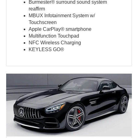
Burmester® surround sound system
reaffirm
MBUX Infotainment System w/
Touchscreen
Apple CarPlay® smartphone
Multifunction Touchpad
NFC Wireless Charging
KEYLESS GO®