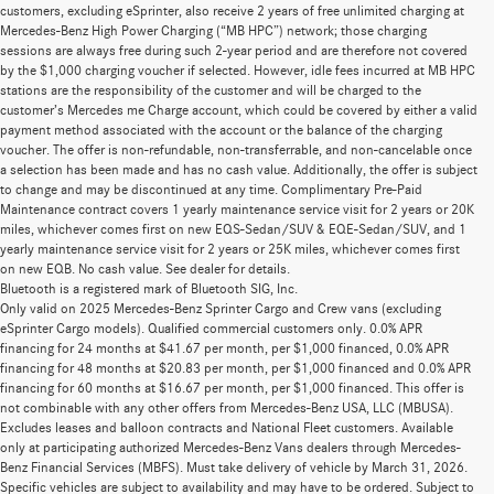
customers, excluding eSprinter, also receive 2 years of free unlimited charging at
Mercedes-Benz High Power Charging (“MB HPC”) network; those charging
sessions are always free during such 2-year period and are therefore not covered
by the $1,000 charging voucher if selected. However, idle fees incurred at MB HPC
stations are the responsibility of the customer and will be charged to the
customer’s Mercedes me Charge account, which could be covered by either a valid
payment method associated with the account or the balance of the charging
voucher. The offer is non-refundable, non-transferrable, and non-cancelable once
a selection has been made and has no cash value. Additionally, the offer is subject
to change and may be discontinued at any time. Complimentary Pre-Paid
Maintenance contract covers 1 yearly maintenance service visit for 2 years or 20K
miles, whichever comes first on new EQS-Sedan/SUV & EQE-Sedan/SUV, and 1
yearly maintenance service visit for 2 years or 25K miles, whichever comes first
on new EQB. No cash value. See dealer for details.
Bluetooth is a registered mark of Bluetooth SIG, Inc.
Only valid on 2025 Mercedes-Benz Sprinter Cargo and Crew vans (excluding
eSprinter Cargo models). Qualified commercial customers only. 0.0% APR
financing for 24 months at $41.67 per month, per $1,000 financed, 0.0% APR
financing for 48 months at $20.83 per month, per $1,000 financed and 0.0% APR
financing for 60 months at $16.67 per month, per $1,000 financed. This offer is
not combinable with any other offers from Mercedes-Benz USA, LLC (MBUSA).
Excludes leases and balloon contracts and National Fleet customers. Available
only at participating authorized Mercedes-Benz Vans dealers through Mercedes-
Benz Financial Services (MBFS). Must take delivery of vehicle by March 31, 2026.
Specific vehicles are subject to availability and may have to be ordered. Subject to