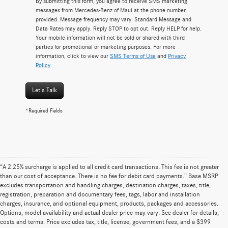
By submitting this form, you agree to receive SMS marketing
messages from Mercedes-Benz of Maui at the phone number
provided. Message frequency may vary. Standard Message and
Data Rates may apply. Reply STOP to opt out. Reply HELP for help.
Your mobile information will not be sold or shared with third
parties for promotional or marketing purposes. For more
information, click to view our
SMS Terms of Use
and
Privacy
Policy
.
Let's Talk
*Required Fields
“A 2.25% surcharge is applied to all credit card transactions. This fee is not greater
than our cost of acceptance. There is no fee for debit card payments.” Base MSRP
excludes transportation and handling charges, destination charges, taxes, title,
registration, preparation and documentary fees, tags, labor and installation
charges, insurance, and optional equipment, products, packages and accessories.
Options, model availability and actual dealer price may vary. See dealer for details,
costs and terms. Price excludes tax, title, license, government fees, and a $399