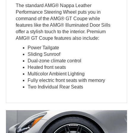
The standard AMG® Nappa Leather
Performance Steering Wheel puts you in
command of the AMG® GT Coupe while
features like the AMG® Illuminated Door Sills
offer a stylish touch to the interior. Premium
AMG® GT Coupe features also include:
Power Tailgate
Sliding Sunroof
Dual-zone climate control
Heated front seats
Multicolor Ambient Lighting
Fully electric front seats with memory
Two Individual Rear Seats