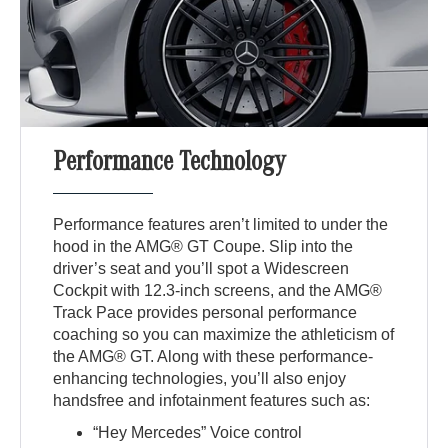
Performance Technology
Performance features aren’t limited to under the
hood in the AMG® GT Coupe. Slip into the
driver’s seat and you’ll spot a Widescreen
Cockpit with 12.3-inch screens, and the AMG®
Track Pace provides personal performance
coaching so you can maximize the athleticism of
the AMG® GT. Along with these performance-
enhancing technologies, you’ll also enjoy
handsfree and infotainment features such as:
“Hey Mercedes” Voice control