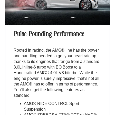
Pulse-Pounding Performance
Rooted in racing, the AMG® line has the power
and handling needed to get your heart rate up,
thanks to its engines that range from a standard
3.0L inline-6 turbo with EQ Boost to a
Handcrafted AMG® 4.0L V8 biturbo. While the
engine power is surely impressive, that’s not all
the AMG® has to offer in terms of performance.
You’ll also get the following features as
standard:
AMG® RIDE CONTROL Sport
Suspension
AMG® SPEEDSHIFT®® TCT or AMG®