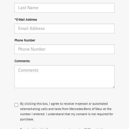
*E-Mail Address
Phone Number
Comments:
By clicking this box, I agree to receive in-person or automated
telemarketing calls and texts from Mercedes-Benz of Maui at the
number I entered. I understand that my consent is not required for
purchase.