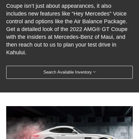
Coupe isn’t just about appearances, it also
includes new features like “Hey Mercedes” Voice
control and options like the Air Balance Package.
Get a detailed look of the 2022 AMG® GT Coupe
with the insiders at Mercedes-Benz of Maui, and
then reach out to us to plan your test drive in
Kahului.
Search Available Inventory