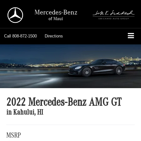
Mercedes-Benz
of Maui
Call
808-872-1500
Directions
2022 Mercedes-Benz AMG GT
in Kahului, HI
MSRP