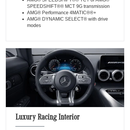
SPEEDSHIFT®® MCT 9G transmission
AMG® Performance 4MATIC®®+
AMG® DYNAMIC SELECT® with drive
modes
Luxury Racing Interior