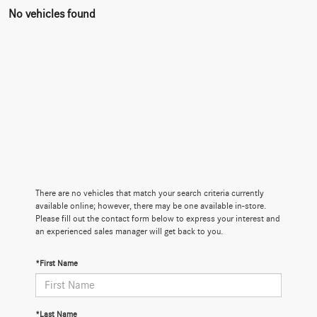
No vehicles found
There are no vehicles that match your search criteria currently
available online; however, there may be one available in-store.
Please fill out the contact form below to express your interest and
an experienced sales manager will get back to you.
*First Name
*Last Name