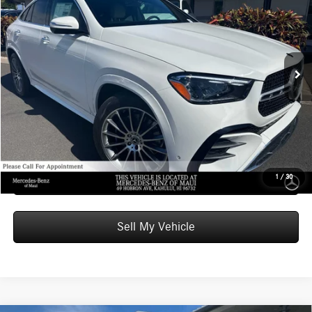
ADVERTISED PRICE
Mercedes-Benz of Maui
VIN:
4JGFD5KB3TB529182
Stock:
B529182
Model:
GLE450
Less
MSRP:
$86,070
Ext.
In Stock
Doc Fee:
+$599
Advertised Price:
$86,669
Unlock Instant Price
Schedule Test Drive
1
/
30
Sell My Vehicle