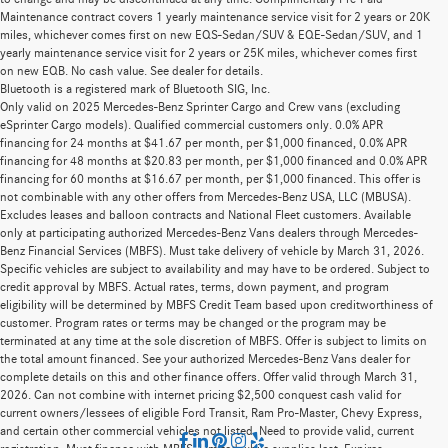
Maintenance contract covers 1 yearly maintenance service visit for 2 years or 20K
miles, whichever comes first on new EQS-Sedan/SUV & EQE-Sedan/SUV, and 1
yearly maintenance service visit for 2 years or 25K miles, whichever comes first
on new EQB. No cash value. See dealer for details.
Bluetooth is a registered mark of Bluetooth SIG, Inc.
Only valid on 2025 Mercedes-Benz Sprinter Cargo and Crew vans (excluding
eSprinter Cargo models). Qualified commercial customers only. 0.0% APR
financing for 24 months at $41.67 per month, per $1,000 financed, 0.0% APR
financing for 48 months at $20.83 per month, per $1,000 financed and 0.0% APR
financing for 60 months at $16.67 per month, per $1,000 financed. This offer is
not combinable with any other offers from Mercedes-Benz USA, LLC (MBUSA).
Excludes leases and balloon contracts and National Fleet customers. Available
only at participating authorized Mercedes-Benz Vans dealers through Mercedes-
Benz Financial Services (MBFS). Must take delivery of vehicle by March 31, 2026.
Specific vehicles are subject to availability and may have to be ordered. Subject to
credit approval by MBFS. Actual rates, terms, down payment, and program
eligibility will be determined by MBFS Credit Team based upon creditworthiness of
customer. Program rates or terms may be changed or the program may be
terminated at any time at the sole discretion of MBFS. Offer is subject to limits on
the total amount financed. See your authorized Mercedes-Benz Vans dealer for
complete details on this and other finance offers. Offer valid through March 31,
2026. Can not combine with internet pricing $2,500 conquest cash valid for
current owners/lessees of eligible Ford Transit, Ram Pro-Master, Chevy Express,
and certain other commercial vehicles not listed. Need to provide valid, current