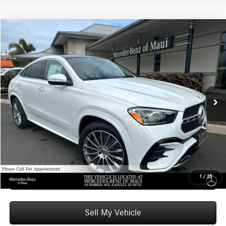
Compare Vehicle
$85,509
2026
Mercedes-Benz GLE 450
4MATIC® Coupe
ADVERTISED PRICE
Mercedes-Benz of Maui
VIN:
4JGFD5KB7TB563657
Stock:
B563657
Model:
GLE450
Less
MSRP:
$84,910
In Stock
Doc Fee:
+$599
Advertised Price:
$85,509
Unlock Instant Price
Schedule Test Drive
1
/
25
Sell My Vehicle