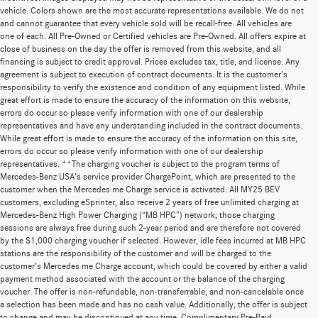
vehicle. Colors shown are the most accurate representations available. We do not
and cannot guarantee that every vehicle sold will be recall-free. All vehicles are
one of each. All Pre-Owned or Certified vehicles are Pre-Owned. All offers expire at
close of business on the day the offer is removed from this website, and all
financing is subject to credit approval. Prices excludes tax, title, and license. Any
agreement is subject to execution of contract documents. It is the customer's
responsibility to verify the existence and condition of any equipment listed. While
great effort is made to ensure the accuracy of the information on this website,
errors do occur so please verify information with one of our dealership
representatives and have any understanding included in the contract documents.
While great effort is made to ensure the accuracy of the information on this site,
errors do occur so please verify information with one of our dealership
representatives. **The charging voucher is subject to the program terms of
Mercedes-Benz USA’s service provider ChargePoint, which are presented to the
customer when the Mercedes me Charge service is activated. All MY25 BEV
customers, excluding eSprinter, also receive 2 years of free unlimited charging at
Mercedes-Benz High Power Charging (“MB HPC”) network; those charging
sessions are always free during such 2-year period and are therefore not covered
by the $1,000 charging voucher if selected. However, idle fees incurred at MB HPC
stations are the responsibility of the customer and will be charged to the
customer’s Mercedes me Charge account, which could be covered by either a valid
payment method associated with the account or the balance of the charging
voucher. The offer is non-refundable, non-transferrable, and non-cancelable once
a selection has been made and has no cash value. Additionally, the offer is subject
to change and may be discontinued at any time. Complimentary Pre-Paid