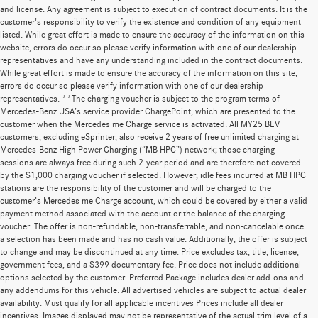
and license. Any agreement is subject to execution of contract documents. It is the
customer's responsibility to verify the existence and condition of any equipment
listed. While great effort is made to ensure the accuracy of the information on this
website, errors do occur so please verify information with one of our dealership
representatives and have any understanding included in the contract documents.
While great effort is made to ensure the accuracy of the information on this site,
errors do occur so please verify information with one of our dealership
representatives. **The charging voucher is subject to the program terms of
Mercedes-Benz USA’s service provider ChargePoint, which are presented to the
customer when the Mercedes me Charge service is activated. All MY25 BEV
customers, excluding eSprinter, also receive 2 years of free unlimited charging at
Mercedes-Benz High Power Charging (“MB HPC”) network; those charging
sessions are always free during such 2-year period and are therefore not covered
by the $1,000 charging voucher if selected. However, idle fees incurred at MB HPC
stations are the responsibility of the customer and will be charged to the
customer’s Mercedes me Charge account, which could be covered by either a valid
payment method associated with the account or the balance of the charging
voucher. The offer is non-refundable, non-transferrable, and non-cancelable once
a selection has been made and has no cash value. Additionally, the offer is subject
to change and may be discontinued at any time. Price excludes tax, title, license,
government fees, and a $399 documentary fee. Price does not include additional
options selected by the customer. Preferred Package includes dealer add-ons and
any addendums for this vehicle. All advertised vehicles are subject to actual dealer
availability. Must qualify for all applicable incentives Prices include all dealer
incentives. Images displayed may not be representative of the actual trim level of a