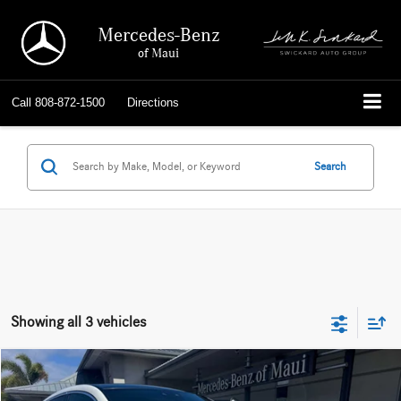
Mercedes-Benz
of Maui
Call
808-872-1500
Directions
Search
Showing all 3 vehicles
Compare Vehicle
$86,669
2026
Mercedes-Benz GLE 450
4MATIC® Coupe