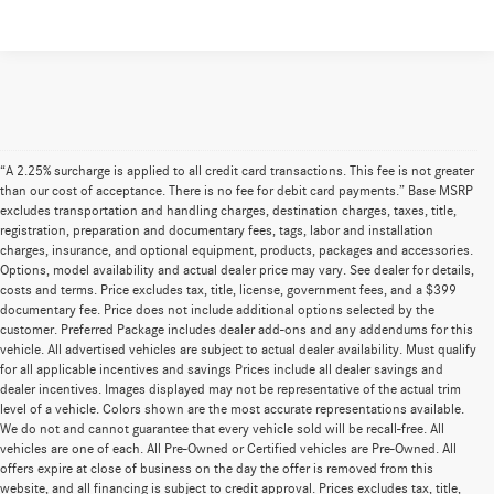
“A 2.25% surcharge is applied to all credit card transactions. This fee is not greater
than our cost of acceptance. There is no fee for debit card payments.” Base MSRP
excludes transportation and handling charges, destination charges, taxes, title,
registration, preparation and documentary fees, tags, labor and installation
charges, insurance, and optional equipment, products, packages and accessories.
Options, model availability and actual dealer price may vary. See dealer for details,
costs and terms. Price excludes tax, title, license, government fees, and a $399
documentary fee. Price does not include additional options selected by the
customer. Preferred Package includes dealer add-ons and any addendums for this
vehicle. All advertised vehicles are subject to actual dealer availability. Must qualify
for all applicable incentives and savings Prices include all dealer savings and
dealer incentives. Images displayed may not be representative of the actual trim
level of a vehicle. Colors shown are the most accurate representations available.
We do not and cannot guarantee that every vehicle sold will be recall-free. All
vehicles are one of each. All Pre-Owned or Certified vehicles are Pre-Owned. All
offers expire at close of business on the day the offer is removed from this
website, and all financing is subject to credit approval. Prices excludes tax, title,