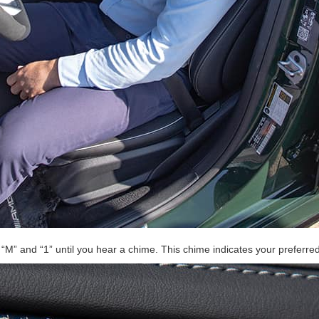
e “M” and “1” until you hear a chime. This chime indicates your preferre