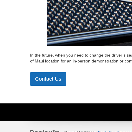
In the future, when you need to change the driver’s se
of Maui location for an in-person demonstration or con
Contact Us