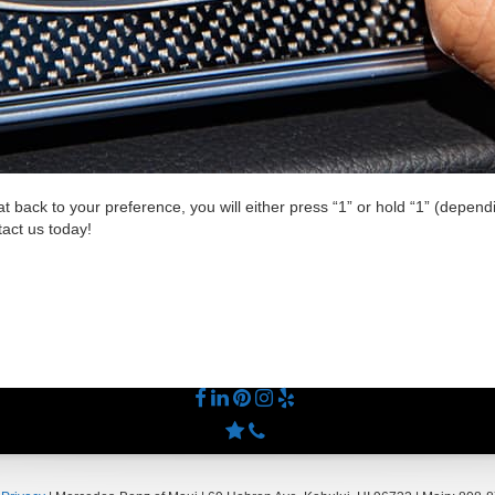
at back to your preference, you will either press “1” or hold “1” (depe
tact us today!