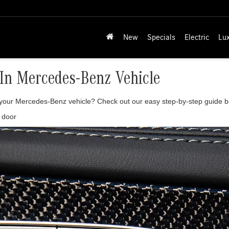
New
Specials
Electric
Lu
In Mercedes-Benz Vehicle
n your Mercedes-Benz vehicle? Check out our easy step-by-step guide b
e door