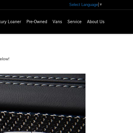
Select Language
▼
xury Loaner
Pre-Owned
Vans
Service
About Us
elow!