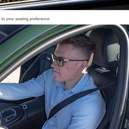
t to your seating preference.