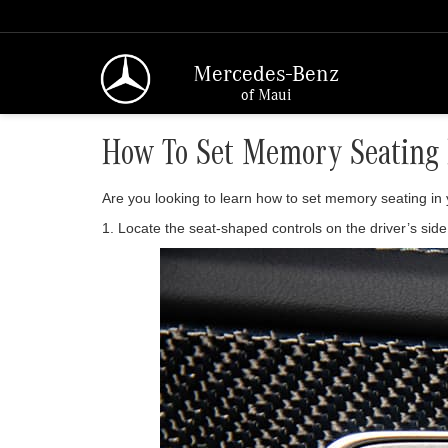
Mercedes-Benz
of Maui
How To Set Memory Seating 
Are you looking to learn how to set memory seating i
1. Locate the seat-shaped controls on the driver’s sid