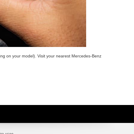
nding on your model). Visit your nearest Mercedes-Benz