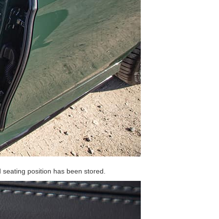
d seating position has been stored.