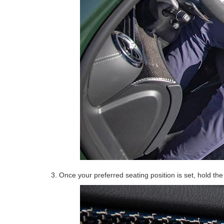
3. Once your preferred seating position is set, hold th