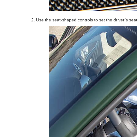
2. Use the seat-shaped controls to set the driver’s sea