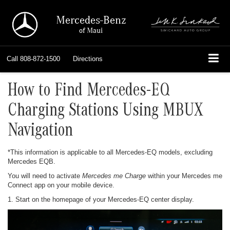
Mercedes-Benz
of Maui
Call
808-872-1500
Directions
How to Find Mercedes-EQ
Charging Stations Using MBUX
Navigation
*This information is applicable to all Mercedes-EQ models, excluding
Mercedes EQB.
You will need to activate
Mercedes me Charge
within your Mercedes me
Connect app on your mobile device.
1. Start on the homepage of your Mercedes-EQ center display.