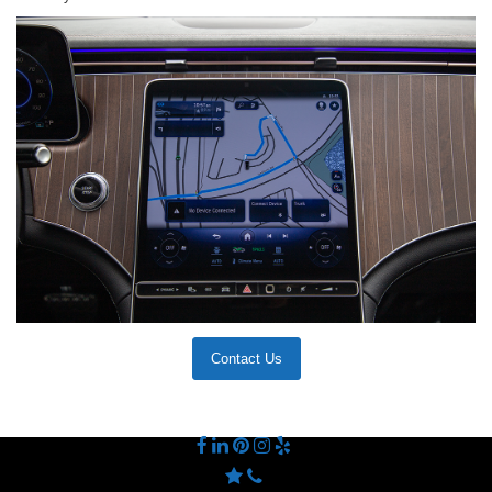
Contact Us