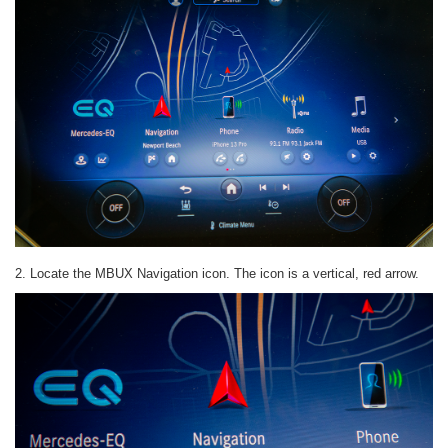
2. Locate the MBUX Navigation icon. The icon is a vertical, red arrow.