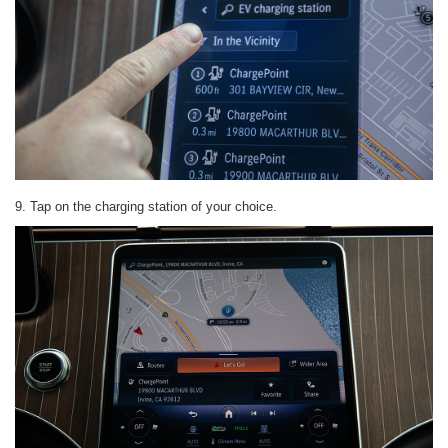
9. Tap on the charging station of your choice.