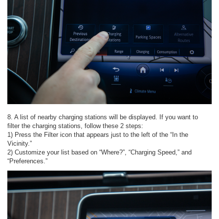
8. A list of nearby charging stations will be displayed. If you want to
filter the charging stations, follow these 2 steps:
1) Press the Filter icon that appears just to the left of the “In the
Vicinity.”
2) Customize your list based on “Where?”, “Charging Speed,” and
“Preferences.”