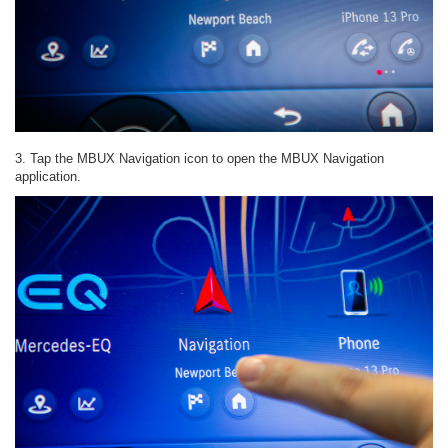
3. Tap the MBUX Navigation icon to open the MBUX Navigation
application.