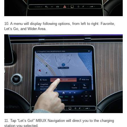
10. A menu will display following options, from left to right: Favorite,
Let’s Go, and Wider Area.
11. Tap “Let’s Go!” MBUX Navigation will direct you to the charging
station you selected.