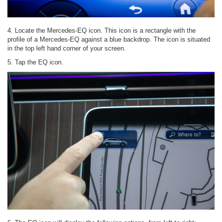
4. Locate the Mercedes-EQ icon. This icon is a rectangle with the
profile of a Mercedes-EQ against a blue backdrop. The icon is situated
in the top left hand corner of your screen.
5. Tap the EQ icon.