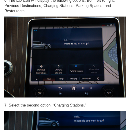
6. The EQ icon will display the following options, from left to right:
Previous Destinations, Charging Stations, Parking Spaces, and
Restaurants.
7. Select the second option, “Charging Stations.”