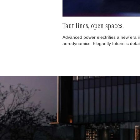
Taut lines, open spaces.
Advanced power electrifies a new era i
aerodynamics. Elegantly futuristic deta