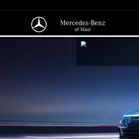
Mercedes-Benz
of Maui