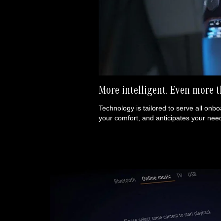
More intelligent.
Even more t
Technology is tailored to serve all onboa
your comfort, and anticipates your need