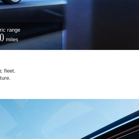
ric
range
0
miles
c fleet.
ture.