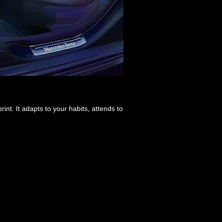
int. It adapts to your habits, attends to