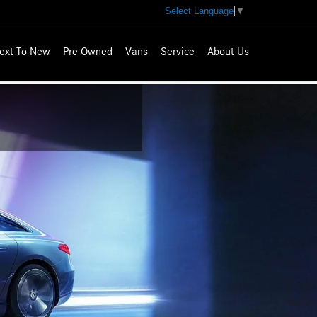
Select Language
▼
ext To New
Pre-Owned
Vans
Service
About Us