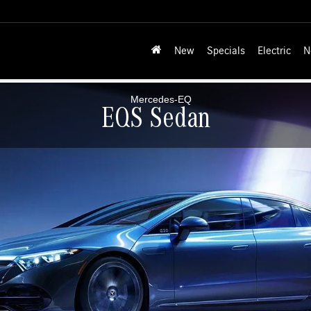
New
Specials
Electric
N
EQS Sedan