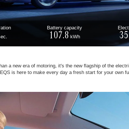
ation
Battery
capacity
Elect
107.8
35
sec.
kWh
an a new era of motoring, it's the new flagship of the electri
EQS is here to make every day a fresh start for your own fu