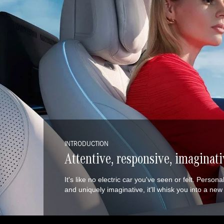
INTRODUCTION
Attentive, responsive, imaginati
It's like no electric car you've seen or felt. Person
and uniquely imaginative, it'll whisk you into a ne