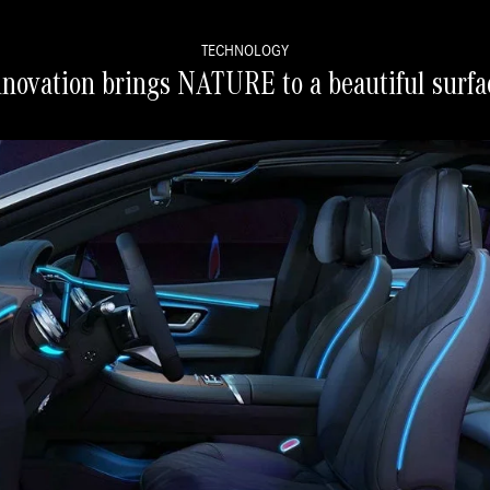
TECHNOLOGY
nnovation brings NATURE to a beautiful surfa