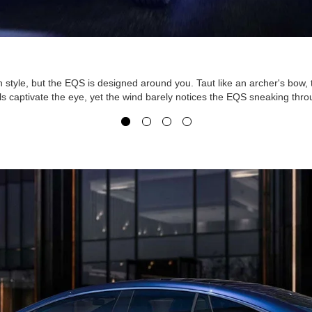
n style, but the EQS is designed around you. Taut like an archer's bow
ils captivate the eye, yet the wind barely notices the EQS sneaking thro