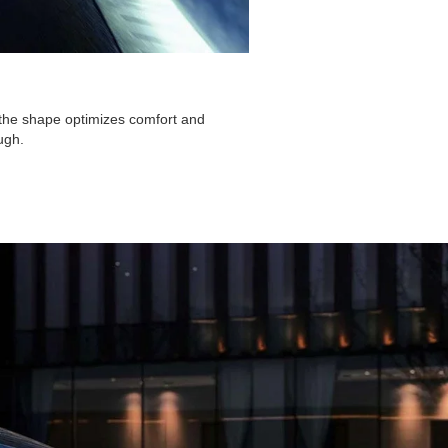
, the shape optimizes comfort and
ugh.