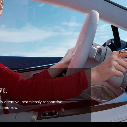
ve.
ally attentive, seamlessly responsive,
w tomorrow.