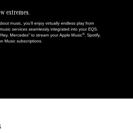
ew extremes.
about music, you'll enjoy virtually endless play from
music services seamlessly integrated into your EQS.
®
 "Hey, Mercedes" to stream your Apple Music
, Spotify,
 Music subscriptions.
s