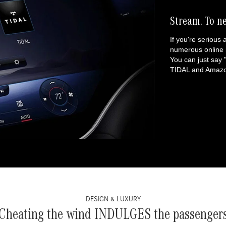
Stream. To n
If you're serious 
numerous online 
You can just say
TIDAL and Amazon
DESIGN & LUXURY
Cheating the wind INDULGES the passenger