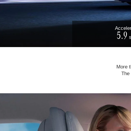
Acceler
5.9
More th
The 