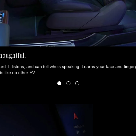
houghtful.
rd. It listens, and can tell who's speaking. Learns your face and fingerpr
s like no other EV.