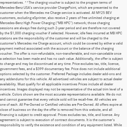
representatives. **The charging voucher is subject to the program terms of
Mercedes-Benz USA’s service provider ChargePoint, which are presented to the
customer when the Mercedes me Charge service is activated. All MY25 BEV
customers, excluding eSprinter, also receive 2 years of free unlimited charging at
Mercedes-Benz High Power Charging (“MB HPC”) network; those charging
sessions are always free during such 2-year period and are therefore not covered
by the $1,000 charging voucher if selected. However, idle fees incurred at MB HPC
stations are the responsibility of the customer and will be charged to the
customer’s Mercedes me Charge account, which could be covered by either a valid
payment method associated with the account or the balance of the charging
voucher. The offer is non-refundable, non-transferrable, and non-cancelable once
a selection has been made and has no cash value. Additionally, the offer is subject
to change and may be discontinued at any time. Price excludes tax, title, license,
government fees, and a $399 documentary fee. Price does not include additional
options selected by the customer. Preferred Package includes dealer add-ons and
any addendums for this vehicle. All advertised vehicles are subject to actual dealer
availability. Must qualify for all applicable incentives Prices include all dealer
incentives. Images displayed may not be representative of the actual trim level of a
vehicle. Colors shown are the most accurate representations available. We do not
and cannot guarantee that every vehicle sold will be recall-free. All vehicles are
one of each. All Pre-Owned or Certified vehicles are Pre-Owned. All offers expire at
close of business on the day the offer is removed from this website, and all
financing is subject to credit approval. Prices excludes tax, title, and license. Any
agreement is subject to execution of contract documents. It is the customer's
responsibility to verify the existence and condition of any equipment listed. While