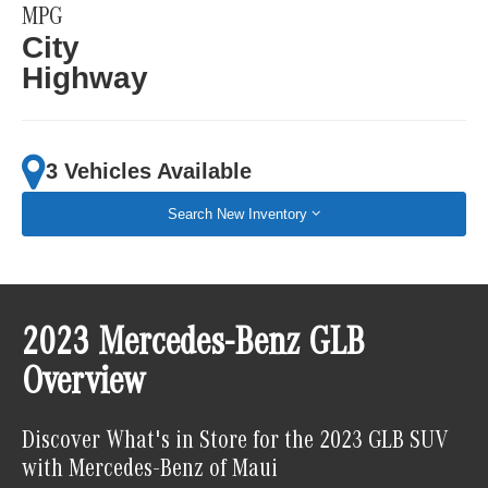
MPG
City
Highway
3 Vehicles Available
Search New Inventory
2023 Mercedes-Benz GLB
Overview
Discover What's in Store for the 2023 GLB SUV
with Mercedes-Benz of Maui