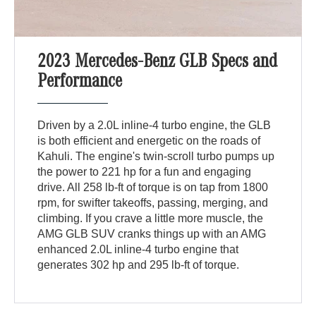
2023 Mercedes-Benz GLB Specs and
Performance
Driven by a 2.0L inline-4 turbo engine, the GLB
is both efficient and energetic on the roads of
Kahuli. The engine's twin-scroll turbo pumps up
the power to 221 hp for a fun and engaging
drive. All 258 lb-ft of torque is on tap from 1800
rpm, for swifter takeoffs, passing, merging, and
climbing. If you crave a little more muscle, the
AMG GLB SUV cranks things up with an AMG
enhanced 2.0L inline-4 turbo engine that
generates 302 hp and 295 lb-ft of torque.