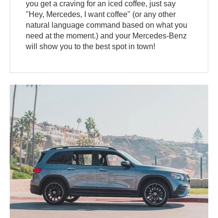
you get a craving for an iced coffee, just say
"Hey, Mercedes, I want coffee" (or any other
natural language command based on what you
need at the moment.) and your Mercedes-Benz
will show you to the best spot in town!