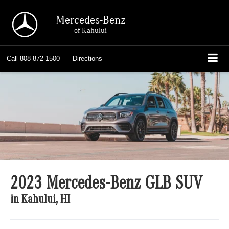
Mercedes-Benz
of Kahului
Call
808-872-1500
Directions
2023 Mercedes-Benz GLB SUV
in Kahului, HI