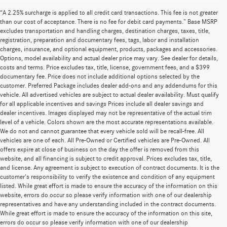
“A 2.25% surcharge is applied to all credit card transactions. This fee is not greater
than our cost of acceptance. There is no fee for debit card payments.” Base MSRP
excludes transportation and handling charges, destination charges, taxes, title,
registration, preparation and documentary fees, tags, labor and installation
charges, insurance, and optional equipment, products, packages and accessories.
Options, model availability and actual dealer price may vary. See dealer for details,
costs and terms. Price excludes tax, title, license, government fees, and a $399
documentary fee. Price does not include additional options selected by the
customer. Preferred Package includes dealer add-ons and any addendums for this
vehicle. All advertised vehicles are subject to actual dealer availability. Must qualify
for all applicable incentives and savings Prices include all dealer savings and
dealer incentives. Images displayed may not be representative of the actual trim
level of a vehicle. Colors shown are the most accurate representations available.
We do not and cannot guarantee that every vehicle sold will be recall-free. All
vehicles are one of each. All Pre-Owned or Certified vehicles are Pre-Owned. All
offers expire at close of business on the day the offer is removed from this
website, and all financing is subject to credit approval. Prices excludes tax, title,
and license. Any agreement is subject to execution of contract documents. It is the
customer's responsibility to verify the existence and condition of any equipment
listed. While great effort is made to ensure the accuracy of the information on this
website, errors do occur so please verify information with one of our dealership
representatives and have any understanding included in the contract documents.
While great effort is made to ensure the accuracy of the information on this site,
errors do occur so please verify information with one of our dealership