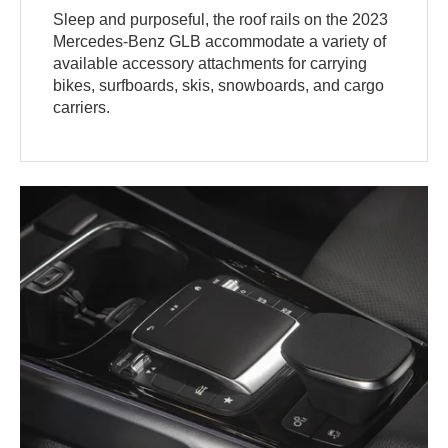
Sleep and purposeful, the roof rails on the 2023
Mercedes-Benz GLB accommodate a variety of
available accessory attachments for carrying
bikes, surfboards, skis, snowboards, and cargo
carriers.