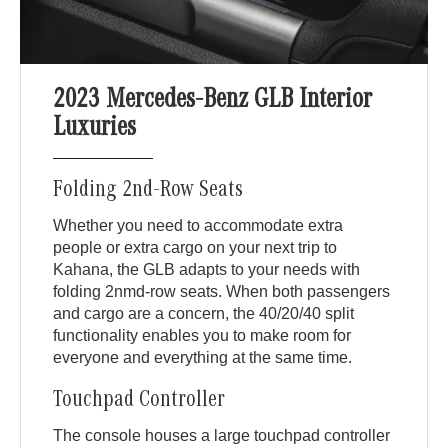
2023 Mercedes-Benz GLB Interior
Luxuries
Folding 2nd-Row Seats
Whether you need to accommodate extra
people or extra cargo on your next trip to
Kahana, the GLB adapts to your needs with
folding 2nmd-row seats. When both passengers
and cargo are a concern, the 40/20/40 split
functionality enables you to make room for
everyone and everything at the same time.
Touchpad Controller
The console houses a large touchpad controller