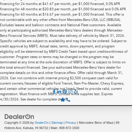
financing for 24 months at $41.67 per month, per $1,000 financed, 0.0% APR
financing for 48 months at $20.83 per month, per $1,000 financed and 0.0% APR
financing for 60 months at $16.67 per month, per $1,000 financed. This offer is
not combinable with any other offers from Mercedes-Benz USA, LLC (MBUSA).
Excludes leases and balloon contracts and National Fleet customers. Available
only at participating authorized Mercedes-Benz Vans dealers through Mercedes-
Benz Financial Services (MBFS). Must take delivery of vehicle by March 31, 2026.
Specific vehicles are subject to availability and may have to be ordered. Subject to
credit approval by MBFS. Actual rates, terms, down payment, and program
eligibility will be determined by MBFS Credit Team based upon creditworthiness of
customer. Program rates or terms may be changed or the program may be
terminated at any time at the sole discretion of MBFS. Offer is subject to limits on
the total amount financed. See your authorized Mercedes-Benz Vans dealer for
complete details on this and other finance offers. Offer valid through March 31,
2026. Can not combine with internet pricing $2,500 conquest cash valid for
current owners/lessees of eligible Ford Transit, Ram Pro-Master, Chevy Express,
and certain other commercial vehicles not listed. Need to provide valid, current
registration. Must finance with MBFS. Limited while supplies last. Expires
4/30/2026. See dealer for complete details.
Copyright © 2026
by
DealerOn
|
Sitemap
|
Privacy
| Mercedes-Benz of Maui
|
69
Hobron Ave,
Kahului,
HI
96732
| Main:
808-872-1500