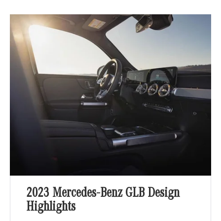
2023 Mercedes-Benz GLB Design
Highlights