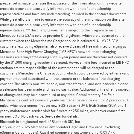
great effort is made to ensure the accuracy of the information on this website,
errors do occur so please verify information with one of our dealership
representatives and have any understanding included in the contract documents.
While great effort is made to ensure the accuracy of the information on this site,
errors do occur so please verify information with one of our dealership
representatives. **The charging voucher is subject to the program terms of
Mercedes-Benz USA’s service provider ChargePoint, which are presented to the
customer when the Mercedes me Charge service is activated. All MY25 BEV
customers, excluding eSprinter, also receive 2 years of free unlimited charging at
Mercedes-Benz High Power Charging (“MB HPC”) network; those charging
sessions are always free during such 2-year period and are therefore not covered
by the $1,000 charging voucher if selected. However, idle fees incurred at MB HPC
stations are the responsibility of the customer and will be charged to the
customer’s Mercedes me Charge account, which could be covered by either a valid
payment method associated with the account or the balance of the charging
voucher. The offer is non-refundable, non-transferrable, and non-cancelable once
a selection has been made and has no cash value. Additionally, the offer is subject
to change and may be discontinued at any time. Complimentary Pre-Paid
Maintenance contract covers 1 yearly maintenance service visit for 2 years or 20K
miles, whichever comes first on new EQS-Sedan/SUV & EQE-Sedan/SUV, and 1
yearly maintenance service visit for 2 years or 25K miles, whichever comes first
on new EQB. No cash value. See dealer for details.
Bluetooth is a registered mark of Bluetooth SIG, Inc.
Only valid on 2025 Mercedes-Benz Sprinter Cargo and Crew vans (excluding
eSprinter Cargo models). Qualified commercial customers only. 0.0% APR