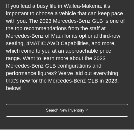
If you lead a busy life in Wailea-Makena, it's
important to choose a vehicle that can keep pace
with you. The 2023 Mercedes-Benz GLB is one of
the top recommendations from the staff at
Mercedes-Benz of Maui for its optional third-row
seating, 4MATIC AWD Capabilities, and more,
which come to you at an approachable price
range. Want to learn more about the 2023
Mercedes-Benz GLB configurations and
performance figures? We've laid out everything
that's new for the Mercedes-Benz GLB in 2023,
below!
Search New Inventory