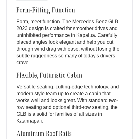
Form-Fitting Function
Form, meet function. The Mercedes-Benz GLB
2023 design is crafted for smoother drives and
uninhibited performance in Kapalua. Carefully
placed angles look elegant and help you cut
through wind drag with ease, without losing the
subtle ruggedness so many of today's drivers
crave
Flexible, Futuristic Cabin
Versatile seating, cutting-edge technology, and
modern style team up to create a cabin that
works well and looks great. With standard two-
row seating and optional third-row seating, the
GLB is a solid for families of all sizes in
Kaannapali.
Aluminum Roof Rails