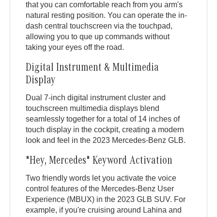
that you can comfortable reach from you arm's
natural resting position. You can operate the in-
dash central touchscreen via the touchpad,
allowing you to que up commands without
taking your eyes off the road.
Digital Instrument & Multimedia
Display
Dual 7-inch digital instrument cluster and
touchscreen multimedia displays blend
seamlessly together for a total of 14 inches of
touch display in the cockpit, creating a modern
look and feel in the 2023 Mercedes-Benz GLB.
"Hey, Mercedes" Keyword Activation
Two friendly words let you activate the voice
control features of the Mercedes-Benz User
Experience (MBUX) in the 2023 GLB SUV. For
example, if you're cruising around Lahina and