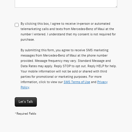
By clicking this box, I agree to receive in-person or automated
telemarketing calls and texts from Mercedes-Benz of Maui at the
number I entered. I understand that my consent is not required for
purchase.
By submitting this form, you agree to receive SMS marketing
messages from Mercedes-Benz of Maui at the phone number
provided. Message frequency may vary. Standard Message and
Data Rates may apply. Reply STOP to opt out. Reply HELP for help.
Your mobile information will not be sold or shared with third
parties for promotional or marketing purposes. For more
information, click to view our
SMS Terms of Use
and
Privacy
Policy
.
Let's Talk
*Required Fields