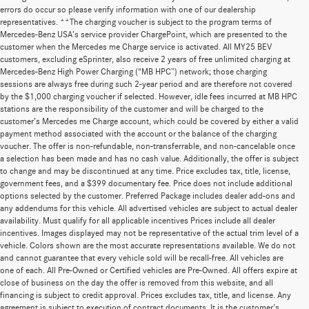
errors do occur so please verify information with one of our dealership
representatives. **The charging voucher is subject to the program terms of
Mercedes-Benz USA’s service provider ChargePoint, which are presented to the
customer when the Mercedes me Charge service is activated. All MY25 BEV
customers, excluding eSprinter, also receive 2 years of free unlimited charging at
Mercedes-Benz High Power Charging (“MB HPC”) network; those charging
sessions are always free during such 2-year period and are therefore not covered
by the $1,000 charging voucher if selected. However, idle fees incurred at MB HPC
stations are the responsibility of the customer and will be charged to the
customer’s Mercedes me Charge account, which could be covered by either a valid
payment method associated with the account or the balance of the charging
voucher. The offer is non-refundable, non-transferrable, and non-cancelable once
a selection has been made and has no cash value. Additionally, the offer is subject
to change and may be discontinued at any time. Price excludes tax, title, license,
government fees, and a $399 documentary fee. Price does not include additional
options selected by the customer. Preferred Package includes dealer add-ons and
any addendums for this vehicle. All advertised vehicles are subject to actual dealer
availability. Must qualify for all applicable incentives Prices include all dealer
incentives. Images displayed may not be representative of the actual trim level of a
vehicle. Colors shown are the most accurate representations available. We do not
and cannot guarantee that every vehicle sold will be recall-free. All vehicles are
one of each. All Pre-Owned or Certified vehicles are Pre-Owned. All offers expire at
close of business on the day the offer is removed from this website, and all
financing is subject to credit approval. Prices excludes tax, title, and license. Any
agreement is subject to execution of contract documents. It is the customer's