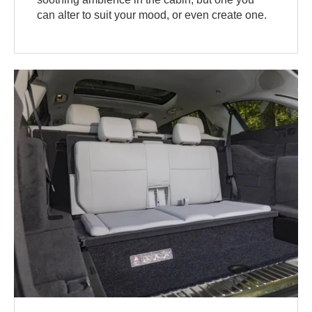
can alter to suit your mood, or even create one.