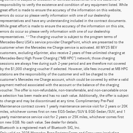
responsibility to verify the existence and condition of any equipment listed. While
great effort is made to ensure the accuracy of the information on this website,
errors do occur so please verify information with one of our dealership
representatives and have any understanding included in the contract documents.
While great effort is made to ensure the accuracy of the information on this site,
errors do occur so please verify information with one of our dealership
representatives. **The charging voucher is subject to the program terms of
Mercedes-Benz USA’s service provider ChargePoint, which are presented to the
customer when the Mercedes me Charge service is activated. All MY25 BEV
customers, excluding eSprinter, also receive 2 years of free unlimited charging at
Mercedes-Benz High Power Charging (“MB HPC”) network; those charging
sessions are always free during such 2-year period and are therefore not covered
by the $1,000 charging voucher if selected. However, idle fees incurred at MB HPC
stations are the responsibility of the customer and will be charged to the
customer’s Mercedes me Charge account, which could be covered by either a valid
payment method associated with the account or the balance of the charging
voucher. The offer is non-refundable, non-transferrable, and non-cancelable once
a selection has been made and has no cash value. Additionally, the offer is subject
to change and may be discontinued at any time. Complimentary Pre-Paid
Maintenance contract covers 1 yearly maintenance service visit for 2 years or 20K
miles, whichever comes first on new EQS-Sedan/SUV & EQE-Sedan/SUV, and 1
yearly maintenance service visit for 2 years or 25K miles, whichever comes first
on new EQB. No cash value. See dealer for details.
Bluetooth is a registered mark of Bluetooth SIG, Inc.