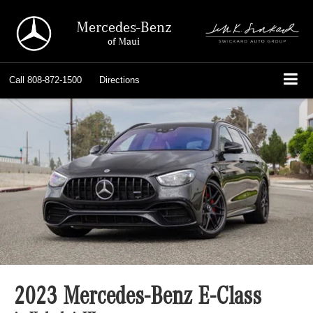
Mercedes-Benz
of Maui
Call
808-872-1500
Directions
2023 Mercedes-Benz E-Class