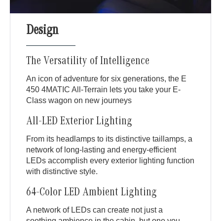
Design
The Versatility of Intelligence
An icon of adventure for six generations, the E
450 4MATIC All-Terrain lets you take your E-
Class wagon on new journeys
All-LED Exterior Lighting
From its headlamps to its distinctive taillamps, a
network of long-lasting and energy-efficient
LEDs accomplish every exterior lighting function
with distinctive style.
64-Color LED Ambient Lighting
A network of LEDs can create not just a
soothing ambience in the cabin, but one you