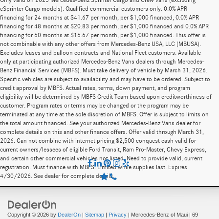
Only valid on 2025 Mercedes-Benz Sprinter Cargo and Crew vans (excluding
eSprinter Cargo models). Qualified commercial customers only. 0.0% APR
financing for 24 months at $41.67 per month, per $1,000 financed, 0.0% APR
financing for 48 months at $20.83 per month, per $1,000 financed and 0.0% APR
financing for 60 months at $16.67 per month, per $1,000 financed. This offer is
not combinable with any other offers from Mercedes-Benz USA, LLC (MBUSA).
Excludes leases and balloon contracts and National Fleet customers. Available
only at participating authorized Mercedes-Benz Vans dealers through Mercedes-
Benz Financial Services (MBFS). Must take delivery of vehicle by March 31, 2026.
Specific vehicles are subject to availability and may have to be ordered. Subject to
credit approval by MBFS. Actual rates, terms, down payment, and program
eligibility will be determined by MBFS Credit Team based upon creditworthiness of
customer. Program rates or terms may be changed or the program may be
terminated at any time at the sole discretion of MBFS. Offer is subject to limits on
the total amount financed. See your authorized Mercedes-Benz Vans dealer for
complete details on this and other finance offers. Offer valid through March 31,
2026. Can not combine with internet pricing $2,500 conquest cash valid for
current owners/lessees of eligible Ford Transit, Ram Pro-Master, Chevy Express,
and certain other commercial vehicles not listed. Need to provide valid, current
registration. Must finance with MBFS. Limited while supplies last. Expires
4/30/2026. See dealer for complete details.
Copyright © 2026
by
DealerOn
|
Sitemap
|
Privacy
| Mercedes-Benz of Maui
|
69