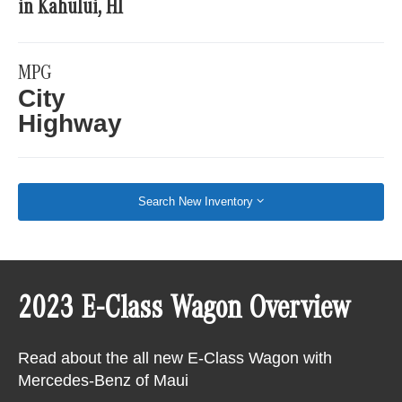
in Kahului, HI
MPG
City
Highway
Search New Inventory
2023 E-Class Wagon Overview
Read about the all new E-Class Wagon with
Mercedes-Benz of Maui