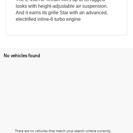
looks with height-adjustable air suspension.
And it earns its grille Star with an advanced,
electrified inline-6 turbo engine
No vehicles found
There are no vehicles that match your search criteria currently