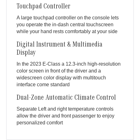
Touchpad Controller
A large touchpad controller on the console lets
you operate the in-dash central touchscreen
while your hand rests comfortably at your side
Digital Instrument & Multimedia
Display
In the 2023 E-Class a 12.3-inch high-resolution
color screen in front of the driver and a
widescreen color display with multitouch
interface come standard
Dual-Zone Automatic Climate Control
Separate Left and right temperature controls
allow the driver and front passenger to enjoy
personalized comfort