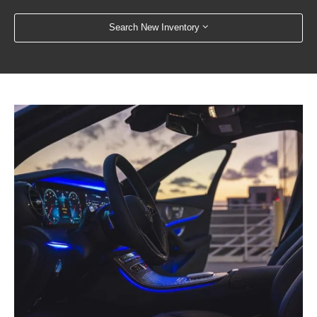
Search New Inventory