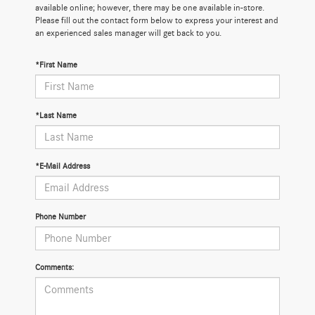
available online; however, there may be one available in-store.
Please fill out the contact form below to express your interest and
an experienced sales manager will get back to you.
*First Name
*Last Name
*E-Mail Address
Phone Number
Comments: