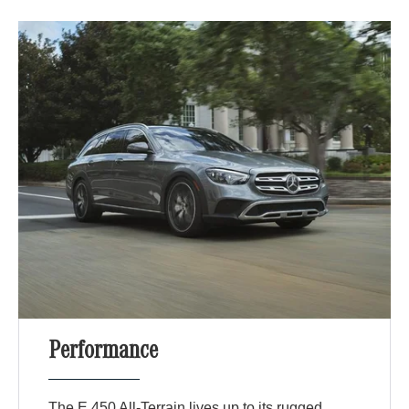
Performance
The E 450 All-Terrain lives up to its rugged