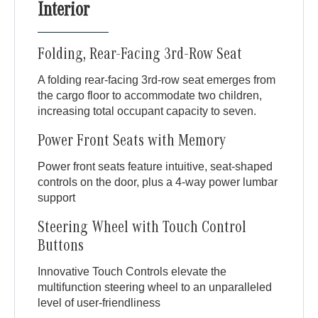
Interior
Folding, Rear-Facing 3rd-Row Seat
A folding rear-facing 3rd-row seat emerges from
the cargo floor to accommodate two children,
increasing total occupant capacity to seven.
Power Front Seats with Memory
Power front seats feature intuitive, seat-shaped
controls on the door, plus a 4-way power lumbar
support
Steering Wheel with Touch Control
Buttons
Innovative Touch Controls elevate the
multifunction steering wheel to an unparalleled
level of user-friendliness