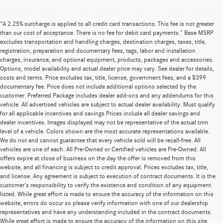
“A 2.25% surcharge is applied to all credit card transactions. This fee is not greater
than our cost of acceptance. There is no fee for debit card payments.” Base MSRP
excludes transportation and handling charges, destination charges, taxes, title,
registration, preparation and documentary fees, tags, labor and installation
charges, insurance, and optional equipment, products, packages and accessories.
Options, model availability and actual dealer price may vary. See dealer for details,
costs and terms. Price excludes tax, title, license, government fees, and a $399
documentary fee. Price does not include additional options selected by the
customer. Preferred Package includes dealer add-ons and any addendums for this
vehicle. All advertised vehicles are subject to actual dealer availability. Must qualify
for all applicable incentives and savings Prices include all dealer savings and
dealer incentives. Images displayed may not be representative of the actual trim
level of a vehicle. Colors shown are the most accurate representations available.
We do not and cannot guarantee that every vehicle sold will be recall-free. All
vehicles are one of each. All Pre-Owned or Certified vehicles are Pre-Owned. All
offers expire at close of business on the day the offer is removed from this
website, and all financing is subject to credit approval. Prices excludes tax, title,
and license. Any agreement is subject to execution of contract documents. It is the
customer's responsibility to verify the existence and condition of any equipment
listed. While great effort is made to ensure the accuracy of the information on this
website, errors do occur so please verify information with one of our dealership
representatives and have any understanding included in the contract documents.
While great effort is made to ensure the accuracy of the information on this site,