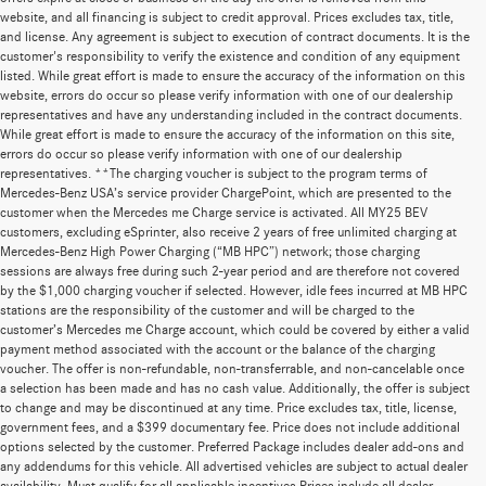
website, and all financing is subject to credit approval. Prices excludes tax, title,
and license. Any agreement is subject to execution of contract documents. It is the
customer's responsibility to verify the existence and condition of any equipment
listed. While great effort is made to ensure the accuracy of the information on this
website, errors do occur so please verify information with one of our dealership
representatives and have any understanding included in the contract documents.
While great effort is made to ensure the accuracy of the information on this site,
errors do occur so please verify information with one of our dealership
representatives. **The charging voucher is subject to the program terms of
Mercedes-Benz USA’s service provider ChargePoint, which are presented to the
customer when the Mercedes me Charge service is activated. All MY25 BEV
customers, excluding eSprinter, also receive 2 years of free unlimited charging at
Mercedes-Benz High Power Charging (“MB HPC”) network; those charging
sessions are always free during such 2-year period and are therefore not covered
by the $1,000 charging voucher if selected. However, idle fees incurred at MB HPC
stations are the responsibility of the customer and will be charged to the
customer’s Mercedes me Charge account, which could be covered by either a valid
payment method associated with the account or the balance of the charging
voucher. The offer is non-refundable, non-transferrable, and non-cancelable once
a selection has been made and has no cash value. Additionally, the offer is subject
to change and may be discontinued at any time. Price excludes tax, title, license,
government fees, and a $399 documentary fee. Price does not include additional
options selected by the customer. Preferred Package includes dealer add-ons and
any addendums for this vehicle. All advertised vehicles are subject to actual dealer