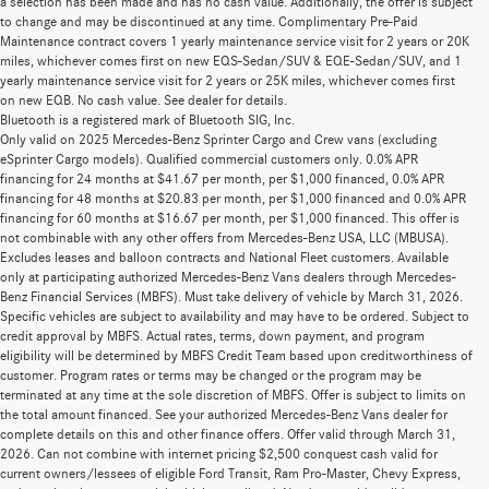
a selection has been made and has no cash value. Additionally, the offer is subject
to change and may be discontinued at any time. Complimentary Pre-Paid
Maintenance contract covers 1 yearly maintenance service visit for 2 years or 20K
miles, whichever comes first on new EQS-Sedan/SUV & EQE-Sedan/SUV, and 1
yearly maintenance service visit for 2 years or 25K miles, whichever comes first
on new EQB. No cash value. See dealer for details.
Bluetooth is a registered mark of Bluetooth SIG, Inc.
Only valid on 2025 Mercedes-Benz Sprinter Cargo and Crew vans (excluding
eSprinter Cargo models). Qualified commercial customers only. 0.0% APR
financing for 24 months at $41.67 per month, per $1,000 financed, 0.0% APR
financing for 48 months at $20.83 per month, per $1,000 financed and 0.0% APR
financing for 60 months at $16.67 per month, per $1,000 financed. This offer is
not combinable with any other offers from Mercedes-Benz USA, LLC (MBUSA).
Excludes leases and balloon contracts and National Fleet customers. Available
only at participating authorized Mercedes-Benz Vans dealers through Mercedes-
Benz Financial Services (MBFS). Must take delivery of vehicle by March 31, 2026.
Specific vehicles are subject to availability and may have to be ordered. Subject to
credit approval by MBFS. Actual rates, terms, down payment, and program
eligibility will be determined by MBFS Credit Team based upon creditworthiness of
customer. Program rates or terms may be changed or the program may be
terminated at any time at the sole discretion of MBFS. Offer is subject to limits on
the total amount financed. See your authorized Mercedes-Benz Vans dealer for
complete details on this and other finance offers. Offer valid through March 31,
2026. Can not combine with internet pricing $2,500 conquest cash valid for
current owners/lessees of eligible Ford Transit, Ram Pro-Master, Chevy Express,