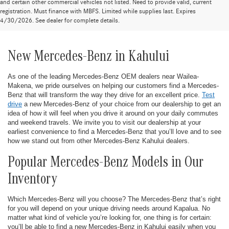
and certain other commercial vehicles not listed. Need to provide valid, current
registration. Must finance with MBFS. Limited while supplies last. Expires
4/30/2026. See dealer for complete details.
New Mercedes-Benz in Kahului
As one of the leading Mercedes-Benz OEM dealers near Wailea-
Makena, we pride ourselves on helping our customers find a Mercedes-
Benz that will transform the way they drive for an excellent price.
Test
drive
a new Mercedes-Benz of your choice from our dealership to get an
idea of how it will feel when you drive it around on your daily commutes
and weekend travels. We invite you to visit our dealership at your
earliest convenience to find a Mercedes-Benz that you’ll love and to see
how we stand out from other Mercedes-Benz Kahului dealers.
Popular Mercedes-Benz Models in Our
Inventory
Which Mercedes-Benz will you choose? The Mercedes-Benz that’s right
for you will depend on your unique driving needs around Kapalua. No
matter what kind of vehicle you’re looking for, one thing is for certain:
you’ll be able to find a new Mercedes-Benz in Kahului easily when you