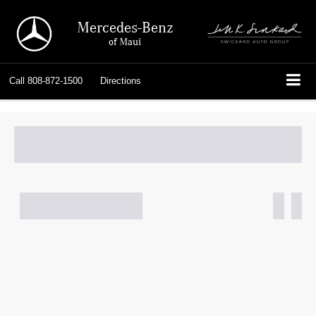
Mercedes-Benz
of Maui
Call
808-872-1500
Directions