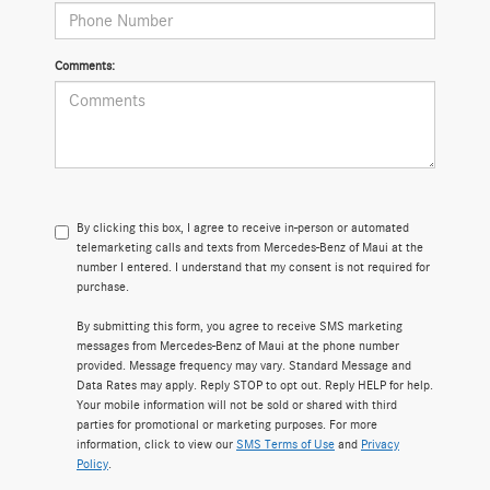
Comments:
By clicking this box, I agree to receive in-person or automated
telemarketing calls and texts from Mercedes-Benz of Maui at the
number I entered. I understand that my consent is not required for
purchase.
By submitting this form, you agree to receive SMS marketing
messages from Mercedes-Benz of Maui at the phone number
provided. Message frequency may vary. Standard Message and
Data Rates may apply. Reply STOP to opt out. Reply HELP for help.
Your mobile information will not be sold or shared with third
parties for promotional or marketing purposes. For more
information, click to view our
SMS Terms of Use
and
Privacy
Policy
.