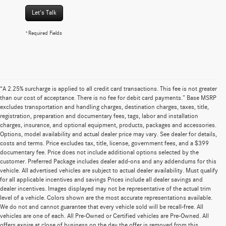
Let's Talk
*Required Fields
“A 2.25% surcharge is applied to all credit card transactions. This fee is not greater
than our cost of acceptance. There is no fee for debit card payments.” Base MSRP
excludes transportation and handling charges, destination charges, taxes, title,
registration, preparation and documentary fees, tags, labor and installation
charges, insurance, and optional equipment, products, packages and accessories.
Options, model availability and actual dealer price may vary. See dealer for details,
costs and terms. Price excludes tax, title, license, government fees, and a $399
documentary fee. Price does not include additional options selected by the
customer. Preferred Package includes dealer add-ons and any addendums for this
vehicle. All advertised vehicles are subject to actual dealer availability. Must qualify
for all applicable incentives and savings Prices include all dealer savings and
dealer incentives. Images displayed may not be representative of the actual trim
level of a vehicle. Colors shown are the most accurate representations available.
We do not and cannot guarantee that every vehicle sold will be recall-free. All
vehicles are one of each. All Pre-Owned or Certified vehicles are Pre-Owned. All
offers expire at close of business on the day the offer is removed from this