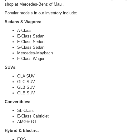
shop at Mercedes-Benz of Maui.
Popular models in our inventory include:
Sedans & Wagons:
A-Class
E-Class Sedan
E-Class Sedan
S-Class Sedan
Mercedes-Maybach
E-Class Wagon
SUVs:
GLA SUV
GLC SUV
GLB SUV
GLE SUV
Convertibles:
SL-Class
E-Class Cabriolet
AMG® GT
Hybrid & Electric:
EQS