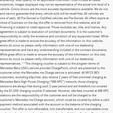
availability. Must qualify for all applicable incentives Prices include all dealer
incentives. Images displayed may not be representative of the actual trim level of a
vehicle. Colors shown are the most accurate representations available. We do not
and cannot guarantee that every vehicle sold will be recall-free. All vehicles are
one of each. All Pre-Owned or Certified vehicles are Pre-Owned. All offers expire at
close of business on the day the offer is removed from this website, and all
financing is subject to credit approval. Prices excludes tax, title, and license. Any
agreement is subject to execution of contract documents. It is the customer's
responsibility to verify the existence and condition of any equipment listed. While
great effort is made to ensure the accuracy of the information on this website,
errors do occur so please verify information with one of our dealership
representatives and have any understanding included in the contract documents.
While great effort is made to ensure the accuracy of the information on this site,
errors do occur so please verify information with one of our dealership
representatives. **The charging voucher is subject to the program terms of
Mercedes-Benz USA’s service provider ChargePoint, which are presented to the
customer when the Mercedes me Charge service is activated. All MY25 BEV
customers, excluding eSprinter, also receive 2 years of free unlimited charging at
Mercedes-Benz High Power Charging (“MB HPC”) network; those charging
sessions are always free during such 2-year period and are therefore not covered
by the $1,000 charging voucher if selected. However, idle fees incurred at MB HPC
stations are the responsibility of the customer and will be charged to the
customer’s Mercedes me Charge account, which could be covered by either a valid
payment method associated with the account or the balance of the charging
voucher. The offer is non-refundable, non-transferrable, and non-cancelable once