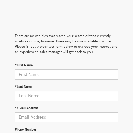
There are no vehicles that match your search criteria currently
available online; however, there may be one available in-store.
Please fill out the contact form below to express your interest and
an experienced sales manager will get back to you.
*First Name
*Last Name
*E-Mail Address
Phone Number