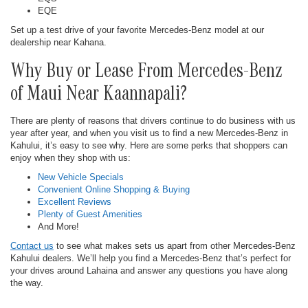
EQE
Set up a test drive of your favorite Mercedes-Benz model at our
dealership near Kahana.
Why Buy or Lease From Mercedes-Benz
of Maui Near Kaannapali?
There are plenty of reasons that drivers continue to do business with us
year after year, and when you visit us to find a new Mercedes-Benz in
Kahului, it’s easy to see why. Here are some perks that shoppers can
enjoy when they shop with us:
New Vehicle Specials
Convenient Online Shopping & Buying
Excellent Reviews
Plenty of Guest Amenities
And More!
Contact us
to see what makes sets us apart from other Mercedes-Benz
Kahului dealers. We’ll help you find a Mercedes-Benz that’s perfect for
your drives around Lahaina and answer any questions you have along
the way.