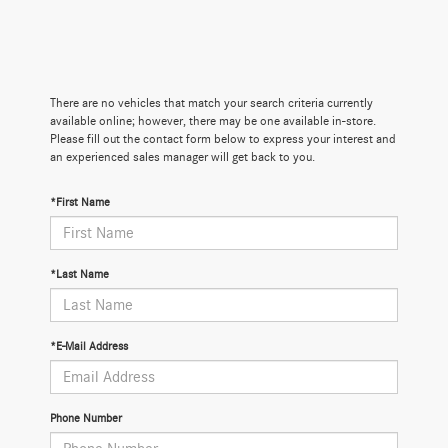
There are no vehicles that match your search criteria currently
available online; however, there may be one available in-store.
Please fill out the contact form below to express your interest and
an experienced sales manager will get back to you.
*First Name
*Last Name
*E-Mail Address
Phone Number