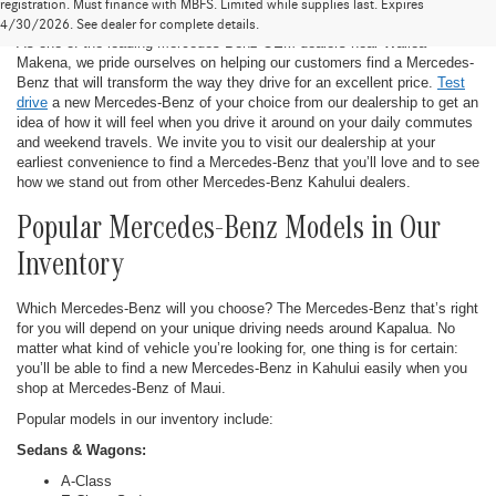
New Mercedes-Benz in Kahului
registration. Must finance with MBFS. Limited while supplies last. Expires
4/30/2026. See dealer for complete details.
As one of the leading Mercedes-Benz OEM dealers near Wailea-
Makena, we pride ourselves on helping our customers find a Mercedes-
Benz that will transform the way they drive for an excellent price.
Test
drive
a new Mercedes-Benz of your choice from our dealership to get an
idea of how it will feel when you drive it around on your daily commutes
and weekend travels. We invite you to visit our dealership at your
earliest convenience to find a Mercedes-Benz that you’ll love and to see
how we stand out from other Mercedes-Benz Kahului dealers.
Popular Mercedes-Benz Models in Our
Inventory
Which Mercedes-Benz will you choose? The Mercedes-Benz that’s right
for you will depend on your unique driving needs around Kapalua. No
matter what kind of vehicle you’re looking for, one thing is for certain:
you’ll be able to find a new Mercedes-Benz in Kahului easily when you
shop at Mercedes-Benz of Maui.
Popular models in our inventory include:
Sedans & Wagons:
A-Class