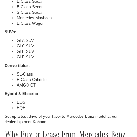
E-Class Sedan
E-Class Sedan
S-Class Sedan
Mercedes-Maybach
E-Class Wagon
SUVs:
GLA SUV
GLC SUV
GLB SUV
GLE SUV
Convertibles:
SL-Class
E-Class Cabriolet
AMG® GT
Hybrid & Electric:
EQS
EQE
Set up a test drive of your favorite Mercedes-Benz model at our
dealership near Kahana.
Why Buy or Lease From Mercedes-Benz