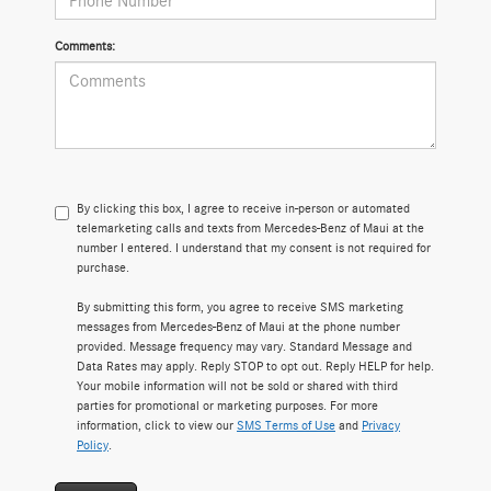
Comments:
By clicking this box, I agree to receive in-person or automated
telemarketing calls and texts from Mercedes-Benz of Maui at the
number I entered. I understand that my consent is not required for
purchase.
By submitting this form, you agree to receive SMS marketing
messages from Mercedes-Benz of Maui at the phone number
provided. Message frequency may vary. Standard Message and
Data Rates may apply. Reply STOP to opt out. Reply HELP for help.
Your mobile information will not be sold or shared with third
parties for promotional or marketing purposes. For more
information, click to view our
SMS Terms of Use
and
Privacy
Policy
.