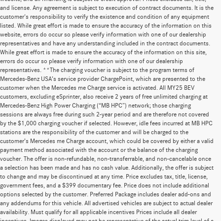
and license. Any agreement is subject to execution of contract documents. It is the
customer's responsibility to verify the existence and condition of any equipment
listed. While great effort is made to ensure the accuracy of the information on this
website, errors do occur so please verify information with one of our dealership
representatives and have any understanding included in the contract documents.
While great effort is made to ensure the accuracy of the information on this site,
errors do occur so please verify information with one of our dealership
representatives. **The charging voucher is subject to the program terms of
Mercedes-Benz USA’s service provider ChargePoint, which are presented to the
customer when the Mercedes me Charge service is activated. All MY25 BEV
customers, excluding eSprinter, also receive 2 years of free unlimited charging at
Mercedes-Benz High Power Charging (“MB HPC”) network; those charging
sessions are always free during such 2-year period and are therefore not covered
by the $1,000 charging voucher if selected. However, idle fees incurred at MB HPC
stations are the responsibility of the customer and will be charged to the
customer’s Mercedes me Charge account, which could be covered by either a valid
payment method associated with the account or the balance of the charging
voucher. The offer is non-refundable, non-transferrable, and non-cancelable once
a selection has been made and has no cash value. Additionally, the offer is subject
to change and may be discontinued at any time. Price excludes tax, title, license,
government fees, and a $399 documentary fee. Price does not include additional
options selected by the customer. Preferred Package includes dealer add-ons and
any addendums for this vehicle. All advertised vehicles are subject to actual dealer
availability. Must qualify for all applicable incentives Prices include all dealer