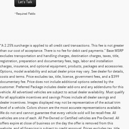
Let's Talk
*Required Fields
“A 2.25% surcharge is applied to all credit card transactions. This fee is not greater
than our cost of acceptance. There is no fee for debit card payments.” Base MSRP
excludes transportation and handling charges, destination charges, taxes, title,
registration, preparation and documentary fees, tags, labor and installation
charges, insurance, and optional equipment, products, packages and accessories.
Options, model availability and actual dealer price may vary. See dealer for details,
costs and terms. Price excludes tax, title, license, government fees, and a $399
documentary fee. Price does not include additional options selected by the
customer. Preferred Package includes dealer add-ons and any addendums for this
vehicle. All advertised vehicles are subject to actual dealer availability. Must qualify
for all applicable incentives and savings Prices include all dealer savings and
dealer incentives. Images displayed may not be representative of the actual trim
level of a vehicle. Colors shown are the most accurate representations available.
We do not and cannot guarantee that every vehicle sold will be recall-free. All
vehicles are one of each. All Pre-Owned or Certified vehicles are Pre-Owned. All
offers expire at close of business on the day the offer is removed from this
website, and all financing is subject to credit approval. Prices excludes tax, title,