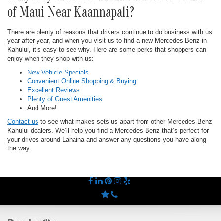
of Maui Near Kaannapali?
There are plenty of reasons that drivers continue to do business with us
year after year, and when you visit us to find a new Mercedes-Benz in
Kahului, it’s easy to see why. Here are some perks that shoppers can
enjoy when they shop with us:
New Vehicle Specials
Convenient Online Shopping & Buying
Excellent Reviews
Plenty of Guest Amenities
And More!
Contact us
to see what makes sets us apart from other Mercedes-Benz
Kahului dealers. We’ll help you find a Mercedes-Benz that’s perfect for
your drives around Lahaina and answer any questions you have along
the way.