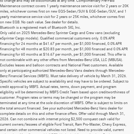
to change and may be discontinued at any time. Complimentary Pre-Paid
Maintenance contract covers 1 yearly maintenance service visit for 2 years or 20K
miles, whichever comes first on new EQS-Sedan/SUV & EQE-Sedan/SUV, and 1
yearly maintenance service visit for 2 years or 25K miles, whichever comes first
on new EQB. No cash value. See dealer for details.
Bluetooth is a registered mark of Bluetooth SIG, Inc.
Only valid on 2025 Mercedes-Benz Sprinter Cargo and Crew vans (excluding
eSprinter Cargo models). Qualified commercial customers only. 0.0% APR
financing for 24 months at $41.67 per month, per $1,000 financed, 0.0% APR
financing for 48 months at $20.83 per month, per $1,000 financed and 0.0% APR
financing for 60 months at $16.67 per month, per $1,000 financed. This offer is
not combinable with any other offers from Mercedes-Benz USA, LLC (MBUSA).
Excludes leases and balloon contracts and National Fleet customers. Available
only at participating authorized Mercedes-Benz Vans dealers through Mercedes-
Benz Financial Services (MBFS). Must take delivery of vehicle by March 31, 2026.
Specific vehicles are subject to availability and may have to be ordered. Subject to
credit approval by MBFS. Actual rates, terms, down payment, and program
eligibility will be determined by MBFS Credit Team based upon creditworthiness of
customer. Program rates or terms may be changed or the program may be
terminated at any time at the sole discretion of MBFS. Offer is subject to limits on
the total amount financed. See your authorized Mercedes-Benz Vans dealer for
complete details on this and other finance offers. Offer valid through March 31,
2026. Can not combine with internet pricing $2,500 conquest cash valid for
current owners/lessees of eligible Ford Transit, Ram Pro-Master, Chevy Express,
and certain other commercial vehicles not listed. Need to provide valid, current