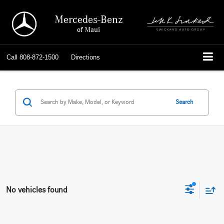
Mercedes-Benz
of Maui
Call
808-872-1500
Directions
Search
No vehicles found