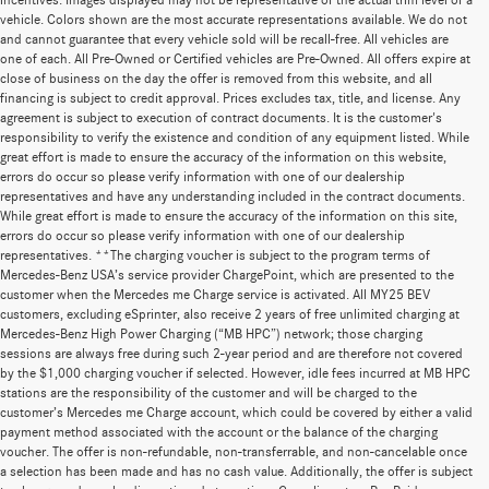
incentives. Images displayed may not be representative of the actual trim level of a
vehicle. Colors shown are the most accurate representations available. We do not
and cannot guarantee that every vehicle sold will be recall-free. All vehicles are
one of each. All Pre-Owned or Certified vehicles are Pre-Owned. All offers expire at
close of business on the day the offer is removed from this website, and all
financing is subject to credit approval. Prices excludes tax, title, and license. Any
agreement is subject to execution of contract documents. It is the customer's
responsibility to verify the existence and condition of any equipment listed. While
great effort is made to ensure the accuracy of the information on this website,
errors do occur so please verify information with one of our dealership
representatives and have any understanding included in the contract documents.
While great effort is made to ensure the accuracy of the information on this site,
errors do occur so please verify information with one of our dealership
representatives. **The charging voucher is subject to the program terms of
Mercedes-Benz USA’s service provider ChargePoint, which are presented to the
customer when the Mercedes me Charge service is activated. All MY25 BEV
customers, excluding eSprinter, also receive 2 years of free unlimited charging at
Mercedes-Benz High Power Charging (“MB HPC”) network; those charging
sessions are always free during such 2-year period and are therefore not covered
by the $1,000 charging voucher if selected. However, idle fees incurred at MB HPC
stations are the responsibility of the customer and will be charged to the
customer’s Mercedes me Charge account, which could be covered by either a valid
payment method associated with the account or the balance of the charging
voucher. The offer is non-refundable, non-transferrable, and non-cancelable once
a selection has been made and has no cash value. Additionally, the offer is subject