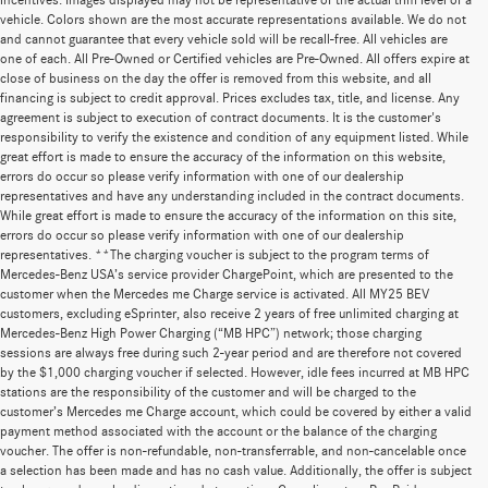
incentives. Images displayed may not be representative of the actual trim level of a
vehicle. Colors shown are the most accurate representations available. We do not
and cannot guarantee that every vehicle sold will be recall-free. All vehicles are
one of each. All Pre-Owned or Certified vehicles are Pre-Owned. All offers expire at
close of business on the day the offer is removed from this website, and all
financing is subject to credit approval. Prices excludes tax, title, and license. Any
agreement is subject to execution of contract documents. It is the customer's
responsibility to verify the existence and condition of any equipment listed. While
great effort is made to ensure the accuracy of the information on this website,
errors do occur so please verify information with one of our dealership
representatives and have any understanding included in the contract documents.
While great effort is made to ensure the accuracy of the information on this site,
errors do occur so please verify information with one of our dealership
representatives. **The charging voucher is subject to the program terms of
Mercedes-Benz USA’s service provider ChargePoint, which are presented to the
customer when the Mercedes me Charge service is activated. All MY25 BEV
customers, excluding eSprinter, also receive 2 years of free unlimited charging at
Mercedes-Benz High Power Charging (“MB HPC”) network; those charging
sessions are always free during such 2-year period and are therefore not covered
by the $1,000 charging voucher if selected. However, idle fees incurred at MB HPC
stations are the responsibility of the customer and will be charged to the
customer’s Mercedes me Charge account, which could be covered by either a valid
payment method associated with the account or the balance of the charging
voucher. The offer is non-refundable, non-transferrable, and non-cancelable once
a selection has been made and has no cash value. Additionally, the offer is subject