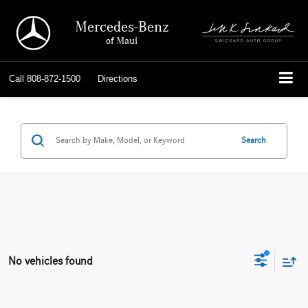
Mercedes-Benz
of Maui
Call
808-872-1500
Directions
Search
No vehicles found