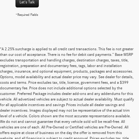
Let's Talk
*Required Fields
“A 2.25% surcharge is applied to all credit card transactions. This fee is not greater
than our cost of acceptance. There is no fee for debit card payments.” Base MSRP
excludes transportation and handling charges, destination charges, taxes, title,
registration, preparation and documentary fees, tags, labor and installation
charges, insurance, and optional equipment, products, packages and accessories.
Options, model availability and actual dealer price may vary. See dealer for details,
costs and terms. Price excludes tax, title, license, government fees, and a $399
documentary fee. Price does not include additional options selected by the
customer. Preferred Package includes dealer add-ons and any addendums for this
vehicle. All advertised vehicles are subject to actual dealer availability. Must qualify
for all applicable incentives and savings Prices include all dealer savings and
dealer incentives. Images displayed may not be representative of the actual trim
level of a vehicle. Colors shown are the most accurate representations available.
We do not and cannot guarantee that every vehicle sold will be recall-free. All
vehicles are one of each. All Pre-Owned or Certified vehicles are Pre-Owned. All
offers expire at close of business on the day the offer is removed from this
website, and all financing is subject to credit approval. Prices excludes tax, title,