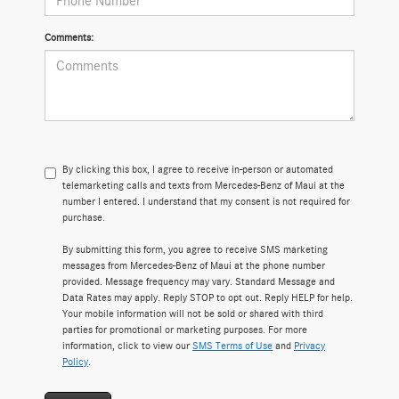
Comments:
By clicking this box, I agree to receive in-person or automated
telemarketing calls and texts from Mercedes-Benz of Maui at the
number I entered. I understand that my consent is not required for
purchase.
By submitting this form, you agree to receive SMS marketing
messages from Mercedes-Benz of Maui at the phone number
provided. Message frequency may vary. Standard Message and
Data Rates may apply. Reply STOP to opt out. Reply HELP for help.
Your mobile information will not be sold or shared with third
parties for promotional or marketing purposes. For more
information, click to view our
SMS Terms of Use
and
Privacy
Policy
.