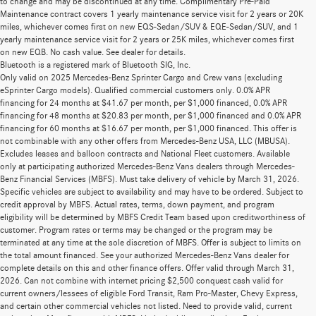
to change and may be discontinued at any time. Complimentary Pre-Paid
Maintenance contract covers 1 yearly maintenance service visit for 2 years or 20K
miles, whichever comes first on new EQS-Sedan/SUV & EQE-Sedan/SUV, and 1
yearly maintenance service visit for 2 years or 25K miles, whichever comes first
on new EQB. No cash value. See dealer for details.
Bluetooth is a registered mark of Bluetooth SIG, Inc.
Only valid on 2025 Mercedes-Benz Sprinter Cargo and Crew vans (excluding
eSprinter Cargo models). Qualified commercial customers only. 0.0% APR
financing for 24 months at $41.67 per month, per $1,000 financed, 0.0% APR
financing for 48 months at $20.83 per month, per $1,000 financed and 0.0% APR
financing for 60 months at $16.67 per month, per $1,000 financed. This offer is
not combinable with any other offers from Mercedes-Benz USA, LLC (MBUSA).
Excludes leases and balloon contracts and National Fleet customers. Available
only at participating authorized Mercedes-Benz Vans dealers through Mercedes-
Benz Financial Services (MBFS). Must take delivery of vehicle by March 31, 2026.
Specific vehicles are subject to availability and may have to be ordered. Subject to
credit approval by MBFS. Actual rates, terms, down payment, and program
eligibility will be determined by MBFS Credit Team based upon creditworthiness of
customer. Program rates or terms may be changed or the program may be
terminated at any time at the sole discretion of MBFS. Offer is subject to limits on
the total amount financed. See your authorized Mercedes-Benz Vans dealer for
complete details on this and other finance offers. Offer valid through March 31,
2026. Can not combine with internet pricing $2,500 conquest cash valid for
current owners/lessees of eligible Ford Transit, Ram Pro-Master, Chevy Express,
and certain other commercial vehicles not listed. Need to provide valid, current