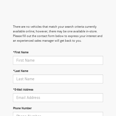
There are no vehicles that match your search criteria currently
available online; however, there may be one available in-store.
Please fill out the contact form below to express your interest and
an experienced sales manager will get back to you.
*First Name
*Last Name
*E-Mail Address
Phone Number