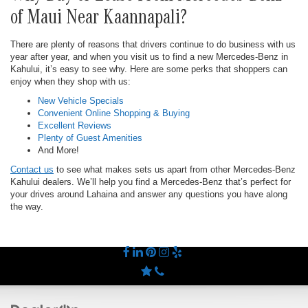
of Maui Near Kaannapali?
There are plenty of reasons that drivers continue to do business with us
year after year, and when you visit us to find a new Mercedes-Benz in
Kahului, it’s easy to see why. Here are some perks that shoppers can
enjoy when they shop with us:
New Vehicle Specials
Convenient Online Shopping & Buying
Excellent Reviews
Plenty of Guest Amenities
And More!
Contact us
to see what makes sets us apart from other Mercedes-Benz
Kahului dealers. We’ll help you find a Mercedes-Benz that’s perfect for
your drives around Lahaina and answer any questions you have along
the way.