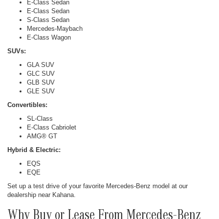
E-Class Sedan
E-Class Sedan
S-Class Sedan
Mercedes-Maybach
E-Class Wagon
SUVs:
GLA SUV
GLC SUV
GLB SUV
GLE SUV
Convertibles:
SL-Class
E-Class Cabriolet
AMG® GT
Hybrid & Electric:
EQS
EQE
Set up a test drive of your favorite Mercedes-Benz model at our
dealership near Kahana.
Why Buy or Lease From Mercedes-Benz