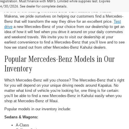
New Mercedes-Benz in Kahului
registration. Must finance with MBFS. Limited while supplies last. Expires
4/30/2026. See dealer for complete details.
As one of the leading Mercedes-Benz OEM dealers near Wailea-
Makena, we pride ourselves on helping our customers find a Mercedes-
Benz that will transform the way they drive for an excellent price.
Test
drive
a new Mercedes-Benz of your choice from our dealership to get an
idea of how it will feel when you drive it around on your daily commutes
and weekend travels. We invite you to visit our dealership at your
earliest convenience to find a Mercedes-Benz that you’ll love and to see
how we stand out from other Mercedes-Benz Kahului dealers.
Popular Mercedes-Benz Models in Our
Inventory
Which Mercedes-Benz will you choose? The Mercedes-Benz that’s right
for you will depend on your unique driving needs around Kapalua. No
matter what kind of vehicle you’re looking for, one thing is for certain:
you’ll be able to find a new Mercedes-Benz in Kahului easily when you
shop at Mercedes-Benz of Maui.
Popular models in our inventory include:
Sedans & Wagons:
A-Class