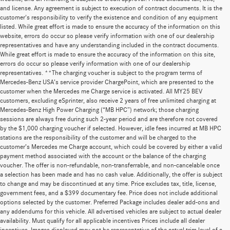
and license. Any agreement is subject to execution of contract documents. It is the
customer's responsibility to verify the existence and condition of any equipment
listed. While great effort is made to ensure the accuracy of the information on this
website, errors do occur so please verify information with one of our dealership
representatives and have any understanding included in the contract documents.
While great effort is made to ensure the accuracy of the information on this site,
errors do occur so please verify information with one of our dealership
representatives. **The charging voucher is subject to the program terms of
Mercedes-Benz USA’s service provider ChargePoint, which are presented to the
customer when the Mercedes me Charge service is activated. All MY25 BEV
customers, excluding eSprinter, also receive 2 years of free unlimited charging at
Mercedes-Benz High Power Charging (“MB HPC”) network; those charging
sessions are always free during such 2-year period and are therefore not covered
by the $1,000 charging voucher if selected. However, idle fees incurred at MB HPC
stations are the responsibility of the customer and will be charged to the
customer’s Mercedes me Charge account, which could be covered by either a valid
payment method associated with the account or the balance of the charging
voucher. The offer is non-refundable, non-transferrable, and non-cancelable once
a selection has been made and has no cash value. Additionally, the offer is subject
to change and may be discontinued at any time. Price excludes tax, title, license,
government fees, and a $399 documentary fee. Price does not include additional
options selected by the customer. Preferred Package includes dealer add-ons and
any addendums for this vehicle. All advertised vehicles are subject to actual dealer
availability. Must qualify for all applicable incentives Prices include all dealer