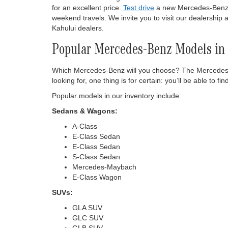
for an excellent price.
Test drive
a new Mercedes-Benz of
weekend travels. We invite you to visit our dealership
Kahului dealers.
Popular Mercedes-Benz Models in 
Which Mercedes-Benz will you choose? The Mercedes-Be
looking for, one thing is for certain: you’ll be able 
Popular models in our inventory include:
Sedans & Wagons:
A-Class
E-Class Sedan
E-Class Sedan
S-Class Sedan
Mercedes-Maybach
E-Class Wagon
SUVs:
GLA SUV
GLC SUV