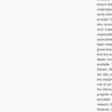
ensure the
understand
verify inf
provider C
also recei
such 2-yea
responsibi
associated
been made 
government
and any ad
dealer inc
available.
Owned. All
tax, title
any equipm
one of our
the inform
program t
activated.
network; t
However, i