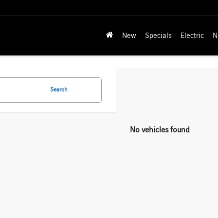
New
Specials
Electric
N
Search
No vehicles found