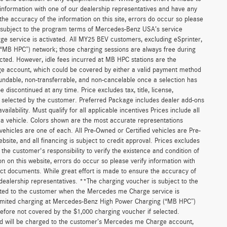
 information with one of our dealership representatives and have any
he accuracy of the information on this site, errors do occur so please
is subject to the program terms of Mercedes-Benz USA’s service
 service is activated. All MY25 BEV customers, excluding eSprinter,
(“MB HPC”) network; those charging sessions are always free during
cted. However, idle fees incurred at MB HPC stations are the
ge account, which could be covered by either a valid payment method
fundable, non-transferrable, and non-cancelable once a selection has
discontinued at any time. Price excludes tax, title, license,
s selected by the customer. Preferred Package includes dealer add-ons
ilability. Must qualify for all applicable incentives Prices include all
f a vehicle. Colors shown are the most accurate representations
 vehicles are one of each. All Pre-Owned or Certified vehicles are Pre-
bsite, and all financing is subject to credit approval. Prices excludes
 the customer's responsibility to verify the existence and condition of
n on this website, errors do occur so please verify information with
act documents. While great effort is made to ensure the accuracy of
r dealership representatives. **The charging voucher is subject to the
ted to the customer when the Mercedes me Charge service is
unlimited charging at Mercedes-Benz High Power Charging (“MB HPC”)
efore not covered by the $1,000 charging voucher if selected.
and will be charged to the customer’s Mercedes me Charge account,