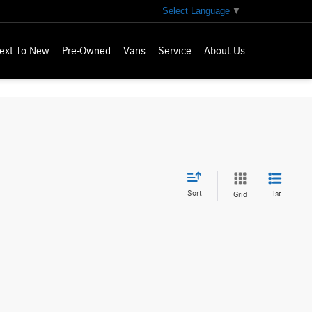
Select Language
▼
ext To New
Pre-Owned
Vans
Service
About Us
Sort
List
Grid