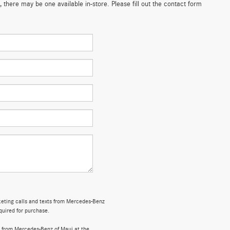
 there may be one available in-store. Please fill out the contact form
rketing calls and texts from Mercedes-Benz
quired for purchase.
 from Mercedes-Benz of Maui at the