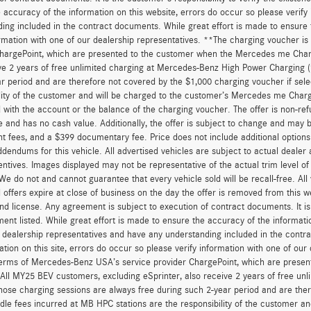
 accuracy of the information on this website, errors do occur so please verify
ing included in the contract documents. While great effort is made to ensure t
ormation with one of our dealership representatives. **The charging voucher 
hargePoint, which are presented to the customer when the Mercedes me Charge
ve 2 years of free unlimited charging at Mercedes-Benz High Power Charging 
r period and are therefore not covered by the $1,000 charging voucher if sele
lity of the customer and will be charged to the customer’s Mercedes me Char
 with the account or the balance of the charging voucher. The offer is non-re
and has no cash value. Additionally, the offer is subject to change and may be 
 fees, and a $399 documentary fee. Price does not include additional option
dendums for this vehicle. All advertised vehicles are subject to actual dealer ava
entives. Images displayed may not be representative of the actual trim level o
 We do not and cannot guarantee that every vehicle sold will be recall-free. All
 offers expire at close of business on the day the offer is removed from this we
, and license. Any agreement is subject to execution of contract documents. It is
ent listed. While great effort is made to ensure the accuracy of the informatio
 dealership representatives and have any understanding included in the contr
ation on this site, errors do occur so please verify information with one of ou
erms of Mercedes-Benz USA’s service provider ChargePoint, which are presen
 All MY25 BEV customers, excluding eSprinter, also receive 2 years of free 
hose charging sessions are always free during such 2-year period and are ther
dle fees incurred at MB HPC stations are the responsibility of the customer 