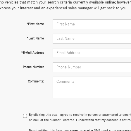
no vehicles that match your search criteria currently available online; however,
xpress your interest and an experienced sales manager will get back to you.
*First Name
*Last Name
*E-Mail Address
Phone Number
Comments:
By clicking this box, I agree to receive in-person or automated telema
of Maui at the number I entered. I understand that my consent is not re
By submitting this form, you agree to receive SMS marketing messages