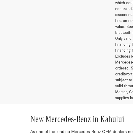
which coul
non-transf
discontinu
first on 
value. See
Bluetooth 
Only vali
financing 
financing 
Excludes l
Mercedes-B
ordered. S
creditwort
subject to
valid thro
Master, Ch
supplies l
New Mercedes-Benz in Kahului
As one of the leading Mercedes-Benz OEM dealers near