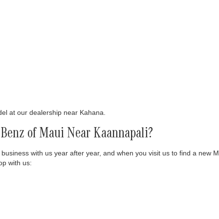
del at our dealership near Kahana.
Benz of Maui Near Kaannapali?
 business with us year after year, and when you visit us to find a new 
p with us: