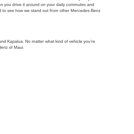
en you drive it around on your daily commutes and
 and to see how we stand out from other Mercedes-Benz
nd Kapalua. No matter what kind of vehicle you’re
Benz of Maui.