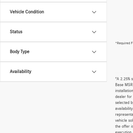
Vehicle Condition
Status
*Required F
Body Type
Availability
“A 2.25% s
Base MSRP 
installati
dealer for
selected b
availabili
representa
vehicle so
the offer 
execution 