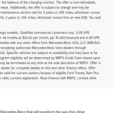
 the balance of the charging voucher. The offer is non-refundable,
alue. Additionally, the offer is subject to change and may be
 maintenance service visit for 2 years or 20K miles, whichever comes
for 2 years or 25K miles, whichever comes first on new EQB. No cash
argo models). Qualified commercial customers only. 0.0% APR
for 48 months at $20.83 per month, per $1,000 financed and 0.0% APR
ombinable with any other offers from Mercedes-Benz USA, LLC (MBUSA).
participating authorized Mercedes-Benz Vans dealers through
6. Specific vehicles are subject to availability and may have to be
rogram eligibility will be determined by MBFS Credit Team based upon
y be terminated at any time at the sole discretion of MBFS. Offer is
ealer for complete details on this and other finance offers. Offer
h valid for current owners/lessees of eligible Ford Transit, Ram Pro-
 valid, current registration. Must finance with MBFS. Limited while
ercedes-Benz that will transform the way they drive