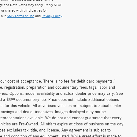
ge and Data Rates may apply. Reply STOP
 or shared with third parties for
w our
SMS Terms of Use
and
Privacy Policy
.
n our cost of acceptance. There is no fee for debit card payments.”
e, registration, preparation and documentary fees, tags, labor and
ies. Options, model availability and actual dealer price may vary. See
and a $399 documentary fee. Price does not include additional options
or this vehicle. All advertised vehicles are subject to actual dealer
ler savings and dealer incentives. Images displayed may not be
 representations available. We do not and cannot guarantee that every
vehicles are Pre-Owned. All offers expire at close of business on the day
ices excludes tax, title, and license. Any agreement is subject to
ce and condition of any equipment listed. While great effort is made to