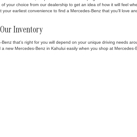
 your choice from our dealership to get an idea of how it will feel wh
 at your earliest convenience to find a Mercedes-Benz that you’ll love
Our Inventory
nz that’s right for you will depend on your unique driving needs arou
to find a new Mercedes-Benz in Kahului easily when you shop at Mercedes-