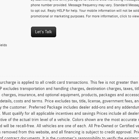
phone number provided. Message frequency may vary. Standard Messa
to opt out. Reply HELP for help. Your mobile information will not be sold
promotional or marketing purposes. For more information, click to vie
Let's Talk
ields
urcharge is applied to all credit card transactions. This fee is not greater tha
excludes transportation and handling charges, destination charges, taxes, titl
on charges, insurance, and optional equipment, products, packages and accessor
 details, costs and terms. Price excludes tax, title, license, government fees, 
y the customer. Preferred Package includes dealer add-ons and any addendums f
ty. Must qualify for all applicable incentives and savings Prices include all dea
tive of the actual trim level of a vehicle. Colors shown are the most accurate
ld will be recall-free. All vehicles are one of each. All Pre-Owned or Certified 
is removed from this website, and all financing is subject to credit approval. Pr
of contract documents. It is the customer's responsibility to verify the existen