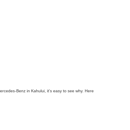
Mercedes-Benz in Kahului, it’s easy to see why. Here