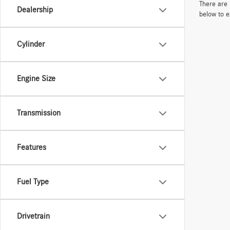
There are 
Dealership
below to e
Cylinder
Engine Size
Transmission
Features
Fuel Type
Drivetrain